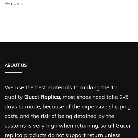
Watches
ABOUT US
We use the best materials to making the 1:1
quality
Gucci Replica
, most shoes need take 2-5
days to made, because of the expensive shipping
costs, and the risk of being detained by the
customs is very high when returning, so all Gucci
replica products do not support return unless