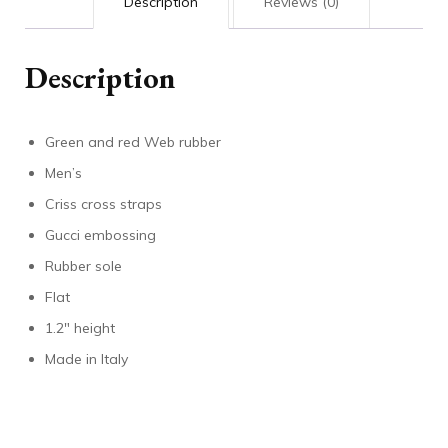
Description
Reviews (0)
Description
Green and red Web rubber
Men’s
Criss cross straps
Gucci embossing
Rubber sole
Flat
1.2″ height
Made in Italy