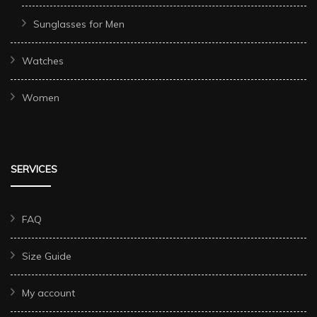
Sunglasses for Men
Watches
Women
SERVICES
FAQ
Size Guide
My account