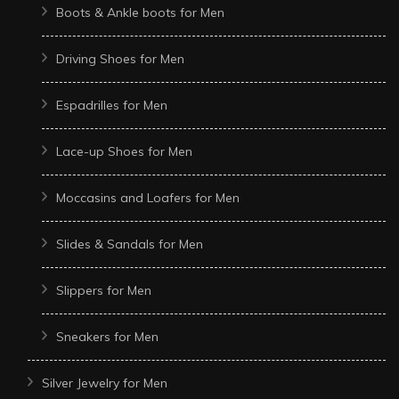
Boots & Ankle boots for Men
Driving Shoes for Men
Espadrilles for Men
Lace-up Shoes for Men
Moccasins and Loafers for Men
Slides & Sandals for Men
Slippers for Men
Sneakers for Men
Silver Jewelry for Men