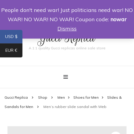
People don't need war! Just politicians need war! NO
0
WAR! NO WAR! NO WAR! Coupon code:
nowar
Dismiss
Gucci Replica
USD $
A 1:1 quality Gucci replicas online sale store
EUR €
Gucci Replica
Shop
Men
Shoes for Men
Slides &
Sandals for Men
Men’s rubber slide sandal with Web