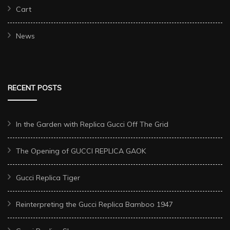
Cart
News
RECENT POSTS
In the Garden with Replica Gucci Off The Grid
The Opening of GUCCI REPLICA GAOK
Gucci Replica Tiger
Reinterpreting the Gucci Replica Bamboo 1947