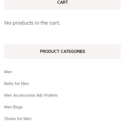
CART
options
options
may
may
No products in the cart.
be
be
chosen
chosen
on
on
PRODUCT CATEGORIES
the
the
product
product
page
page
Men
Belts for Men
Men Accessories && Wallets
Men Bags
Shoes for Men