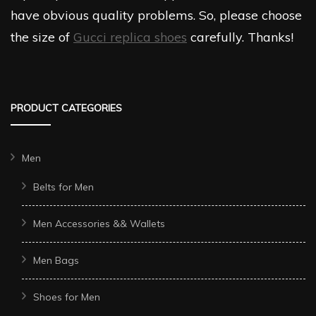
have obvious quality problems. So, please choose
the size of
Gucci replica shoes
carefully. Thanks!
PRODUCT CATEGORIES
Men
Belts for Men
Men Accessories && Wallets
Men Bags
Shoes for Men