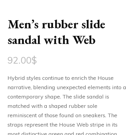
Men’s rubber slide
sandal with Web
92.00
$
Hybrid styles continue to enrich the House
narrative, blending unexpected elements into a
contemporary shape. The slide sandal is
matched with a shaped rubber sole
reminiscent of those found on sneakers. The
straps represent the House Web stripe in its
most distinctive green and red combination.