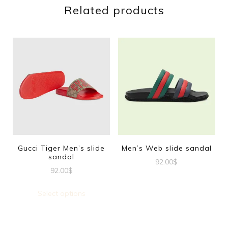
Related products
Gucci Tiger Men’s slide
Men’s Web slide sandal
sandal
92.00
$
92.00
$
This
This
product
Select options
product
has
has
multiple