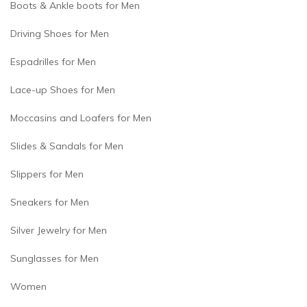
Boots & Ankle boots for Men
Driving Shoes for Men
Espadrilles for Men
Lace-up Shoes for Men
Moccasins and Loafers for Men
Slides & Sandals for Men
Slippers for Men
Sneakers for Men
Silver Jewelry for Men
Sunglasses for Men
Women