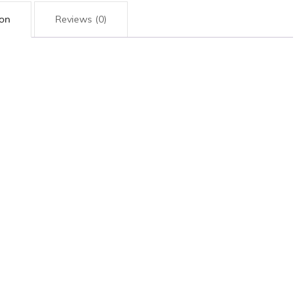
ion
Reviews (0)