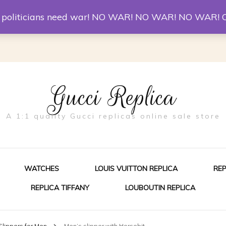
er McQueen Shoes
Replica Watches
Christian Louboutin R
st politicians need war! NO WAR! NO WAR! NO WAR! 
Gucci Replica
A 1:1 quality Gucci replicas online sale store
WATCHES
LOUIS VUITTON REPLICA
RE
REPLICA TIFFANY
LOUBOUTIN REPLICA
ES FOR MEN
Slippers for Men
Men’s slipper with Horsebit