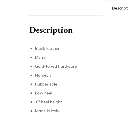
Descript
Description
Black leather
Men’s
Gold-toned hardware
Horsebit
Rubber sole
Low heel
.6″ heel height
Made in Italy