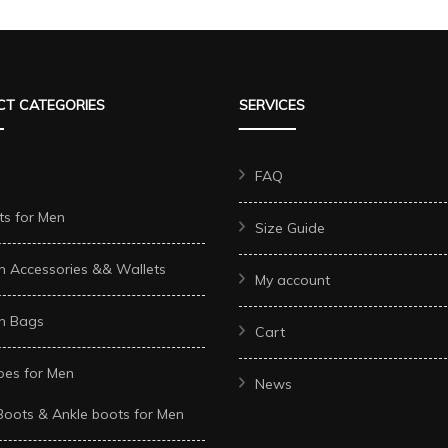
multiple
e
multiple
variants.
s.
variants.
The
The
options
T CATEGORIES
SERVICES
options
may
may
be
be
FAQ
chosen
chosen
on
ts for Men
Size Guide
on
the
the
n Accessories && Wallets
product
My account
t
product
page
n Bags
page
Cart
oes for Men
News
Boots & Ankle boots for Men