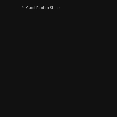
Gucci Replica Shoes