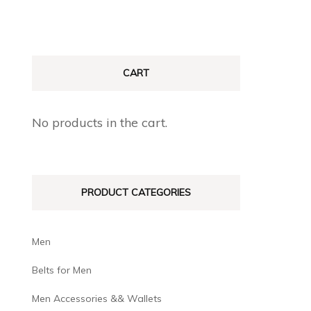
CART
No products in the cart.
PRODUCT CATEGORIES
Men
Belts for Men
Men Accessories && Wallets