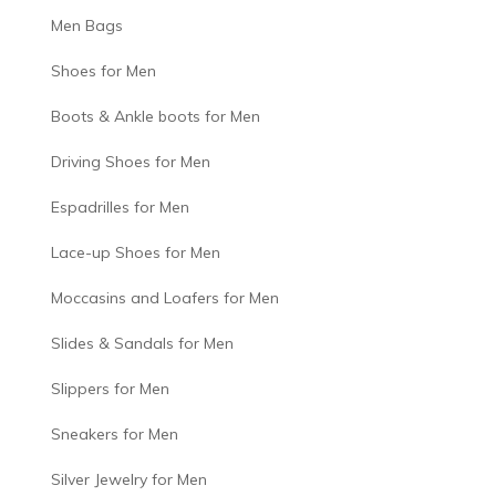
Men Bags
Shoes for Men
Boots & Ankle boots for Men
Driving Shoes for Men
Espadrilles for Men
Lace-up Shoes for Men
Moccasins and Loafers for Men
Slides & Sandals for Men
Slippers for Men
Sneakers for Men
Silver Jewelry for Men