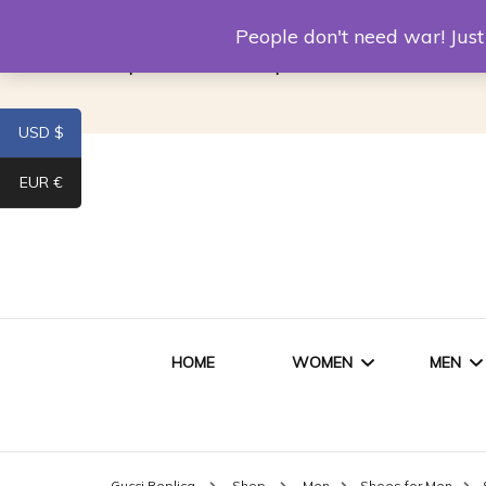
Louis Vuitton Replica
Fake Prada
Alexand
People don't need war! Ju
Replica Van CleeF & Arpels
USD $
EUR €
HOME
WOMEN
MEN
WOMEN HANDBAGS
SHO
Gucci Replica
Shop
Men
Shoes for Men