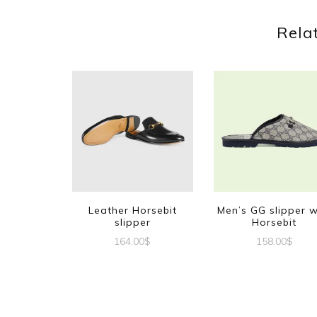
Rela
Leather Horsebit
Men’s GG slipper w
slipper
Horsebit
164.00
$
158.00
$
This
This
product
produc
has
has