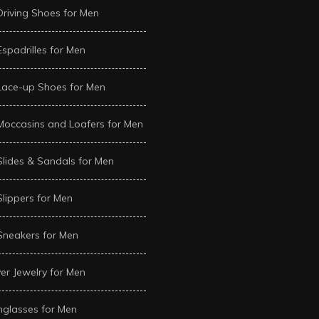
Driving Shoes for Men
Espadrilles for Men
Lace-up Shoes for Men
Moccasins and Loafers for Men
Slides & Sandals for Men
Slippers for Men
Sneakers for Men
ver Jewelry for Men
glasses for Men