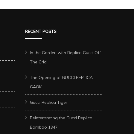
RECENT POSTS
In the Garden with Replica Gucci Off
The Grid
The Opening of GUCCI REPLICA
GAOK
Gucci Replica Tiger
Reinterpreting the Gucci Replica
Bamboo 1947