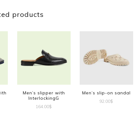
ted products
ith
Men’s slipper with
Men’s slip-on sandal
InterlockingG
92.00
$
164.00
$
This
This
product
t
product
has
has