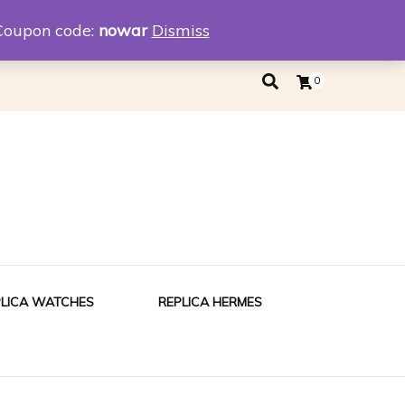
eplica
Replica Tiffany
Coupon code:
nowar
Dismiss
0
PLICA WATCHES
REPLICA HERMES