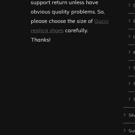
support return unless have
obvious quality problems. So,
please choose the size of
Gucci
replica shoes
carefully.
Thanks!
Sil
Sun