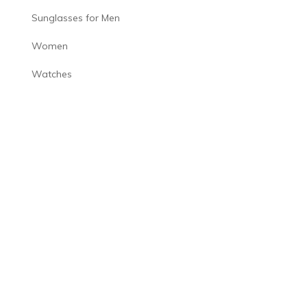
Sunglasses for Men
Women
Watches