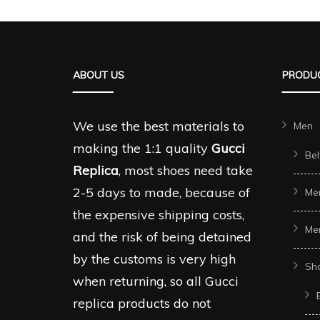
multiple
multipl
variants.
variant
The
The
ABOUT US
PRODUC
options
options
may
may
be
be
We use the best materials to
Men
chosen
chosen
making the 1:1 quality
Gucci
Bel
on
on
Replica
, most shoes need take
the
the
2-5 days to made, because of
Me
product
produc
the expensive shipping costs,
Me
page
page
and the risk of being detained
by the customs is very high
Sh
when returning, so all Gucci
replica products do not