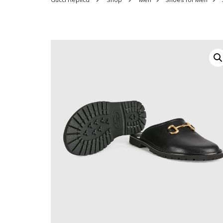
SHOES FOR WOMEN
MEN
WOMEN BELTS
MEN
WAL
EYEWEAR FOR WOME
BEL
JEWELRY FOR WOMEN
SILV
WOMEN ACCESSORIES
WALLETS
SUN