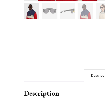
Descript
Description