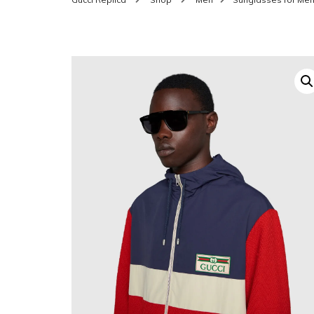
SHOES FOR WOMEN
MEN
WOMEN BELTS
MEN
WAL
EYEWEAR FOR WOME
BEL
JEWELRY FOR WOMEN
SILV
WOMEN ACCESSORIES
WALLETS
SUN