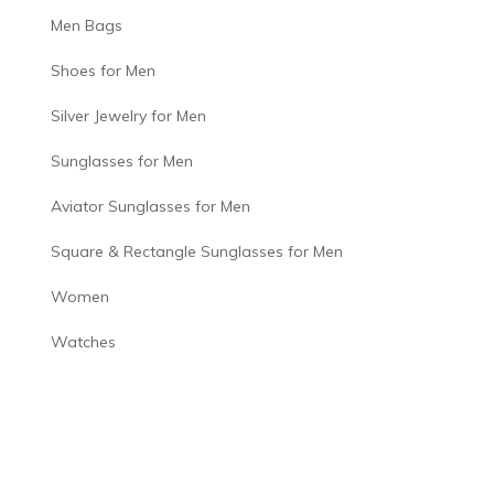
Men Bags
Shoes for Men
Silver Jewelry for Men
Sunglasses for Men
Aviator Sunglasses for Men
Square & Rectangle Sunglasses for Men
Women
Watches