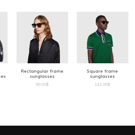
Rectangular frame
Square frame
ses
sunglasses
sunglasses
90.00
$
142.00
$