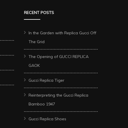
RECENT POSTS
In the Garden with Replica Gucci Off
The Grid
The Opening of GUCCI REPLICA
GAOK
Gucci Replica Tiger
Reinterpreting the Gucci Replica
Bamboo 1947
Gucci Replica Shoes