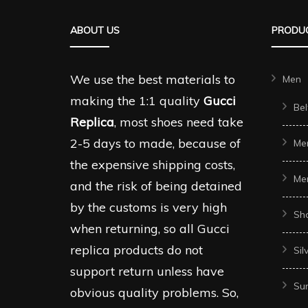
ABOUT US
PRODUC
We use the best materials to
Men
making the 1:1 quality
Gucci
Bel
Replica
, most shoes need take
2-5 days to made, because of
Me
the expensive shipping costs,
Me
and the risk of being detained
by the customs is very high
Sh
when returning, so all Gucci
replica products do not
Sil
support return unless have
Sun
obvious quality problems. So,