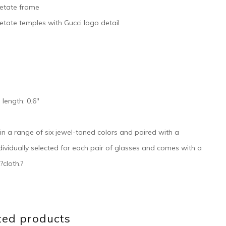
cetate frame
etate temples with Gucci logo detail
 length: 0.6″
e in a range of six jewel-toned colors and paired with a
individually selected for each pair of glasses and comes with a
?cloth.?
ted products