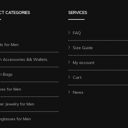
T CATEGORIES
SERVICES
FAQ
ts for Men
Size Guide
n Accessories && Wallets
My account
n Bags
Cart
oes for Men
News
ver Jewelry for Men
glasses for Men