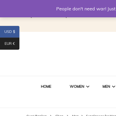
Louis Vuitton Replica
Fake Prada
Alexand
People don't need war! Ju
Replica Van CleeF & Arpels
USD $
EUR €
HOME
WOMEN
MEN
WOMEN HANDBAGS
SHO
Gucci Replica
Shop
Men
Sunglasses for Me