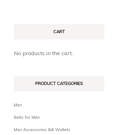
CART
No products in the cart.
PRODUCT CATEGORIES
Men
Belts for Men
Men Accessories && Wallets