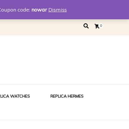
eplica
Replica Tiffany
Coupon code:
nowar
Dismiss
0
PLICA WATCHES
REPLICA HERMES