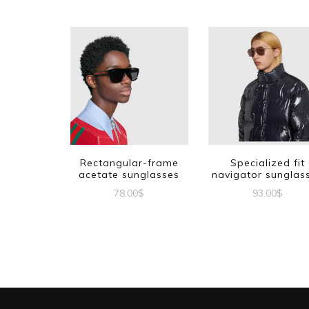
Rectangular-frame
Specialized fit
acetate sunglasses
navigator sunglas
78.00
$
93.00
$