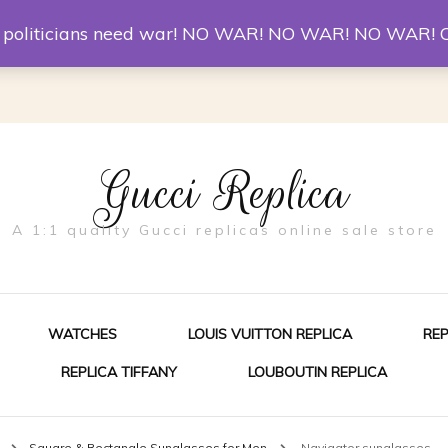
er McQueen Shoes
Replica Watches
Christian Louboutin R
st politicians need war! NO WAR! NO WAR! NO WAR! 
Gucci Replica
A 1:1 quality Gucci replicas online sale store
WATCHES
LOUIS VUITTON REPLICA
RE
REPLICA TIFFANY
LOUBOUTIN REPLICA
ES FOR MEN
n
Square & Rectangle Sunglasses for Men
Navigator sunglasses