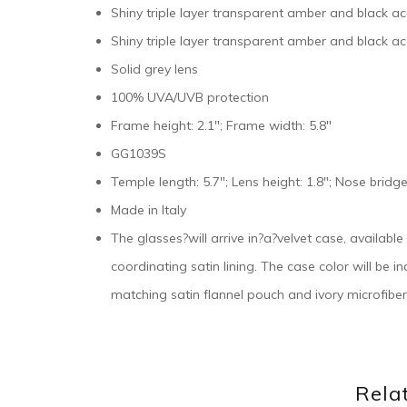
Shiny triple layer transparent amber and black a
Shiny triple layer transparent amber and black ac
Solid grey lens
100% UVA/UVB protection
Frame height: 2.1″; Frame width: 5.8″
GG1039S
Temple length: 5.7″; Lens height: 1.8″; Nose bridge
Made in Italy
The glasses?will arrive in?a?velvet case, availabl
coordinating satin lining. The case color will be 
matching satin flannel pouch and ivory microfiber
Rela