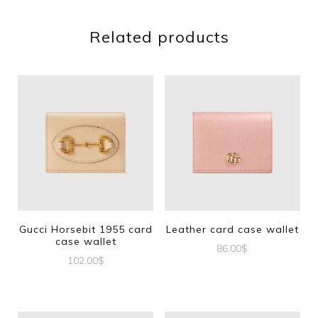
Related products
Gucci Horsebit 1955 card
Leather card case wallet
case wallet
86.00
$
102.00
$