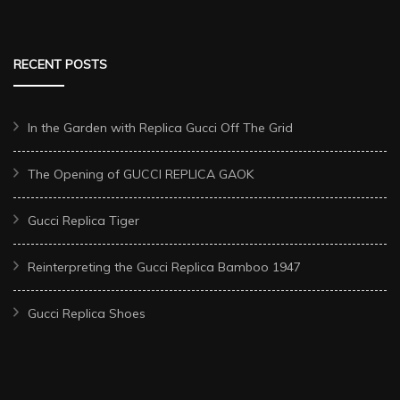
RECENT POSTS
In the Garden with Replica Gucci Off The Grid
The Opening of GUCCI REPLICA GAOK
Gucci Replica Tiger
Reinterpreting the Gucci Replica Bamboo 1947
Gucci Replica Shoes