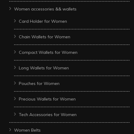
Women accessories && wallets
Card Holder for Women
Chain Wallets for Women
Compact Wallets for Women
Long Wallets for Women
Pouches for Women
Precious Wallets for Women
Tech Accessories for Women
Women Belts