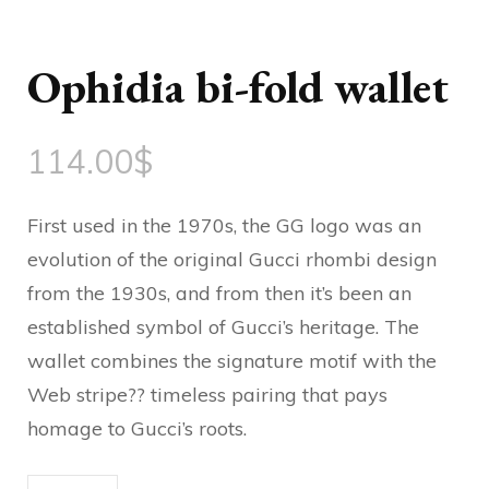
Ophidia bi-fold wallet
114.00
$
First used in the 1970s, the GG logo was an
evolution of the original Gucci rhombi design
from the 1930s, and from then it’s been an
established symbol of Gucci’s heritage. The
wallet combines the signature motif with the
Web stripe?? timeless pairing that pays
homage to Gucci’s roots.