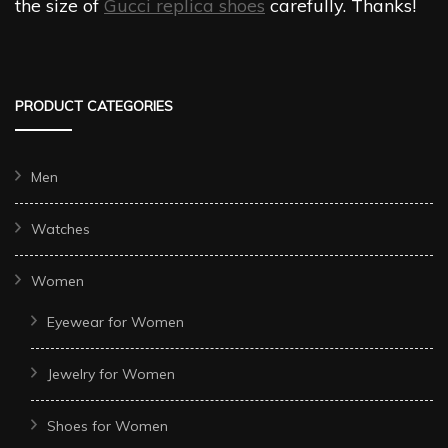
the size of
Gucci replica shoes
carefully. Thanks!
PRODUCT CATEGORIES
Men
Watches
Women
Eyewear for Women
Jewelry for Women
Shoes for Women