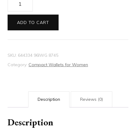
Ophidia
bi-
fold
ADD TO CART
wallet
quantity
SKU:
644334 96IWG 8745
Category:
Compact Wallets for Women
Description
Reviews (0)
Description