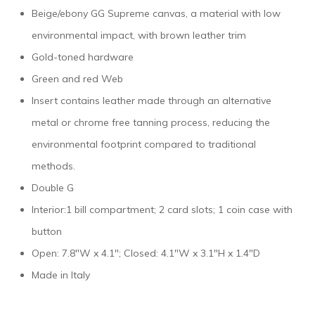
Beige/ebony GG Supreme canvas, a material with low
environmental impact, with brown leather trim
Gold-toned hardware
Green and red Web
Insert contains leather made through an alternative
metal or chrome free tanning process, reducing the
environmental footprint compared to traditional
methods.
Double G
Interior:1 bill compartment; 2 card slots; 1 coin case with
button
Open: 7.8″W x 4.1″; Closed: 4.1″W x 3.1″H x 1.4″D
Made in Italy