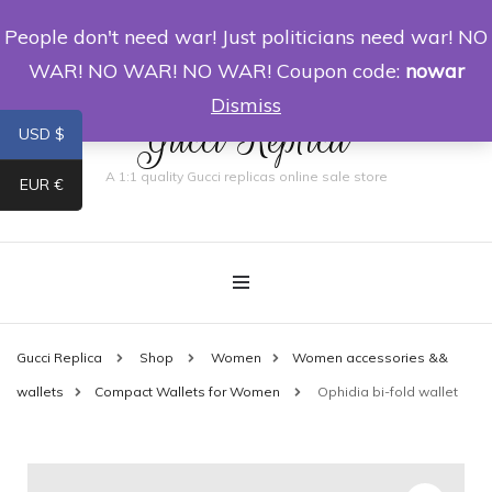
People don't need war! Just politicians need war! NO
0
WAR! NO WAR! NO WAR! Coupon code:
nowar
Dismiss
Gucci Replica
USD $
A 1:1 quality Gucci replicas online sale store
EUR €
Gucci Replica
Shop
Women
Women accessories &&
wallets
Compact Wallets for Women
Ophidia bi-fold wallet