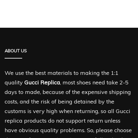
ABOUT US
We use the best materials to making the 1:1
quality
Gucci Replica
, most shoes need take 2-5
days to made, because of the expensive shipping
costs, and the risk of being detained by the
customs is very high when returning, so all Gucci
replica products do not support return unless
have obvious quality problems. So, please choose