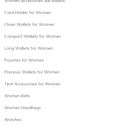
Women accessories && wallets
Card Holder for Women
Chain Wallets for Women
Compact Wallets for Women
Long Wallets for Women
Pouches for Women
Precious Wallets for Women
Tech Accessories for Women
Women Belts
Women Handbags
Watches