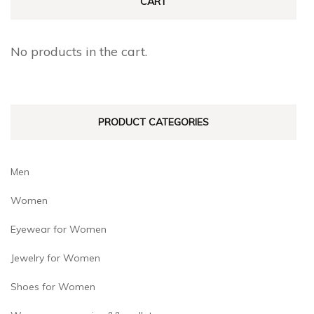
CART
No products in the cart.
PRODUCT CATEGORIES
Men
Women
Eyewear for Women
Jewelry for Women
Shoes for Women