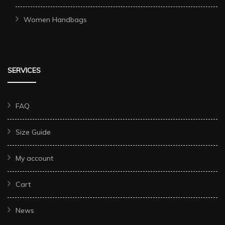
Women Handbags
SERVICES
FAQ
Size Guide
My account
Cart
News