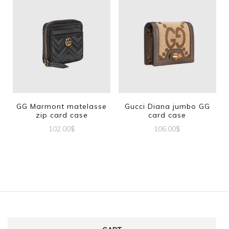
GG Marmont matelasse
Gucci Diana jumbo GG
zip card case
card case
102.00
$
106.00
$