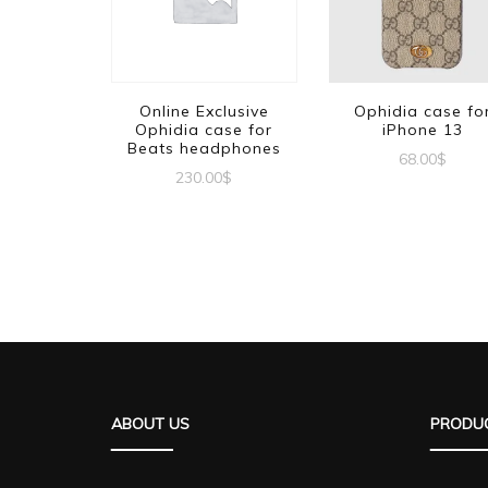
Online Exclusive
Ophidia case fo
Ophidia case for
iPhone 13
Beats headphones
68.00
$
230.00
$
ABOUT US
PRODUC