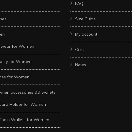
FAQ
hes
Size Guide
en
My account
ewear for Women
Cart
welry for Women
News
oes for Women
men accessories && wallets
Card Holder for Women
Chain Wallets for Women