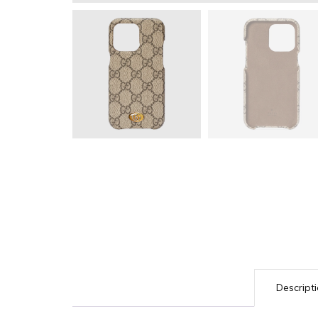
Descript