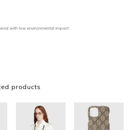
rial with low environmental impact
ted products