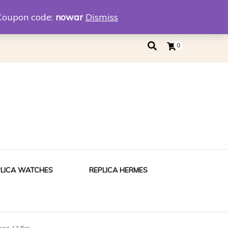
eplica
Replica Tiffany
Coupon code:
nowar
Dismiss
0
PLICA WATCHES
REPLICA HERMES
one 13 Pro