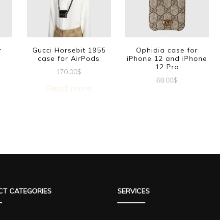
r
Gucci Horsebit 1955
Ophidia case for
case for AirPods
iPhone 12 and iPhone
12 Pro
170.00
$
68.00
$
Read more
T CATEGORIES
SERVICES