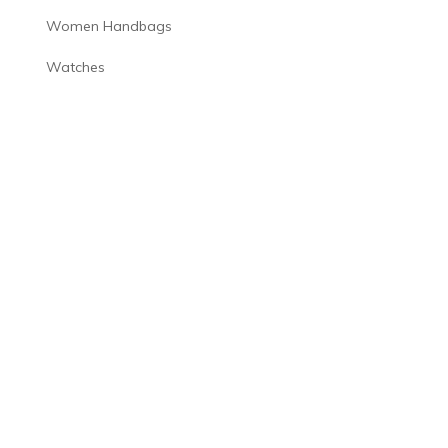
Women Handbags
Watches