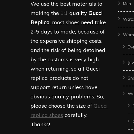
We use the best materials to
Men
making the 1:1 quality
Gucci
Watc
Replica
, most shoes need take
2-5 days to made, because of
Wom
the expensive shipping costs,
Ey
and the risk of being detained
by the customs is very high
Je
when returning, so all Gucci
replica products do not
Sh
support return unless have
Wo
obvious quality problems. So,
please choose the size of
Gucci
replica shoes
carefully.
Thanks!