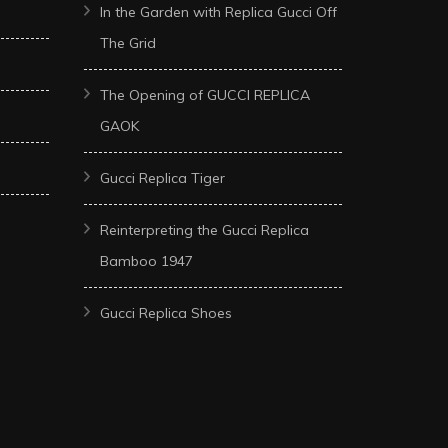
In the Garden with Replica Gucci Off
The Grid
The Opening of GUCCI REPLICA
GAOK
Gucci Replica Tiger
Reinterpreting the Gucci Replica
Bamboo 1947
Gucci Replica Shoes