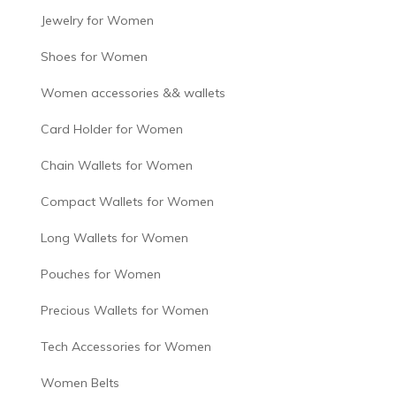
Jewelry for Women
Shoes for Women
Women accessories && wallets
Card Holder for Women
Chain Wallets for Women
Compact Wallets for Women
Long Wallets for Women
Pouches for Women
Precious Wallets for Women
Tech Accessories for Women
Women Belts