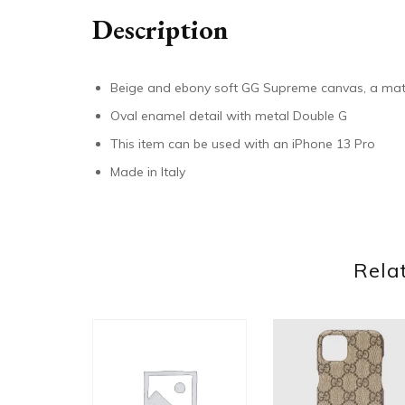
Description
Beige and ebony soft GG Supreme canvas, a mate
Oval enamel detail with metal Double G
This item can be used with an iPhone 13 Pro
Made in Italy
Rela