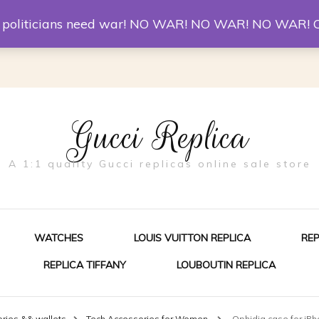
er McQueen Shoes
Replica Watches
Christian Louboutin R
st politicians need war! NO WAR! NO WAR! NO WAR! 
Gucci Replica
A 1:1 quality Gucci replicas online sale store
WATCHES
LOUIS VUITTON REPLICA
RE
REPLICA TIFFANY
LOUBOUTIN REPLICA
ES FOR MEN
ies && wallets
Tech Accessories for Women
Ophidia case for iPh