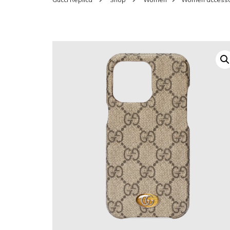
SHOES FOR WOMEN
MEN
WOMEN BELTS
MEN
WAL
EYEWEAR FOR WOME
BEL
JEWELRY FOR WOMEN
SILV
WOMEN ACCESSORIES
WALLETS
SUN