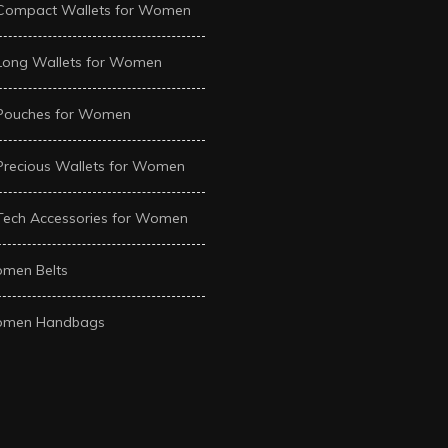
Compact Wallets for Women
Long Wallets for Women
Pouches for Women
Precious Wallets for Women
Tech Accessories for Women
men Belts
men Handbags