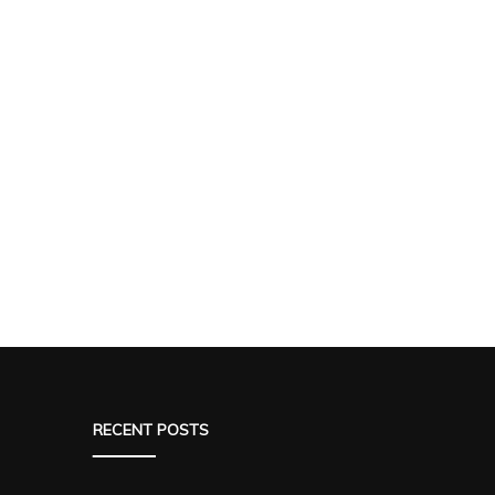
RECENT POSTS