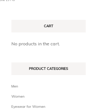
CART
No products in the cart.
PRODUCT CATEGORIES
Men
Women
Eyewear for Women