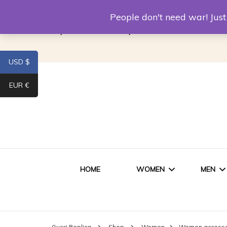
Louis Vuitton Replica
Fake Prada
Alexand
People don't need war! Ju
Replica Van CleeF & Arpels
USD $
EUR €
HOME
WOMEN
MEN
WOMEN HANDBAGS
SHO
Gucci Replica
Shop
Women
Women accessor