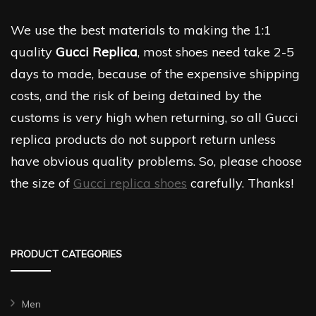
We use the best materials to making the 1:1
quality
Gucci Replica
, most shoes need take 2-5
days to made, because of the expensive shipping
costs, and the risk of being detained by the
customs is very high when returning, so all Gucci
replica products do not support return unless
have obvious quality problems. So, please choose
the size of
Gucci replica shoes
carefully. Thanks!
PRODUCT CATEGORIES
Men