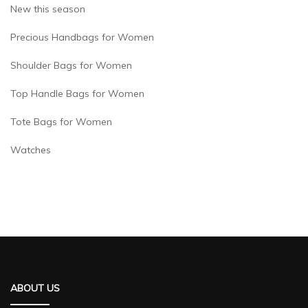
New this season
Precious Handbags for Women
Shoulder Bags for Women
Top Handle Bags for Women
Tote Bags for Women
Watches
ABOUT US