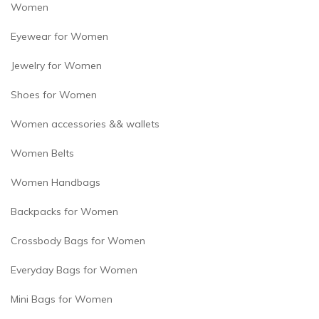
Women
Eyewear for Women
Jewelry for Women
Shoes for Women
Women accessories && wallets
Women Belts
Women Handbags
Backpacks for Women
Crossbody Bags for Women
Everyday Bags for Women
Mini Bags for Women