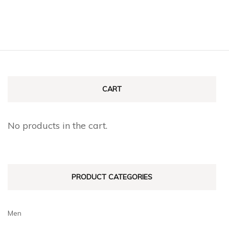
CART
No products in the cart.
PRODUCT CATEGORIES
Men