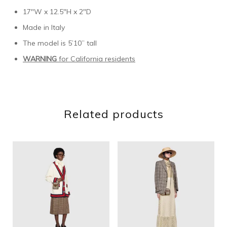
17″W x 12.5″H x 2″D
Made in Italy
The model is 5’10” tall
WARNING
for California residents
Related products