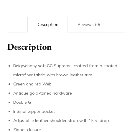
Description
Reviews (0)
Description
Beige/ebony soft GG Supreme, crafted from a coated
microfiber fabric, with brown leather trim
Green and red Web
Antique gold-toned hardware
Double G
Interior zipper pocket
Adjustable leather shoulder strap with 15.5″ drop
Zipper closure