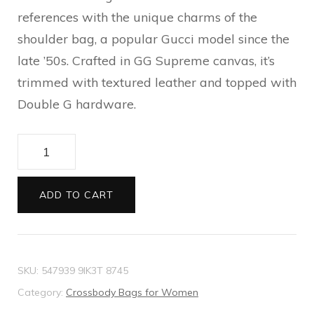
references with the unique charms of the
shoulder bag, a popular Gucci model since the
late ’50s. Crafted in GG Supreme canvas, it’s
trimmed with textured leather and topped with
Double G hardware.
Ophidia
GG
shoulder
ADD TO CART
bag
quantity
SKU:
547939 9IK3T 8745
Category:
Crossbody Bags for Women