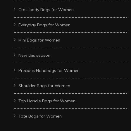
Crossbody Bags for Women
Everyday Bags for Women
Mini Bags for Women
New this season
Precious Handbags for Women
Shoulder Bags for Women
Top Handle Bags for Women
Tote Bags for Women