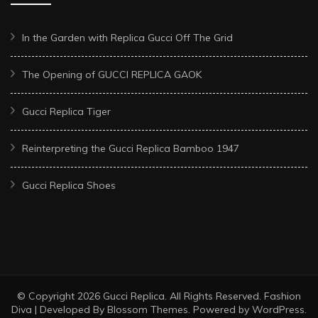
In the Garden with Replica Gucci Off The Grid
The Opening of GUCCI REPLICA GAOK
Gucci Replica Tiger
Reinterpreting the Gucci Replica Bamboo 1947
Gucci Replica Shoes
© Copyright 2026
Gucci Replica
. All Rights Reserved.
Fashion
Diva | Developed By
Blossom Themes
. Powered by
WordPress
.