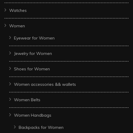
Watches
Women
Eyewear for Women
Jewelry for Women
Shoes for Women
Women accessories && wallets
Women Belts
Women Handbags
Backpacks for Women