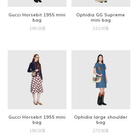
Gucci Horsebit 1955 mini
Ophidia GG Supreme
bag
mini bag
196.00
$
210.00
$
Gucci Horsebit 1955 mini
Ophidia large shoulder
bag
bag
196.00
$
270.00
$