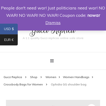
People don't need war! Just politicians need war! NO
0
WAR! NO WAR! NO WAR! Coupon code:
nowar
Dismiss
Gucci Replica
USD $
A 1:1 quality Gucci replicas online sale store
EUR €
Gucci Replica
Shop
Women
Women Handbags
Crossbody Bags for Women
Ophidia GG shoulder bag