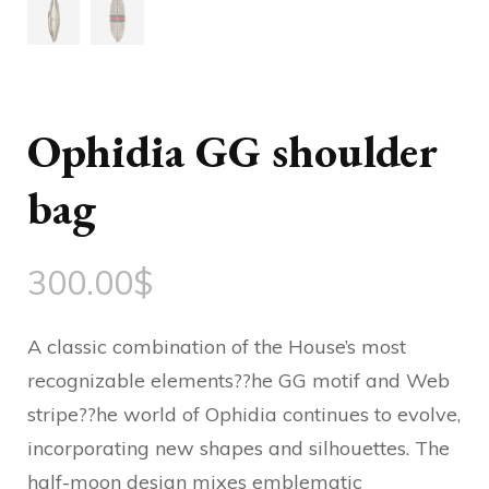
Ophidia GG shoulder
bag
300.00
$
A classic combination of the House’s most
recognizable elements??he GG motif and Web
stripe??he world of Ophidia continues to evolve,
incorporating new shapes and silhouettes. The
half-moon design mixes emblematic