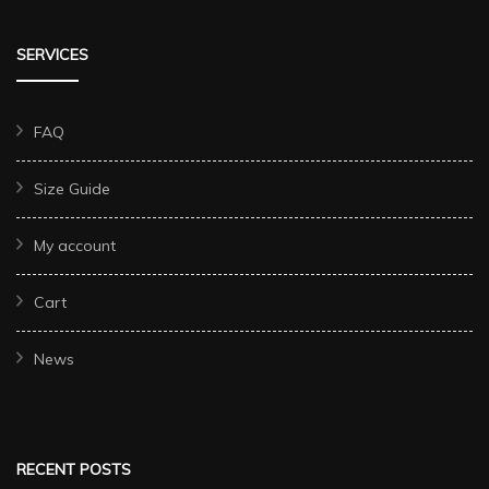
SERVICES
FAQ
Size Guide
My account
Cart
News
RECENT POSTS