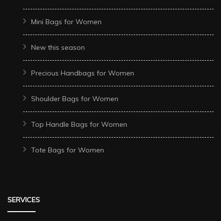
Mini Bags for Women
New this season
Precious Handbags for Women
Shoulder Bags for Women
Top Handle Bags for Women
Tote Bags for Women
SERVICES