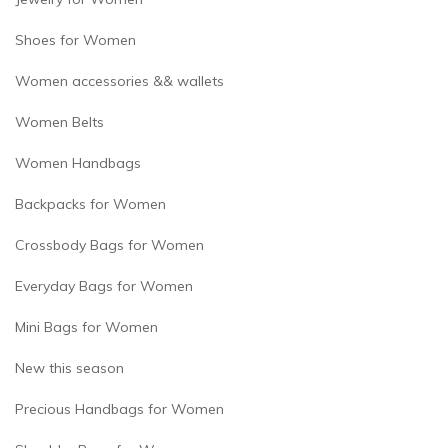
Shoes for Women
Women accessories && wallets
Women Belts
Women Handbags
Backpacks for Women
Crossbody Bags for Women
Everyday Bags for Women
Mini Bags for Women
New this season
Precious Handbags for Women