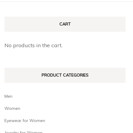
CART
No products in the cart.
PRODUCT CATEGORIES
Men
Women
Eyewear for Women
Jewelry for Women