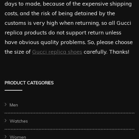
days to made, because of the expensive shipping
costs, and the risk of being detained by the
customs is very high when returning, so all Gucci
replica products do not support return unless
have obvious quality problems. So, please choose
the size of
Gucci replica shoes
carefully. Thanks!
PRODUCT CATEGORIES
Men
Watches
Women