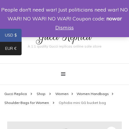
People don't need war! Just politicians need war! NO
0
WAR! NO WAR! NO WAR! Coupon code:
nowar
Dismiss
Gucci Replica
USD $
A 1:1 quality Gucci replicas online sale store
EUR €
Gucci Replica
Shop
Women
Women Handbags
Shoulder Bags for Women
Ophidia mini GG bucket bag