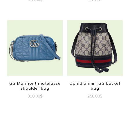
GG Marmont matelasse
Ophidia mini GG bucket
shoulder bag
bag
310.00
$
258.00
$