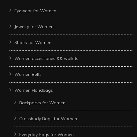
Eyewear for Women
Jewelry for Women
Shoes for Women
Women accessories && wallets
Women Belts
Women Handbags
Backpacks for Women
Crossbody Bags for Women
Everyday Bags for Women