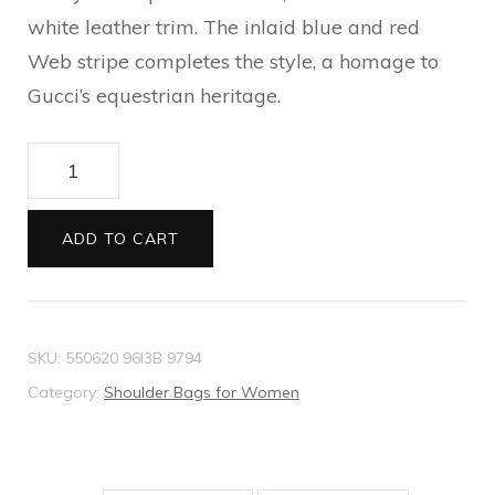
white leather trim. The inlaid blue and red
Web stripe completes the style, a homage to
Gucci’s equestrian heritage.
Ophidia
mini
GG
ADD TO CART
bucket
bag
quantity
SKU:
550620 96I3B 9794
Category:
Shoulder Bags for Women