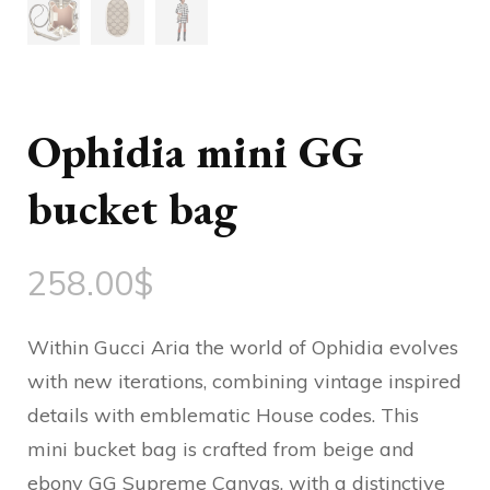
Ophidia mini GG
bucket bag
258.00
$
Within Gucci Aria the world of Ophidia evolves
with new iterations, combining vintage inspired
details with emblematic House codes. This
mini bucket bag is crafted from beige and
ebony GG Supreme Canvas, with a distinctive