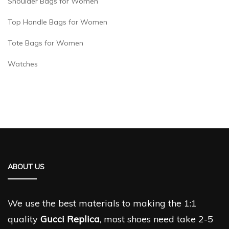
Shoulder Bags for Women
Top Handle Bags for Women
Tote Bags for Women
Watches
ABOUT US
We use the best materials to making the 1:1
quality
Gucci Replica
, most shoes need take 2-5