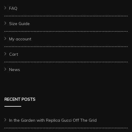
FAQ
Size Guide
My account
Cart
News
RECENT POSTS
In the Garden with Replica Gucci Off The Grid