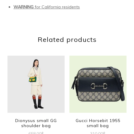
WARNING
for California residents
Related products
Dionysus small GG
Gucci Horsebit 1955
shoulder bag
small bag
658.00
$
310.00
$