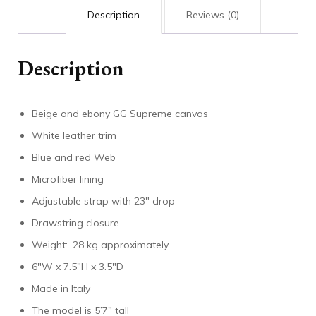
Description
Reviews (0)
Description
Beige and ebony GG Supreme canvas
White leather trim
Blue and red Web
Microfiber lining
Adjustable strap with 23″ drop
Drawstring closure
Weight: .28 kg approximately
6″W x 7.5″H x 3.5″D
Made in Italy
The model is 5’7″ tall