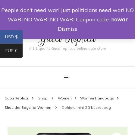
People don't need war! Just politicians need war! NO
0
WAR! NO WAR! NO WAR! Coupon code:
nowar
Dismiss
Gucci Replica
USD $
A 1:1 quality Gucci replicas online sale store
EUR €
Gucci Replica
Shop
Women
Women Handbags
Shoulder Bags for Women
Ophidia mini GG bucket bag