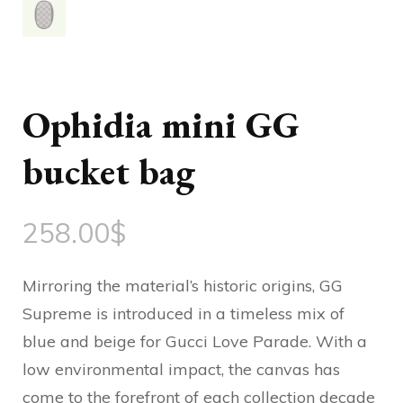
Ophidia mini GG
bucket bag
258.00
$
Mirroring the material’s historic origins, GG
Supreme is introduced in a timeless mix of
blue and beige for Gucci Love Parade. With a
low environmental impact, the canvas has
come to the forefront of each collection decade