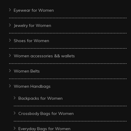
Eyewear for Women
Jewelry for Women
Shoes for Women
Women accessories && wallets
Women Belts
Women Handbags
Backpacks for Women
Crossbody Bags for Women
Everyday Bags for Women