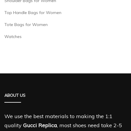
Shoulder Bags for Women
Top Handle Bags for Women
Tote Bags for Women
Watches
ABOUT US
We use the best materials to making the 1:1
quality
Gucci Replica
, most shoes need take 2-5