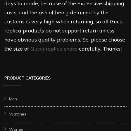
days to made, because of the expensive shipping
costs, and the risk of being detained by the
customs is very high when returning, so all Gucci
replica products do not support return unless
have obvious quality problems. So, please choose
the size of
Gucci replica shoes
carefully. Thanks!
PRODUCT CATEGORIES
Men
Watches
Women