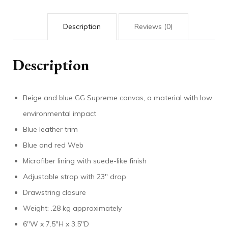
Description
Reviews (0)
Description
Beige and blue GG Supreme canvas, a material with low
environmental impact
Blue leather trim
Blue and red Web
Microfiber lining with suede-like finish
Adjustable strap with 23″ drop
Drawstring closure
Weight: .28 kg approximately
6″W x 7.5″H x 3.5″D