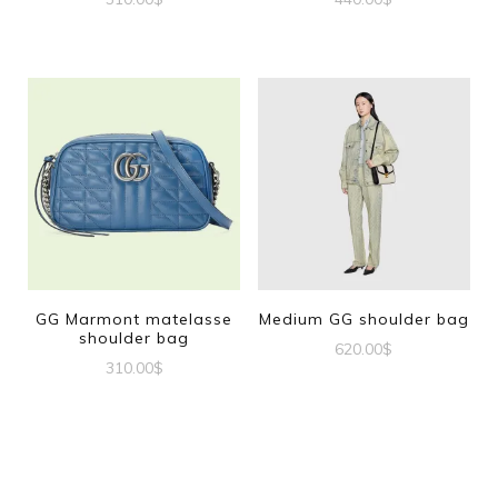
GG Marmont matelasse
Medium GG shoulder bag
shoulder bag
620.00
$
310.00
$