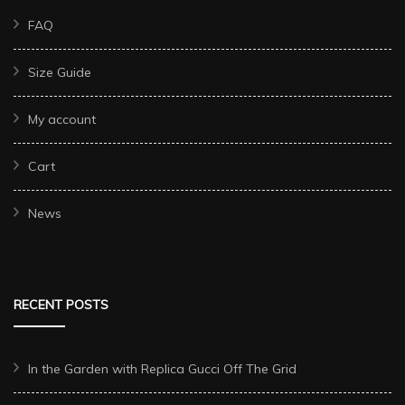
FAQ
Size Guide
My account
Cart
News
RECENT POSTS
In the Garden with Replica Gucci Off The Grid