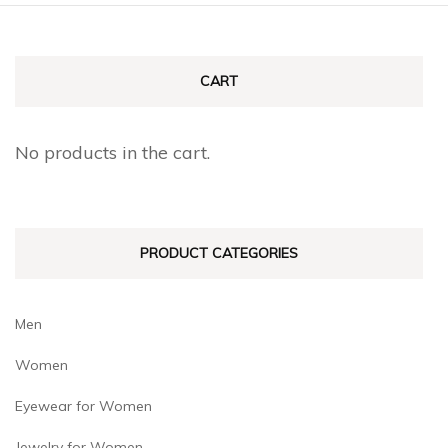
CART
No products in the cart.
PRODUCT CATEGORIES
Men
Women
Eyewear for Women
Jewelry for Women