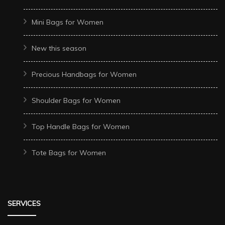
Mini Bags for Women
New this season
Precious Handbags for Women
Shoulder Bags for Women
Top Handle Bags for Women
Tote Bags for Women
SERVICES