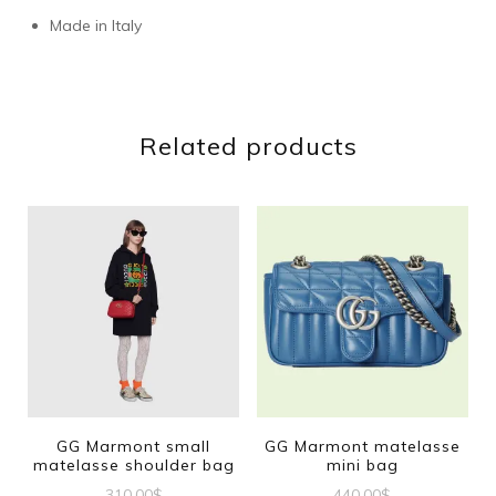
Made in Italy
Related products
GG Marmont small
GG Marmont matelasse
matelasse shoulder bag
mini bag
310.00
$
440.00
$