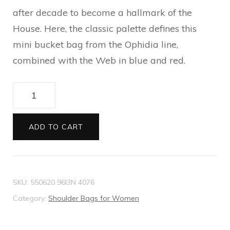
after decade to become a hallmark of the
House. Here, the classic palette defines this
mini bucket bag from the Ophidia line,
combined with the Web in blue and red.
Ophidia
mini
GG
ADD TO CART
bucket
bag
quantity
SKU:
550620 96I3N 4076
Category:
Shoulder Bags for Women