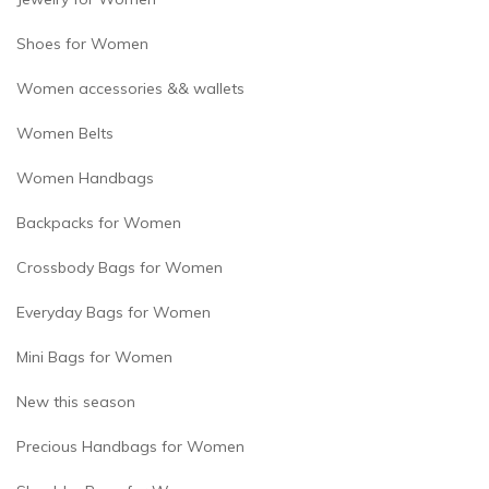
Shoes for Women
Women accessories && wallets
Women Belts
Women Handbags
Backpacks for Women
Crossbody Bags for Women
Everyday Bags for Women
Mini Bags for Women
New this season
Precious Handbags for Women