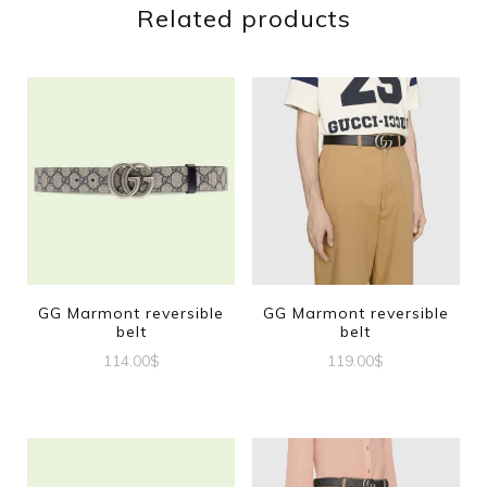
Related products
GG Marmont reversible
GG Marmont reversible
belt
belt
114.00
$
119.00
$
This
This
product
product
has
has