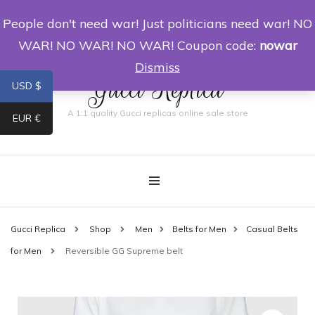
People don't need war! Just politicians need war! NO
0
WAR! NO WAR! NO WAR! Coupon code:
nowar
Dismiss
Gucci Replica
USD $
A 1:1 quality Gucci replicas online sale store
EUR €
Gucci Replica
Shop
Men
Belts for Men
Casual Belts
for Men
Reversible GG Supreme belt