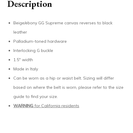
Description
Beige/ebony GG Supreme canvas reverses to black
leather
Palladium-toned hardware
Interlocking G buckle
1.5″ width
Made in Italy
Can be worn as a hip or waist belt. Sizing will differ
based on where the belt is worn, please refer to the size
guide to find your size.
WARNING
for California residents