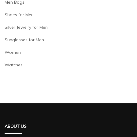
Men Bags
Shoes for Men
Silver Jewelry for Men
Sunglasses for Men
Women
Watches
ABOUT US