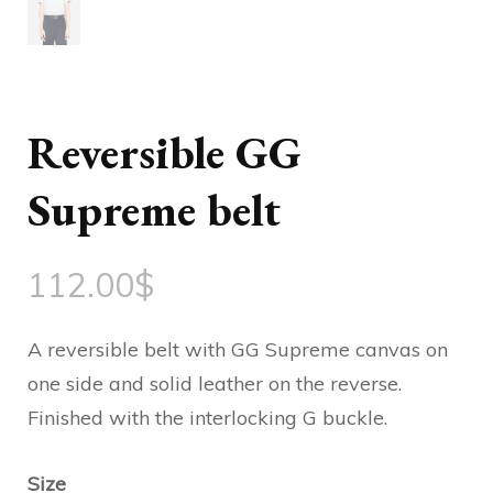
Reversible GG
Supreme belt
112.00
$
A reversible belt with GG Supreme canvas on
one side and solid leather on the reverse.
Finished with the interlocking G buckle.
Size