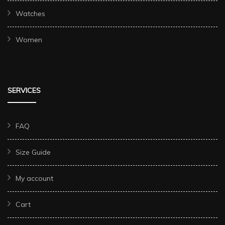
Watches
Women
SERVICES
FAQ
Size Guide
My account
Cart