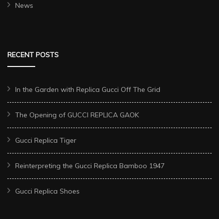
News
RECENT POSTS
In the Garden with Replica Gucci Off The Grid
The Opening of GUCCI REPLICA GAOK
Gucci Replica Tiger
Reinterpreting the Gucci Replica Bamboo 1947
Gucci Replica Shoes