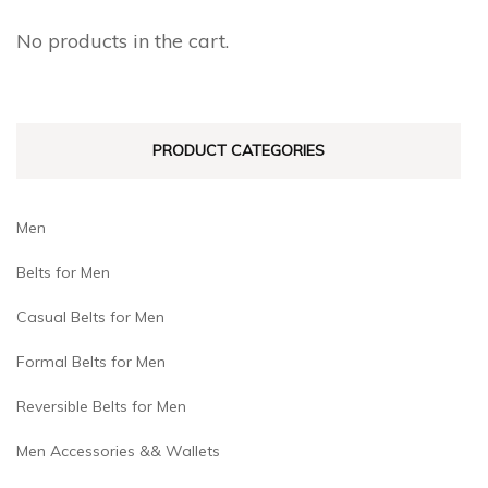
may
may
No products in the cart.
be
be
chosen
chosen
on
on
PRODUCT CATEGORIES
the
the
product
product
page
page
Men
Belts for Men
Casual Belts for Men
Formal Belts for Men
Reversible Belts for Men
Men Accessories && Wallets