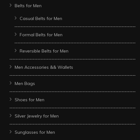
Belts for Men
Casual Belts for Men
Formal Belts for Men
Reversible Belts for Men
Men Accessories && Wallets
Men Bags
Shoes for Men
Silver Jewelry for Men
Sunglasses for Men