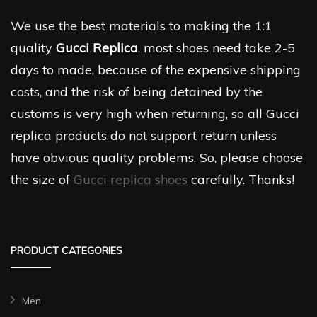
We use the best materials to making the 1:1
quality
Gucci Replica
, most shoes need take 2-5
days to made, because of the expensive shipping
costs, and the risk of being detained by the
customs is very high when returning, so all Gucci
replica products do not support return unless
have obvious quality problems. So, please choose
the size of
Gucci replica shoes
carefully. Thanks!
PRODUCT CATEGORIES
Men