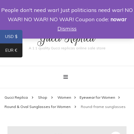
People don't need war! Just politicians need war! NO
0
WAR! NO WAR! NO WAR! Coupon code:
nowar
Dismiss
Gucci Replica
USD $
A 1:1 quality Gucci replicas online sale store
EUR €
Gucci Replica
Shop
Women
Eyewear for Women
Round & Oval Sunglasses for Women
Round-frame sunglasses