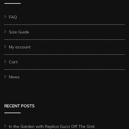
FAQ
Size Guide
My account
Cart
News
RECENT POSTS
In the Garden with Replica Gucci Off The Grid