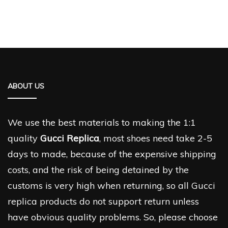
ABOUT US
We use the best materials to making the 1:1
quality
Gucci Replica
, most shoes need take 2-5
days to made, because of the expensive shipping
costs, and the risk of being detained by the
customs is very high when returning, so all Gucci
replica products do not support return unless
have obvious quality problems. So, please choose