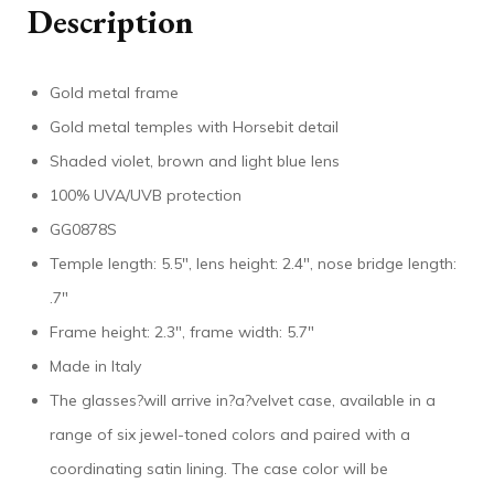
Description
Gold metal frame
Gold metal temples with Horsebit detail
Shaded violet, brown and light blue lens
100% UVA/UVB protection
GG0878S
Temple length: 5.5″, lens height: 2.4″, nose bridge length:
.7″
Frame height: 2.3″, frame width: 5.7″
Made in Italy
The glasses?will arrive in?a?velvet case, available in a
range of six jewel-toned colors and paired with a
coordinating satin lining. The case color will be