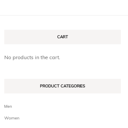
CART
No products in the cart.
PRODUCT CATEGORIES
Men
Women