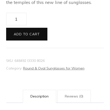
the temples of this new line of sunglasses.
Round-
frame
sunglasses
ADD TO CART
quantity
SKU:
648492 I3330 8026
Category:
Round & Oval Sunglasses for Women
Description
Reviews (0)