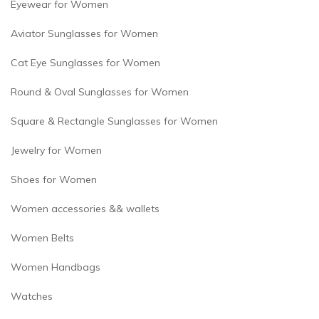
Eyewear for Women
Aviator Sunglasses for Women
Cat Eye Sunglasses for Women
Round & Oval Sunglasses for Women
Square & Rectangle Sunglasses for Women
Jewelry for Women
Shoes for Women
Women accessories && wallets
Women Belts
Women Handbags
Watches