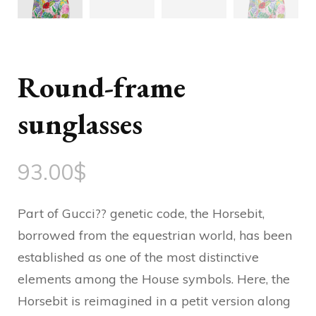
Round-frame
sunglasses
93.00
$
Part of Gucci?? genetic code, the Horsebit,
borrowed from the equestrian world, has been
established as one of the most distinctive
elements among the House symbols. Here, the
Horsebit is reimagined in a petit version along