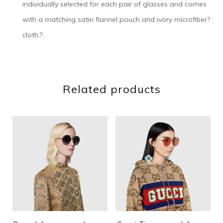
individually selected for each pair of glasses and comes
with a matching satin flannel pouch and ivory microfiber?
cloth.?
Related products