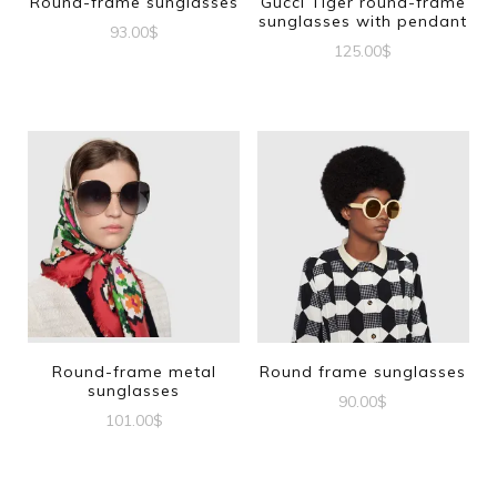
Round-frame sunglasses
Gucci Tiger round-frame
sunglasses with pendant
93.00
$
125.00
$
Round-frame metal
Round frame sunglasses
sunglasses
90.00
$
101.00
$