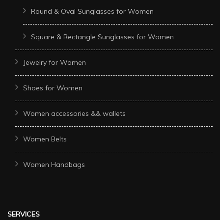
Round & Oval Sunglasses for Women
Square & Rectangle Sunglasses for Women
Jewelry for Women
Shoes for Women
Women accessories && wallets
Women Belts
Women Handbags
SERVICES