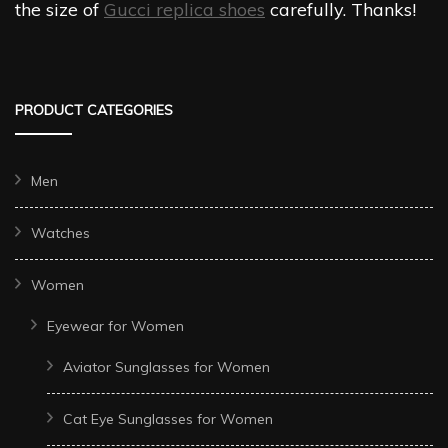
the size of
Gucci replica shoes
carefully. Thanks!
PRODUCT CATEGORIES
Men
Watches
Women
Eyewear for Women
Aviator Sunglasses for Women
Cat Eye Sunglasses for Women