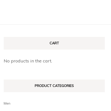
CART
No products in the cart.
PRODUCT CATEGORIES
Men