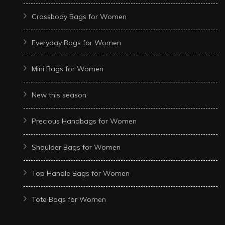
Crossbody Bags for Women
Everyday Bags for Women
Mini Bags for Women
New this season
Precious Handbags for Women
Shoulder Bags for Women
Top Handle Bags for Women
Tote Bags for Women