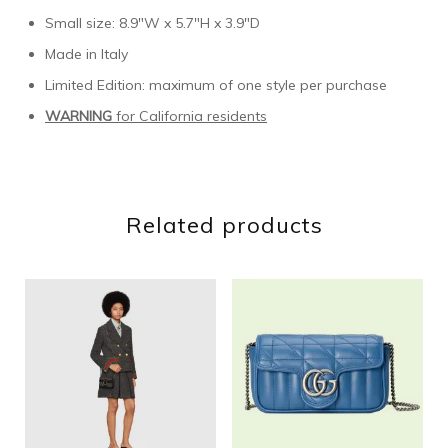
Small size: 8.9″W x 5.7″H x 3.9″D
Made in Italy
Limited Edition: maximum of one style per purchase
WARNING
for California residents
Related products