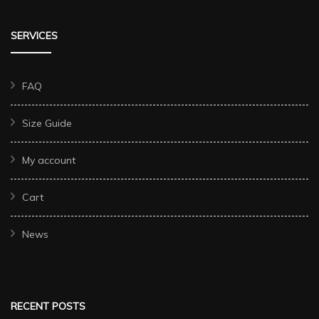
SERVICES
FAQ
Size Guide
My account
Cart
News
RECENT POSTS