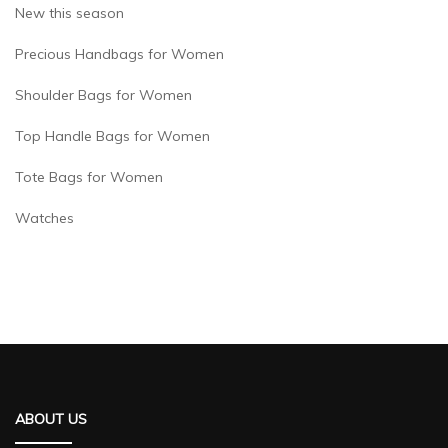
New this season
Precious Handbags for Women
Shoulder Bags for Women
Top Handle Bags for Women
Tote Bags for Women
Watches
ABOUT US