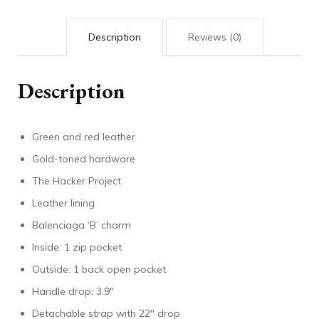
Description
Reviews (0)
Description
Green and red leather
Gold-toned hardware
The Hacker Project
Leather lining
Balenciaga ‘B’ charm
Inside: 1 zip pocket
Outside: 1 back open pocket
Handle drop: 3.9″
Detachable strap with 22″ drop