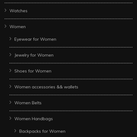
Watches
Women
Eyewear for Women
Jewelry for Women
Shoes for Women
Women accessories && wallets
Women Belts
Women Handbags
Backpacks for Women