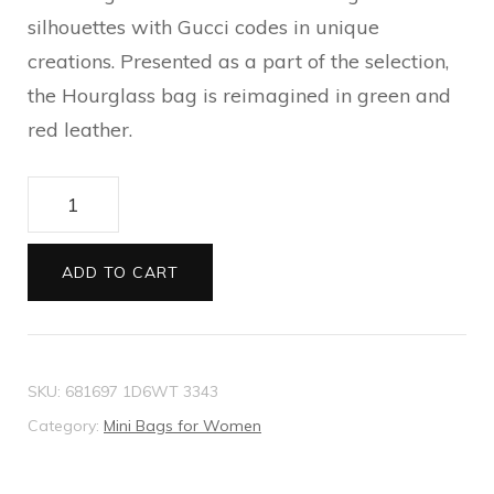
silhouettes with Gucci codes in unique
creations. Presented as a part of the selection,
the Hourglass bag is reimagined in green and
red leather.
The
Hacker
Project
ADD TO CART
small
Hourglass
bag
SKU:
681697 1D6WT 3343
quantity
Category:
Mini Bags for Women