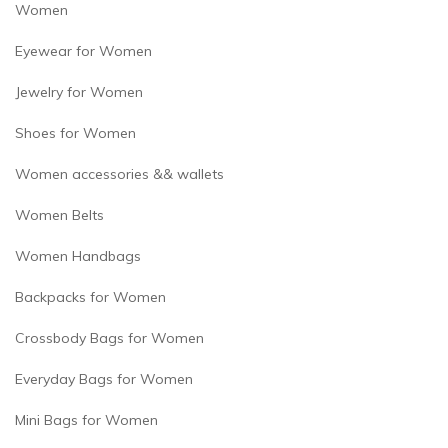
Women
Eyewear for Women
Jewelry for Women
Shoes for Women
Women accessories && wallets
Women Belts
Women Handbags
Backpacks for Women
Crossbody Bags for Women
Everyday Bags for Women
Mini Bags for Women