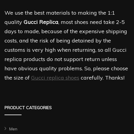
We use the best materials to making the 1:1
quality
Gucci Replica
, most shoes need take 2-5
days to made, because of the expensive shipping
costs, and the risk of being detained by the
customs is very high when returning, so all Gucci
replica products do not support return unless
have obvious quality problems. So, please choose
the size of
Gucci replica shoes
carefully. Thanks!
PRODUCT CATEGORIES
Men