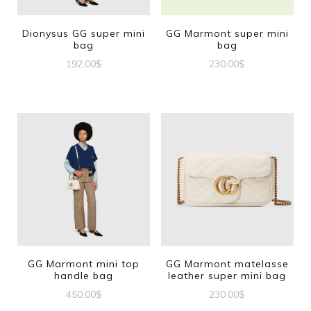
Dionysus GG super mini
GG Marmont super mini
bag
bag
192.00
$
230.00
$
GG Marmont mini top
GG Marmont matelasse
handle bag
leather super mini bag
450.00
$
230.00
$