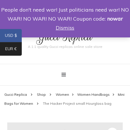
People don't need war! Just politicians need war! NO
0
WAR! NO WAR! NO WAR! Coupon code:
nowar
Dismiss
Gucci Replica
USD $
A 1:1 quality Gucci replicas online sale store
EUR €
Gucci Replica
Shop
Women
Women Handbags
Mini
Bags for Women
The Hacker Project small Hourglass bag