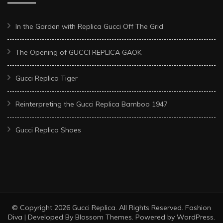
In the Garden with Replica Gucci Off The Grid
The Opening of GUCCI REPLICA GAOK
Gucci Replica Tiger
Reinterpreting the Gucci Replica Bamboo 1947
Gucci Replica Shoes
© Copyright 2026
Gucci Replica
. All Rights Reserved.
Fashion
Diva | Developed By
Blossom Themes
. Powered by
WordPress
.