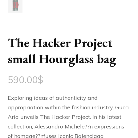
The Hacker Project
small Hourglass bag
590.00
$
Exploring ideas of authenticity and
appropriation within the fashion industry, Gucci
Aria unveils The Hacker Project. In his latest
collection, Alessandro Michele??n expressions
of homage??nfuses iconic Balenciaga