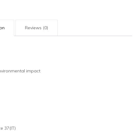
ion
Reviews (0)
nvironmental impact
e 37(IT)