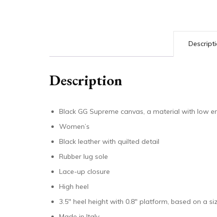
Descript
Description
Black GG Supreme canvas, a material with low e
Women’s
Black leather with quilted detail
Rubber lug sole
Lace-up closure
High heel
3.5″ heel height with 0.8″ platform, based on a siz
Made in Italy