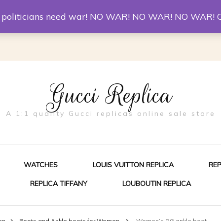
er McQueen Shoes
Replica Watches
Christian Louboutin R
st politicians need war! NO WAR! NO WAR! NO WAR! 
Gucci Replica
A 1:1 quality Gucci replicas online sale store
WATCHES
LOUIS VUITTON REPLICA
RE
REPLICA TIFFANY
LOUBOUTIN REPLICA
ES FOR MEN
en
Boots and Ankle boots for Women
Women’s GG ankle boot