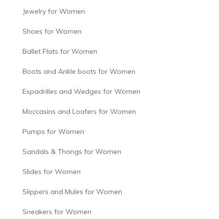
Jewelry for Women
Shoes for Women
Ballet Flats for Women
Boots and Ankle boots for Women
Espadrilles and Wedges for Women
Moccasins and Loafers for Women
Pumps for Women
Sandals & Thongs for Women
Slides for Women
Slippers and Mules for Women
Sneakers for Women