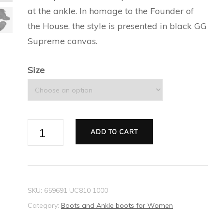
ESPADRILLES FOR MEN
SILVER BRACELETS FOR
at the ankle. In homage to the Founder of
CAT EYE SUNGLASSES
PRECIOUS WALLETS FOR
NEW THIS SEASON
BALLET FLATS FOR
MEN
the House, the style is presented in black GG
FOR WOMEN
WOMEN
WOMEN
Supreme canvas.
EVERYDAY BAGS FOR
SILVER EARRINGS FOR
CARD HOLDER FOR
WOMEN
ESPADRILLES AND
MEN
Size
WOMEN
WEDGES FOR WOMEN
TECH ACCESSORIES FOR
SLIDES FOR WOMEN
WOMEN
Women's
SLIPPERS AND MULES FOR
ADD TO CART
LONG WALLETS FOR
GG
WOMEN
WOMEN
ankle
boot
quantity
SKU:
659691 UC810 1000
Category:
Boots and Ankle boots for Women