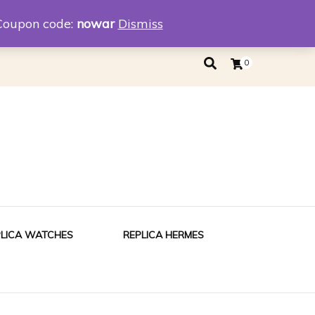
eplica
Replica Tiffany
Coupon code:
nowar
Dismiss
0
PLICA WATCHES
REPLICA HERMES