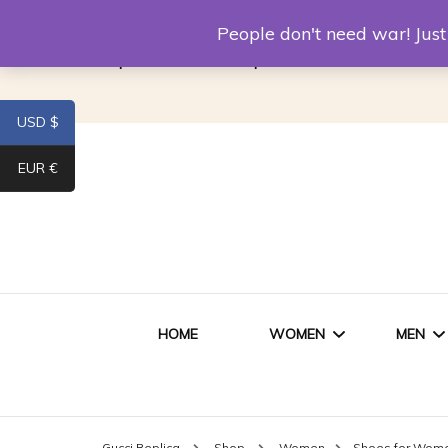
Louis Vuitton Replica
Fake Prada
Alexand
People don't need war! Ju
Replica Van CleeF & Arpels
USD $
EUR €
HOME
WOMEN
MEN
WOMEN HANDBAGS
SHO
Gucci Replica
Shop
Women
Shoes for Wom