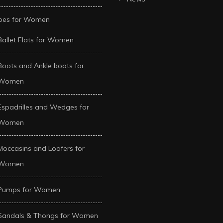
oes for Women
Ballet Flats for Women
Boots and Ankle boots for
Women
Espadrilles and Wedges for
Women
Moccasins and Loafers for
Women
Pumps for Women
Sandals & Thongs for Women