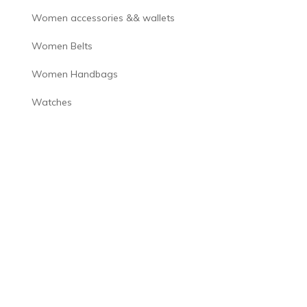
Women accessories && wallets
Women Belts
Women Handbags
Watches