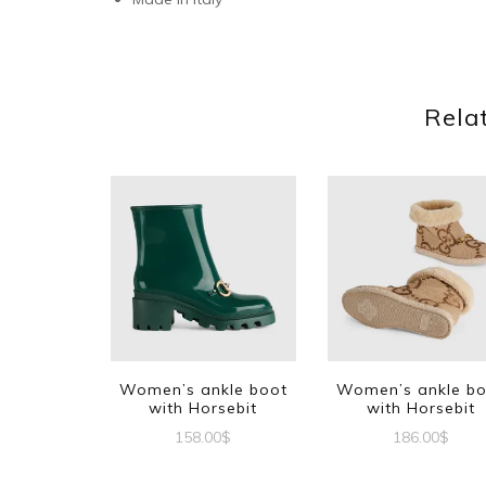
Rela
Women’s ankle boot
Women’s ankle b
with Horsebit
with Horsebit
158.00
$
186.00
$
This
This