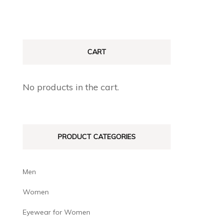
CART
No products in the cart.
PRODUCT CATEGORIES
Men
Women
Eyewear for Women