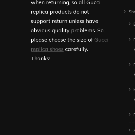
when returning, so all Gucci
replica products do not
Sh
support return unless have
obvious quality problems. So,
please choose the size of
Gucci
replica shoes
carefully.
Thanks!