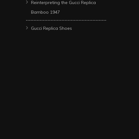
Reinterpreting the Gucci Replica
Bamboo 1947
Gucci Replica Shoes