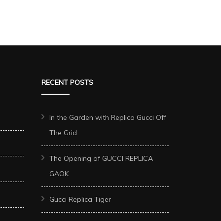
RECENT POSTS
In the Garden with Replica Gucci Off
The Grid
The Opening of GUCCI REPLICA
GAOK
Gucci Replica Tiger