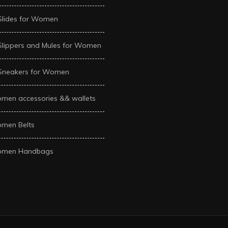
Slides for Women
Slippers and Mules for Women
Sneakers for Women
men accessories && wallets
men Belts
men Handbags