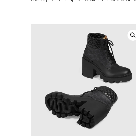
SHOES FOR WOMEN
MEN
WOMEN BELTS
MEN
WAL
EYEWEAR FOR WOME
BEL
JEWELRY FOR WOMEN
SILV
WOMEN ACCESSORIES
WALLETS
SUN