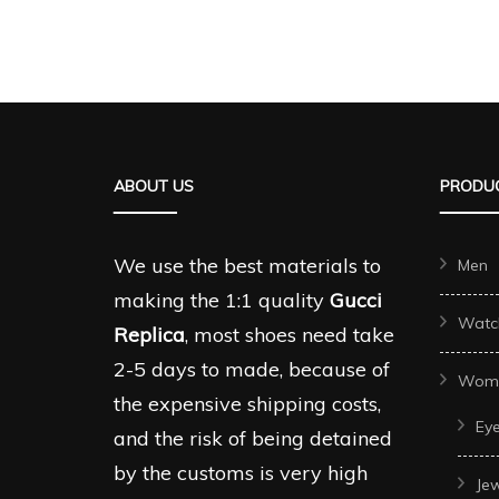
product
produc
has
has
multiple
multipl
variants.
variant
The
The
ABOUT US
PRODUC
options
options
may
may
be
be
We use the best materials to
Men
chosen
chosen
making the 1:1 quality
Gucci
Watc
on
on
Replica
, most shoes need take
the
the
2-5 days to made, because of
Wom
product
produc
the expensive shipping costs,
Ey
page
page
and the risk of being detained
by the customs is very high
Je