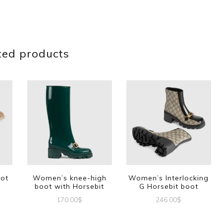
ted products
oot
Women’s knee-high
Women’s Interlocking
boot with Horsebit
G Horsebit boot
170.00
$
246.00
$
This
This