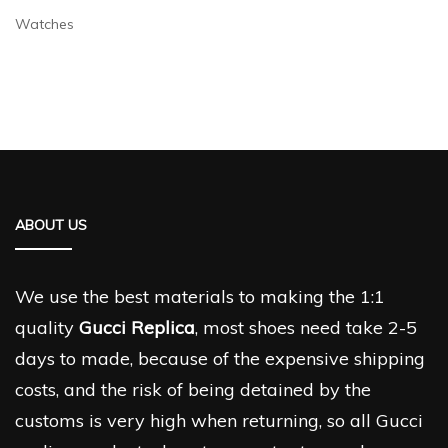
Watches
ABOUT US
We use the best materials to making the 1:1
quality
Gucci Replica
, most shoes need take 2-5
days to made, because of the expensive shipping
costs, and the risk of being detained by the
customs is very high when returning, so all Gucci