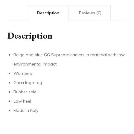
Description
Reviews (0)
Description
Beige and blue GG Supreme canvas, a material with low
environmental impact
Women’s
Gucci logo tag
Rubber sole
Low heel
Made in Italy