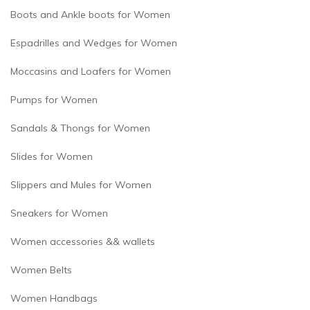
Boots and Ankle boots for Women
Espadrilles and Wedges for Women
Moccasins and Loafers for Women
Pumps for Women
Sandals & Thongs for Women
Slides for Women
Slippers and Mules for Women
Sneakers for Women
Women accessories && wallets
Women Belts
Women Handbags