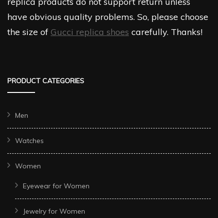
replica products do not support return unless
have obvious quality problems. So, please choose
the size of
Gucci replica shoes
carefully. Thanks!
PRODUCT CATEGORIES
Men
Watches
Women
Eyewear for Women
Jewelry for Women