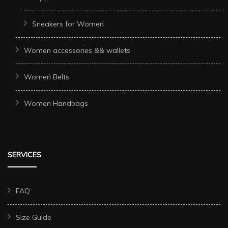
Sneakers for Women
Women accessories && wallets
Women Belts
Women Handbags
SERVICES
FAQ
Size Guide