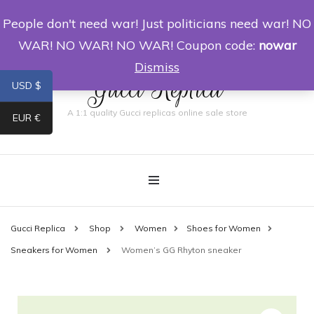
People don't need war! Just politicians need war! NO
0
WAR! NO WAR! NO WAR! Coupon code:
nowar
Dismiss
Gucci Replica
USD $
A 1:1 quality Gucci replicas online sale store
EUR €
Gucci Replica
Shop
Women
Shoes for Women
Sneakers for Women
Women’s GG Rhyton sneaker