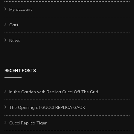
My account
Cart
News
RECENT POSTS
In the Garden with Replica Gucci Off The Grid
The Opening of GUCCI REPLICA GAOK
Gucci Replica Tiger