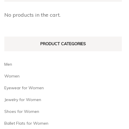
options
options
may
may
No products in the cart.
be
be
chosen
chosen
on
on
PRODUCT CATEGORIES
the
the
product
product
page
page
Men
Women
Eyewear for Women
Jewelry for Women
Shoes for Women
Ballet Flats for Women