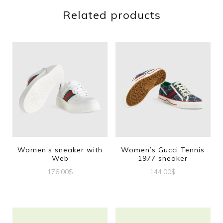
Related products
Women’s sneaker with
Women’s Gucci Tennis
Web
1977 sneaker
176.00
$
144.00
$
This
This
product
product
has
has