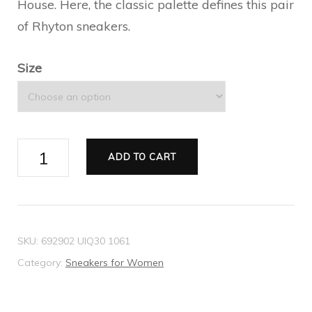
House. Here, the classic palette defines this pair
of Rhyton sneakers.
Size
Women's
ADD TO CART
GG
Rhyton
sneaker
quantity
SKU:
692902 UIQ30 1061
Category:
Sneakers for Women