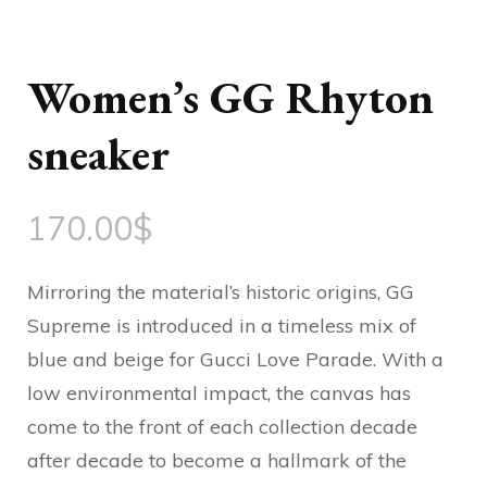
Women’s GG Rhyton
sneaker
170.00
$
Mirroring the material’s historic origins, GG
Supreme is introduced in a timeless mix of
blue and beige for Gucci Love Parade. With a
low environmental impact, the canvas has
come to the front of each collection decade
after decade to become a hallmark of the