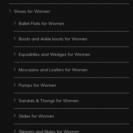
Shoes for Women
Ballet Flats for Women
Boots and Ankle boots for Women
Espadrilles and Wedges for Women
Moccasins and Loafers for Women
Pumps for Women
Sandals & Thongs for Women
Slides for Women
Slippers and Mules for Women