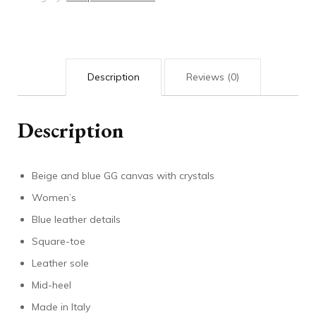
quantity
Description
Reviews (0)
Description
Beige and blue GG canvas with crystals
Women’s
Blue leather details
Square-toe
Leather sole
Mid-heel
Made in Italy