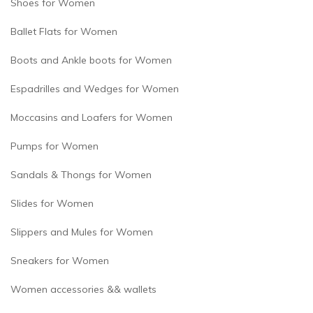
Shoes for Women
Ballet Flats for Women
Boots and Ankle boots for Women
Espadrilles and Wedges for Women
Moccasins and Loafers for Women
Pumps for Women
Sandals & Thongs for Women
Slides for Women
Slippers and Mules for Women
Sneakers for Women
Women accessories && wallets