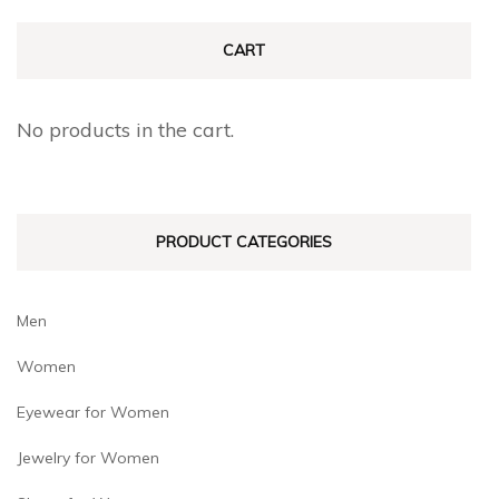
variants.
variants.
The
The
CART
options
options
may
may
No products in the cart.
be
be
chosen
chosen
on
on
PRODUCT CATEGORIES
the
the
product
product
page
page
Men
Women
Eyewear for Women
Jewelry for Women