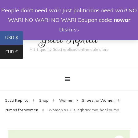
People don't need war! Just politicians need war! NO
0
WAR! NO WAR! NO WAR! Coupon code:
nowar
Dismiss
Gucci Replica
USD $
A 1:1 quality Gucci replicas online sale store
EUR €
Gucci Replica
Shop
Women
Shoes for Women
Pumps for Women
Women’s GG slingback mid-heel pump