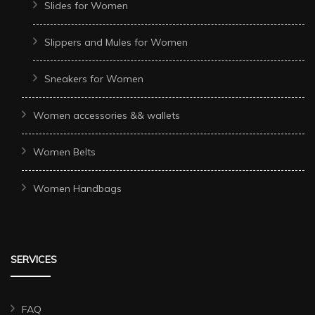
Slides for Women
Slippers and Mules for Women
Sneakers for Women
Women accessories && wallets
Women Belts
Women Handbags
SERVICES
FAQ