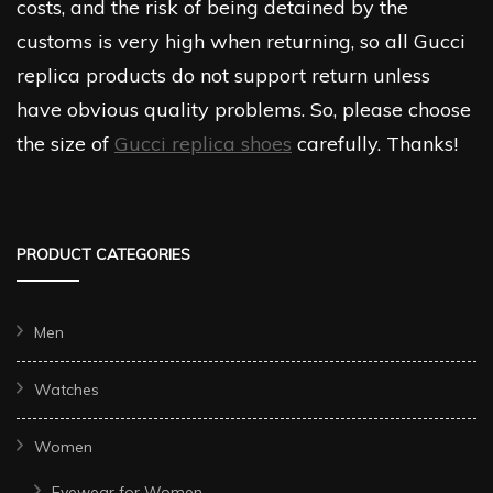
costs, and the risk of being detained by the
customs is very high when returning, so all Gucci
replica products do not support return unless
have obvious quality problems. So, please choose
the size of
Gucci replica shoes
carefully. Thanks!
PRODUCT CATEGORIES
Men
Watches
Women
Eyewear for Women