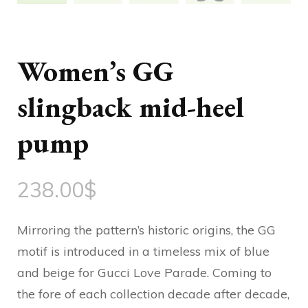
Women’s GG
slingback mid-heel
pump
238.00
$
Mirroring the pattern’s historic origins, the GG
motif is introduced in a timeless mix of blue
and beige for Gucci Love Parade. Coming to
the fore of each collection decade after decade,