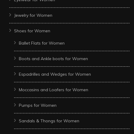
Jewelry for Women
Shoes for Women
Ballet Flats for Women
Boots and Ankle boots for Women
Espadrilles and Wedges for Women
Moccasins and Loafers for Women
Pumps for Women
Sandals & Thongs for Women