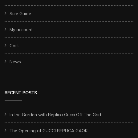
Size Guide
My account
Cart
News
RECENT POSTS
In the Garden with Replica Gucci Off The Grid
The Opening of GUCCI REPLICA GAOK