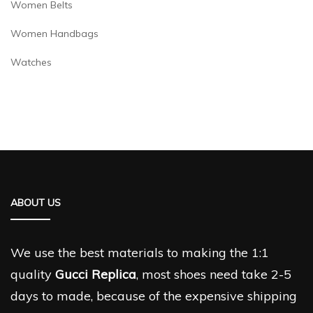
Women Belts
Women Handbags
Watches
ABOUT US
We use the best materials to making the 1:1
quality
Gucci Replica
, most shoes need take 2-5
days to made, because of the expensive shipping