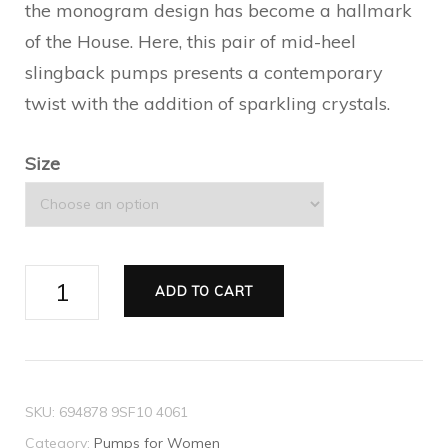
the monogram design has become a hallmark
of the House. Here, this pair of mid-heel
slingback pumps presents a contemporary
twist with the addition of sparkling crystals.
Size
Women's
ADD TO CART
GG
slingback
mid-
heel
SKU:
694878 9SF10 4061
pump
Category:
Pumps for Women