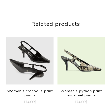
Related products
Women’s crocodile print
Women’s python print
pump
mid-heel pump
174.00
$
174.00
$
This
This