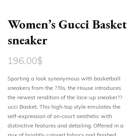
Women’s Gucci Basket
sneaker
196.00
$
Sporting a look synonymous with basketball
sneakers from the ??0s, the House introduces
the newest rendition of the lace-up sneaker??
ucci Basket. This high-top style emulates the
self-expression of on-court aesthetic with
distinctive features and detailing. Offered in a
mix of brightly colored fabrics and finished