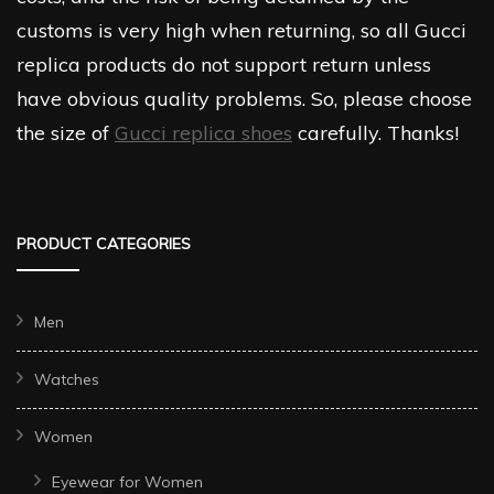
customs is very high when returning, so all Gucci
replica products do not support return unless
have obvious quality problems. So, please choose
the size of
Gucci replica shoes
carefully. Thanks!
PRODUCT CATEGORIES
Men
Watches
Women
Eyewear for Women