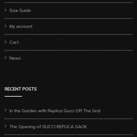
Size Guide
My account
Cart
News
RECENT POSTS
In the Garden with Replica Gucci Off The Grid
The Opening of GUCCI REPLICA GAOK