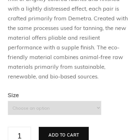
with a lightly distressed effect, each pair is
crafted primarily from Demetra. Created with
the same processes used for tanning, the new
material offers pliable and resilient
performance with a supple finish. The eco-
friendly material combines animal-free raw
materials primarily from sustainable,
renewable, and bio-based sources.
Size
Women's
ADD TO CART