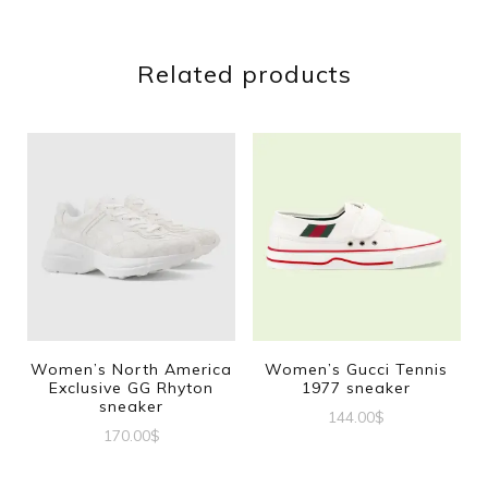
Related products
Women’s North America
Women’s Gucci Tennis
Exclusive GG Rhyton
1977 sneaker
sneaker
144.00
$
170.00
$
This
This
product