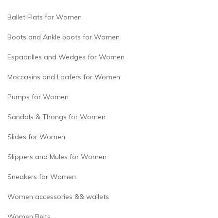
Ballet Flats for Women
Boots and Ankle boots for Women
Espadrilles and Wedges for Women
Moccasins and Loafers for Women
Pumps for Women
Sandals & Thongs for Women
Slides for Women
Slippers and Mules for Women
Sneakers for Women
Women accessories && wallets
Women Belts