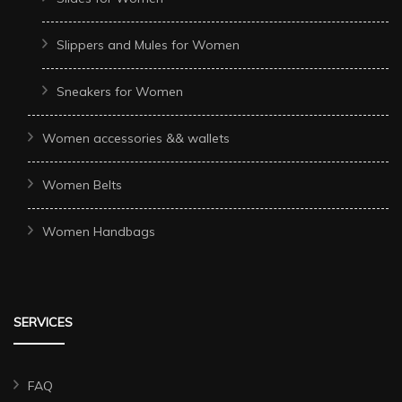
Slippers and Mules for Women
Sneakers for Women
Women accessories && wallets
Women Belts
Women Handbags
SERVICES
FAQ