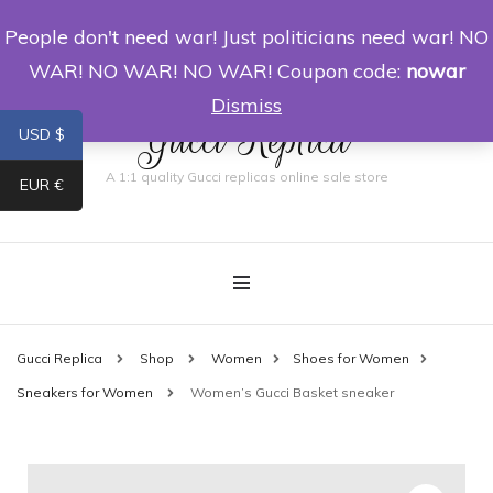
People don't need war! Just politicians need war! NO
0
WAR! NO WAR! NO WAR! Coupon code:
nowar
Dismiss
Gucci Replica
USD $
A 1:1 quality Gucci replicas online sale store
EUR €
Gucci Replica
Shop
Women
Shoes for Women
Sneakers for Women
Women’s Gucci Basket sneaker