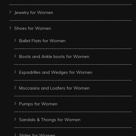
Jewelry for Women
Shoes for Women
Ballet Flats for Women
Boots and Ankle boots for Women
Espadrilles and Wedges for Women
Moccasins and Loafers for Women
Pumps for Women
Sandals & Thongs for Women
Slides for Women