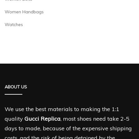
Women Handbags
Watches
ABOUT US
We use the best materials to making the 1:1
quality
Gucci Replica
, most shoes need take 2-5
days to made, because of the expensive shipping
costs, and the risk of being detained by the