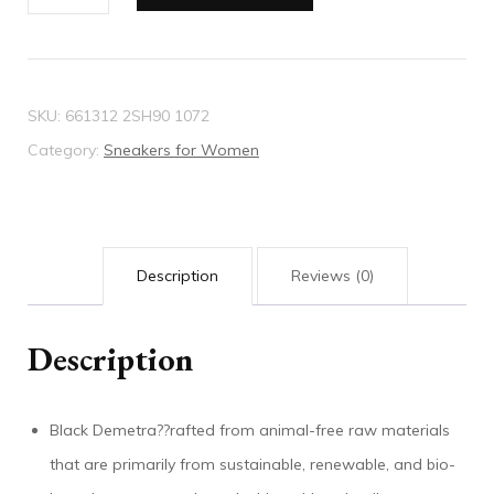
Gucci
Basket
sneaker
quantity
SKU:
661312 2SH90 1072
Category:
Sneakers for Women
Description
Reviews (0)
Description
Black Demetra??rafted from animal-free raw materials
that are primarily from sustainable, renewable, and bio-