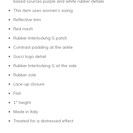
based sources purple and white rubber details
This item uses women’s sizing
Reflective trim
Red mesh
Rubber Interlocking G patch
Contrast padding at the ankle
Gucci logo detail
Rubber Interlocking G at the side
Rubber sole
Lace-up closure
Flat
1″ height
Made in Italy
Treated for a distressed effect