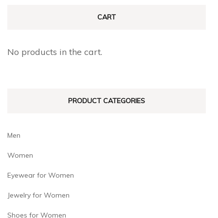
The
The
CART
options
options
may
may
No products in the cart.
be
be
chosen
chosen
on
on
PRODUCT CATEGORIES
the
the
product
product
page
page
Men
Women
Eyewear for Women
Jewelry for Women
Shoes for Women