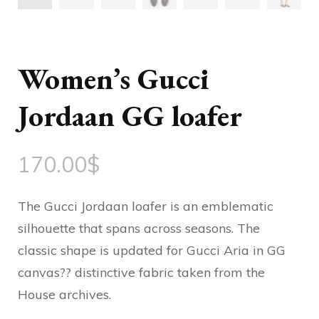
Women’s Gucci
Jordaan GG loafer
170.00
$
The Gucci Jordaan loafer is an emblematic
silhouette that spans across seasons. The
classic shape is updated for Gucci Aria in GG
canvas?? distinctive fabric taken from the
House archives.