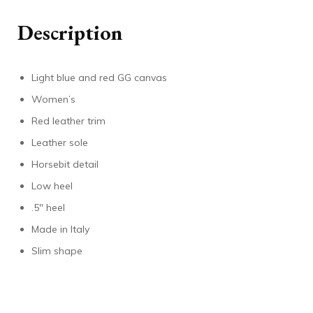
Description
Light blue and red GG canvas
Women’s
Red leather trim
Leather sole
Horsebit detail
Low heel
.5″ heel
Made in Italy
Slim shape