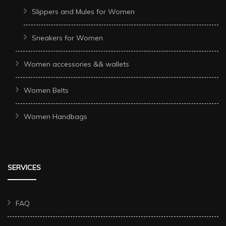
Slippers and Mules for Women
Sneakers for Women
Women accessories && wallets
Women Belts
Women Handbags
SERVICES
FAQ