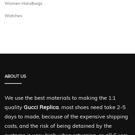
Women Handbags
Watches
ABOUT US
We use the best materials to making the 1:1
quality
Gucci Replica
, most shoes need take 2-5
days to made, because of the expensive shipping
costs, and the risk of being detained by the