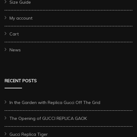
Size Guide
My account
Cart
News
RECENT POSTS
In the Garden with Replica Gucci Off The Grid
The Opening of GUCCI REPLICA GAOK
Gucci Replica Tiger