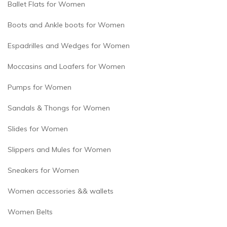
Ballet Flats for Women
Boots and Ankle boots for Women
Espadrilles and Wedges for Women
Moccasins and Loafers for Women
Pumps for Women
Sandals & Thongs for Women
Slides for Women
Slippers and Mules for Women
Sneakers for Women
Women accessories && wallets
Women Belts