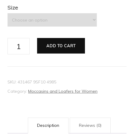
Size
Women's
ADD TO CART
Gucci
Jordaan
GG
loafer
SKU:
431467 9SF10 4985
quantity
Category:
Moccasins and Loafers for Women
Description
Reviews (0)