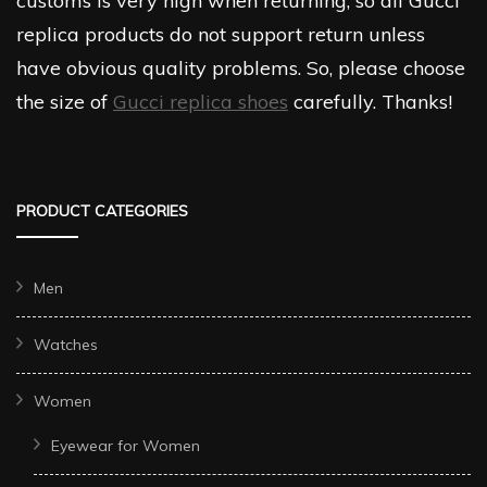
customs is very high when returning, so all Gucci
replica products do not support return unless
have obvious quality problems. So, please choose
the size of
Gucci replica shoes
carefully. Thanks!
PRODUCT CATEGORIES
Men
Watches
Women
Eyewear for Women