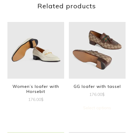
Related products
Women’s loafer with
GG loafer with tassel
Horsebit
176.00
$
176.00
$
This
Select options
This
produc
product
has
has
multipl