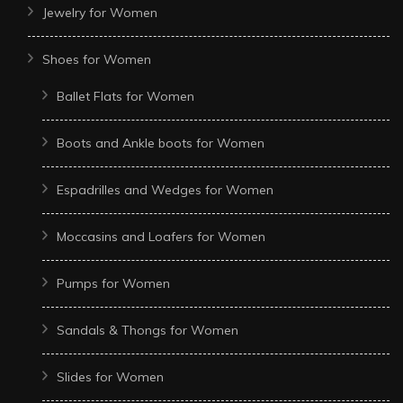
Jewelry for Women
Shoes for Women
Ballet Flats for Women
Boots and Ankle boots for Women
Espadrilles and Wedges for Women
Moccasins and Loafers for Women
Pumps for Women
Sandals & Thongs for Women
Slides for Women