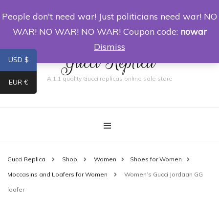
People don't need war! Just politicians need war! NO
0
WAR! NO WAR! NO WAR! Coupon code:
nowar
Dismiss
Gucci Replica
USD $
A 1:1 quality Gucci replicas online sale store
EUR €
Gucci Replica
Shop
Women
Shoes for Women
Moccasins and Loafers for Women
Women’s Gucci Jordaan GG
loafer