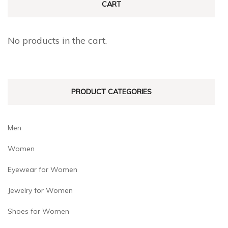
CART
options
options
may
may
be
No products in the cart.
be
chosen
chosen
on
on
the
PRODUCT CATEGORIES
the
product
product
page
page
Men
Women
Eyewear for Women
Jewelry for Women
Shoes for Women