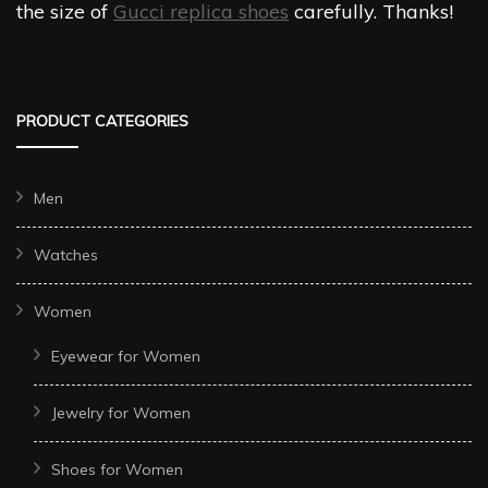
the size of
Gucci replica shoes
carefully. Thanks!
PRODUCT CATEGORIES
Men
Watches
Women
Eyewear for Women
Jewelry for Women
Shoes for Women