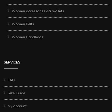
Women accessories && wallets
Women Belts
Women Handbags
SERVICES
FAQ
Size Guide
My account