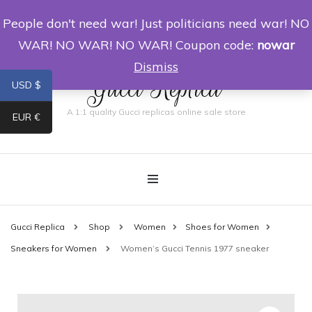
People don't need war! Just politicians need war! NO
0
WAR! NO WAR! NO WAR! Coupon code:
nowar
Dismiss
Gucci Replica
USD $
A 1:1 quality Gucci replicas online sale store
EUR €
Gucci Replica
Shop
Women
Shoes for Women
Sneakers for Women
Women’s Gucci Tennis 1977 sneaker