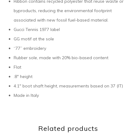
Ribbon contains recycled polyester that reuse waste or
byproducts, reducing the environmental footprint
associated with new fossil fuel-based material.
Gucci Tennis 1977 label
GG motif at the sole
“77” embroidery
Rubber sole, made with 20% bio-based content
Flat
.8″ height
4.1″ boot shaft height, measurements based on 37 (IT)
Made in Italy
Related products