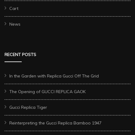
Cart
News
RECENT POSTS
In the Garden with Replica Gucci Off The Grid
The Opening of GUCCI REPLICA GAOK
Gucci Replica Tiger
Reinterpreting the Gucci Replica Bamboo 1947