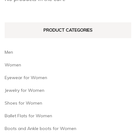
be
be
chosen
chosen
on
on
PRODUCT CATEGORIES
the
the
product
product
page
page
Men
Women
Eyewear for Women
Jewelry for Women
Shoes for Women
Ballet Flats for Women
Boots and Ankle boots for Women