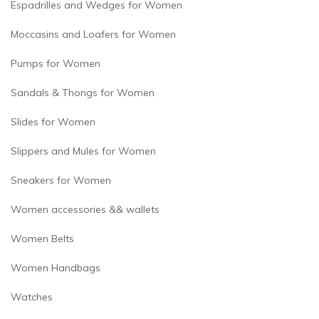
Espadrilles and Wedges for Women
Moccasins and Loafers for Women
Pumps for Women
Sandals & Thongs for Women
Slides for Women
Slippers and Mules for Women
Sneakers for Women
Women accessories && wallets
Women Belts
Women Handbags
Watches