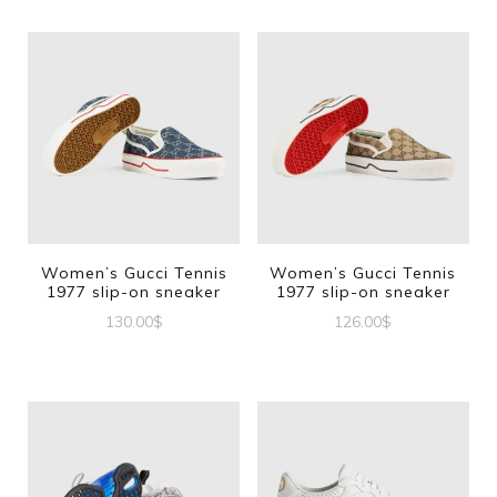
Women’s Gucci Tennis
Women’s Gucci Tennis
1977 slip-on sneaker
1977 slip-on sneaker
130.00
$
126.00
$
This
This
product
product
has
has
multiple
multiple
variants.
variants.