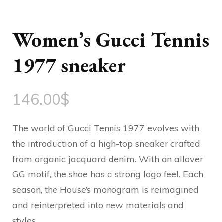
Women’s Gucci Tennis
1977 sneaker
146.00
$
The world of Gucci Tennis 1977 evolves with
the introduction of a high-top sneaker crafted
from organic jacquard denim. With an allover
GG motif, the shoe has a strong logo feel. Each
season, the House’s monogram is reimagined
and reinterpreted into new materials and
styles.