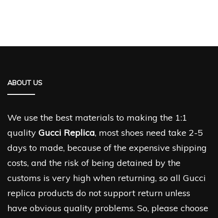
ABOUT US
We use the best materials to making the 1:1
quality
Gucci Replica
, most shoes need take 2-5
days to made, because of the expensive shipping
costs, and the risk of being detained by the
customs is very high when returning, so all Gucci
replica products do not support return unless
have obvious quality problems. So, please choose