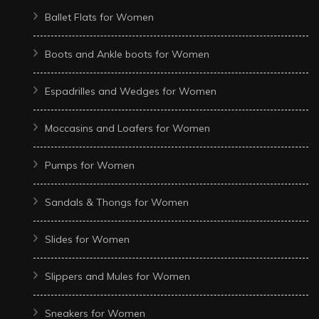
Ballet Flats for Women
Boots and Ankle boots for Women
Espadrilles and Wedges for Women
Moccasins and Loafers for Women
Pumps for Women
Sandals & Thongs for Women
Slides for Women
Slippers and Mules for Women
Sneakers for Women