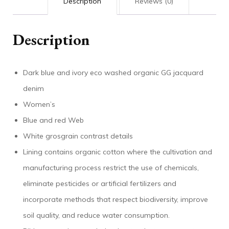
Description
Reviews (0)
Description
Dark blue and ivory eco washed organic GG jacquard
denim
Women’s
Blue and red Web
White grosgrain contrast details
Lining contains organic cotton where the cultivation and
manufacturing process restrict the use of chemicals,
eliminate pesticides or artificial fertilizers and
incorporate methods that respect biodiversity, improve
soil quality, and reduce water consumption.