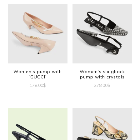
Women’s pump with
Women’s slingback
‘GUCCI’
pump with crystals
178.00
$
278.00
$
This
This
product
product
has
has
multiple
multiple
variants.
variants.