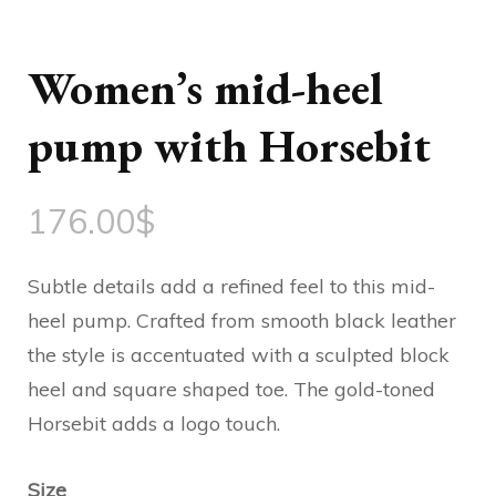
Women’s mid-heel
pump with Horsebit
176.00
$
Subtle details add a refined feel to this mid-
heel pump. Crafted from smooth black leather
the style is accentuated with a sculpted block
heel and square shaped toe. The gold-toned
Horsebit adds a logo touch.
Size