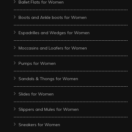
Ballet Flats for Women
Boots and Ankle boots for Women
Espadrilles and Wedges for Women
Moccasins and Loafers for Women
Pumps for Women
Sandals & Thongs for Women
Slides for Women
Slippers and Mules for Women
Sneakers for Women