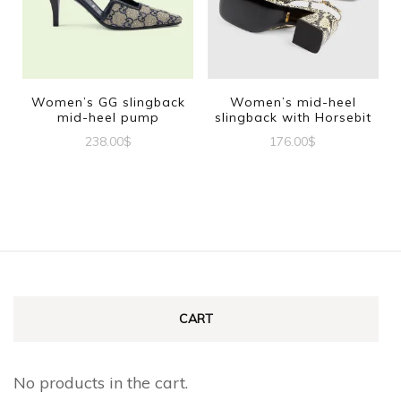
The
The
options
options
may
may
be
be
Women’s GG slingback
Women’s mid-heel
mid-heel pump
slingback with Horsebit
chosen
chosen
238.00
$
176.00
$
on
on
This
This
the
the
product
product
product
product
has
has
page
page
multiple
multiple
variants.
variants.
The
The
CART
options
options
may
may
No products in the cart.
be
be