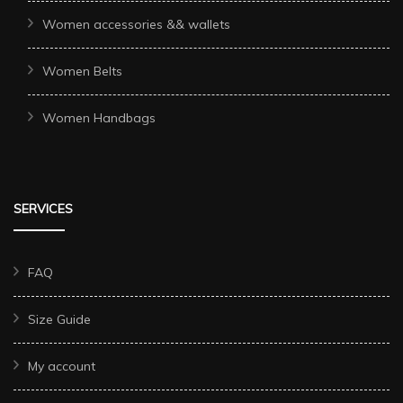
Women accessories && wallets
Women Belts
Women Handbags
SERVICES
FAQ
Size Guide
My account