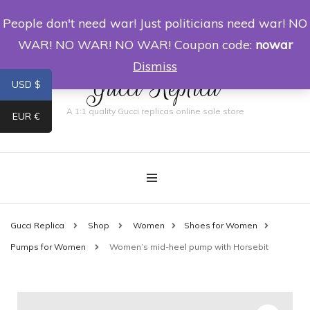
People don't need war! Just politicians need war! NO
0
WAR! NO WAR! NO WAR! Coupon code:
nowar
Dismiss
Gucci Replica
USD $
A 1:1 quality Gucci replicas online sale store
EUR €
Gucci Replica
Shop
Women
Shoes for Women
Pumps for Women
Women’s mid-heel pump with Horsebit