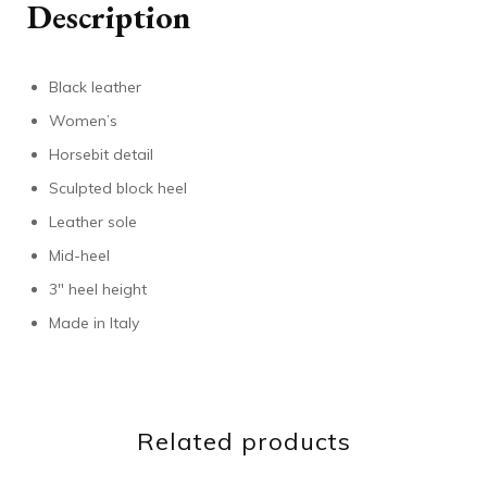
Description
Black leather
Women’s
Horsebit detail
Sculpted block heel
Leather sole
Mid-heel
3″ heel height
Made in Italy
Related products