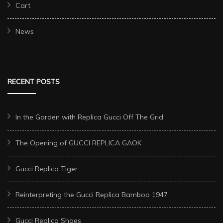
Cart
News
RECENT POSTS
In the Garden with Replica Gucci Off The Grid
The Opening of GUCCI REPLICA GAOK
Gucci Replica Tiger
Reinterpreting the Gucci Replica Bamboo 1947
Gucci Replica Shoes