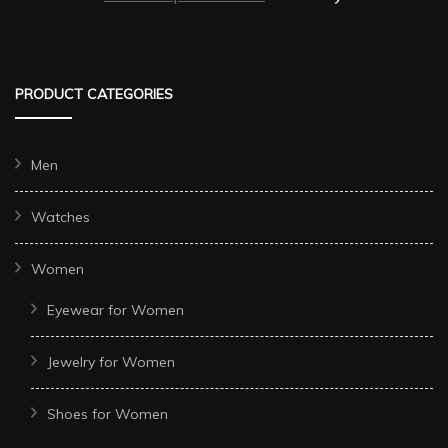
PRODUCT CATEGORIES
Men
Watches
Women
Eyewear for Women
Jewelry for Women
Shoes for Women