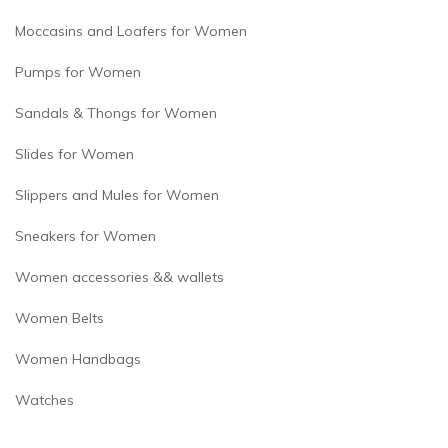
Moccasins and Loafers for Women
Pumps for Women
Sandals & Thongs for Women
Slides for Women
Slippers and Mules for Women
Sneakers for Women
Women accessories && wallets
Women Belts
Women Handbags
Watches