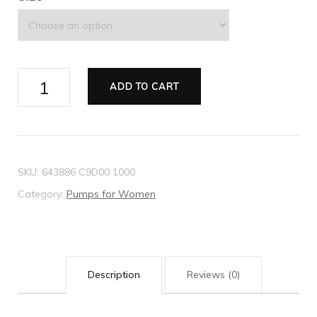
Women's
ADD TO CART
mid-
heel
pump
with
SKU:
643886 C9D00 1000
Horsebit
Category:
Pumps for Women
quantity
Description
Reviews (0)