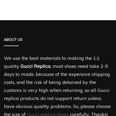
ABOUT US
We use the best materials to making the 1:1
quality
Gucci Replica
, most shoes need take 2-5
days to made, because of the expensive shipping
costs, and the risk of being detained by the
customs is very high when returning, so all Gucci
replica products do not support return unless
have obvious quality problems. So, please choose
the size of
Gucci replica shoes
carefully. Thanks!