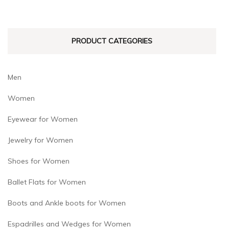
chosen
chosen
on
on
PRODUCT CATEGORIES
the
the
product
product
page
page
Men
Women
Eyewear for Women
Jewelry for Women
Shoes for Women
Ballet Flats for Women
Boots and Ankle boots for Women
Espadrilles and Wedges for Women