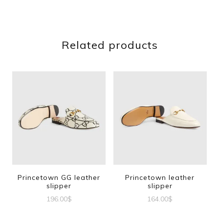
Related products
Princetown GG leather
Princetown leather
slipper
slipper
196.00
$
164.00
$
This
This