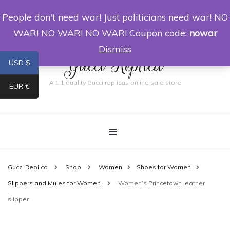
People don't need war! Just politicians need war! NO
0
WAR! NO WAR! NO WAR! Coupon code:
nowar
Dismiss
Gucci Replica
USD $
A 1:1 quality Gucci replicas online sale store
EUR €
Gucci Replica
Shop
Women
Shoes for Women
Slippers and Mules for Women
Women’s Princetown leather
slipper