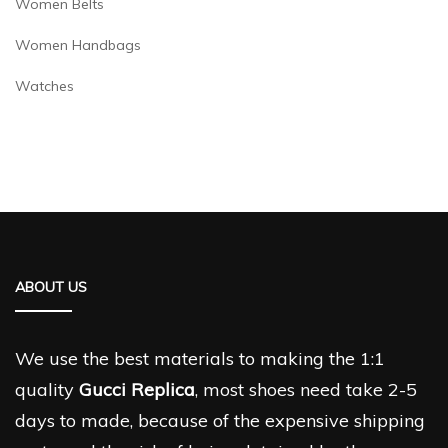
Women Belts
Women Handbags
Watches
ABOUT US
We use the best materials to making the 1:1
quality
Gucci Replica
, most shoes need take 2-5
days to made, because of the expensive shipping