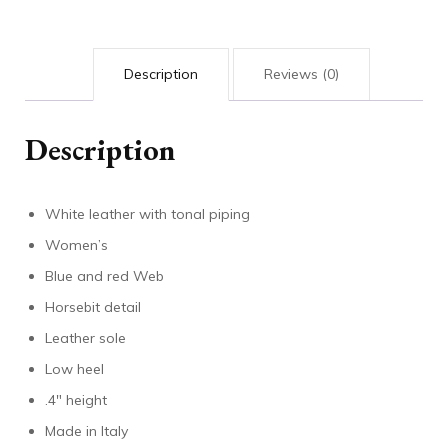
Description
Reviews (0)
Description
White leather with tonal piping
Women’s
Blue and red Web
Horsebit detail
Leather sole
Low heel
.4″ height
Made in Italy