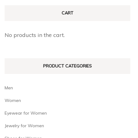
variants.
The
The
CART
options
options
may
may
be
No products in the cart.
be
chosen
chosen
on
on
the
PRODUCT CATEGORIES
the
product
product
page
page
Men
Women
Eyewear for Women
Jewelry for Women