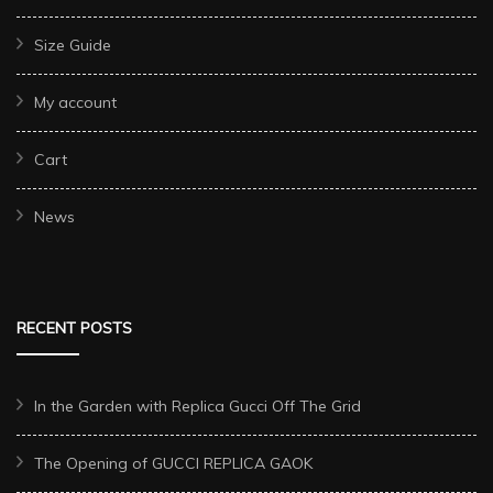
Size Guide
My account
Cart
News
RECENT POSTS
In the Garden with Replica Gucci Off The Grid
The Opening of GUCCI REPLICA GAOK