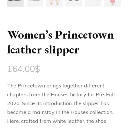
Women’s Princetown
leather slipper
164.00
$
The Princetown brings together different
chapters from the House’s history for Pre-Fall
2020. Since its introduction, the slipper has
become a mainstay in the House’s collection.
Here, crafted from white leather, the shoe