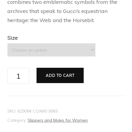
combines two emblematic symbols from the
archives that speak to Gucci’s equestrian
heritage: the Web and the Horsebit.
Size
Women's
ADD TO CART
Princetown
leather
slipper
quantity
SKU:
629084 CQXM0 9065
Category:
Slippers and Mules for Women