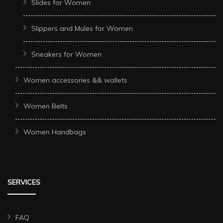
Slides for Women
Slippers and Mules for Women
Sneakers for Women
Women accessories && wallets
Women Belts
Women Handbags
SERVICES
FAQ