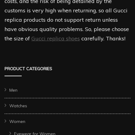
costs, and the risk of being detained by the
customs is very high when returning, so all Gucci
replica products do not support return unless
have obvious quality problems. So, please choose
the size of
Gucci replica shoes
carefully. Thanks!
PRODUCT CATEGORIES
Men
Watches
Women
Eyewear for Women