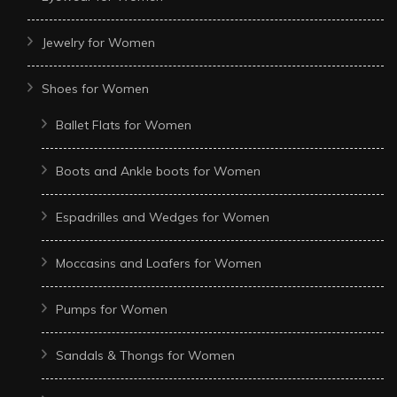
Jewelry for Women
Shoes for Women
Ballet Flats for Women
Boots and Ankle boots for Women
Espadrilles and Wedges for Women
Moccasins and Loafers for Women
Pumps for Women
Sandals & Thongs for Women