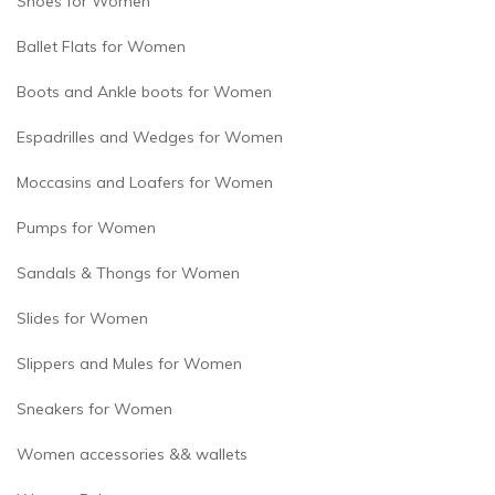
Shoes for Women
Ballet Flats for Women
Boots and Ankle boots for Women
Espadrilles and Wedges for Women
Moccasins and Loafers for Women
Pumps for Women
Sandals & Thongs for Women
Slides for Women
Slippers and Mules for Women
Sneakers for Women
Women accessories && wallets