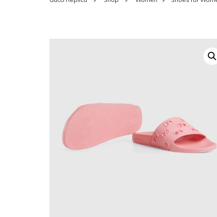
SHOES FOR WOMEN
MEN
WOMEN BELTS
MEN
WAL
EYEWEAR FOR WOME
BEL
JEWELRY FOR WOMEN
SILV
WOMEN ACCESSORIES
WALLETS
SUN