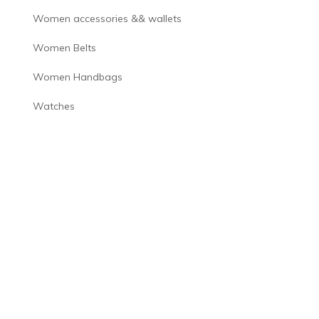
Women accessories && wallets
Women Belts
Women Handbags
Watches