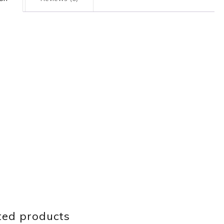
ted products