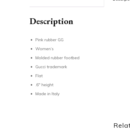
Description
Pink rubber GG
Women’s
Molded rubber footbed
Gucci trademark
Flat
.6″ height
Made in Italy
Rela