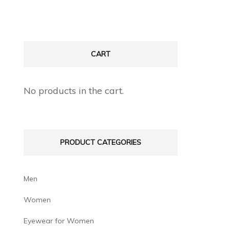
CART
No products in the cart.
PRODUCT CATEGORIES
Men
Women
Eyewear for Women