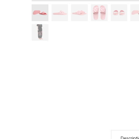
Descript