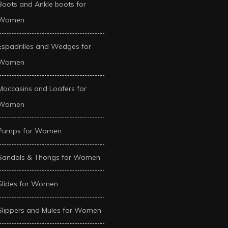
Boots and Ankle boots for
Women
Espadrilles and Wedges for
Women
Moccasins and Loafers for
Women
Pumps for Women
Sandals & Thongs for Women
Slides for Women
Slippers and Mules for Women