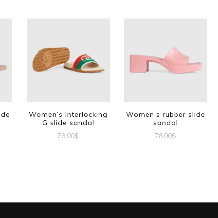
ide
Women’s Interlocking
Women’s rubber slide
G slide sandal
sandal
78.00
$
78.00
$
This
This
t
product
product
has
has
e
multiple
multiple
s.
variants.
variants.