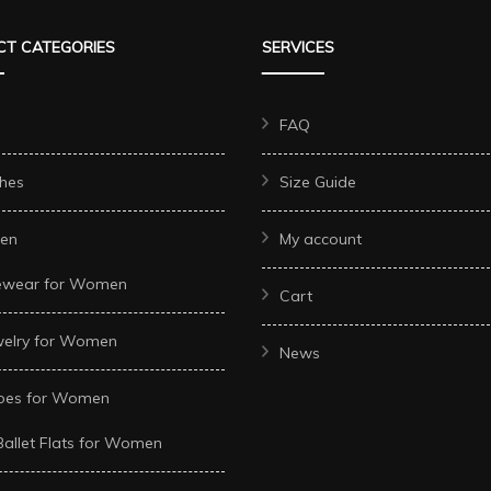
The
The
T CATEGORIES
SERVICES
options
options
may
may
be
be
FAQ
chosen
chosen
hes
Size Guide
on
on
the
the
en
My account
t
product
product
ewear for Women
page
page
Cart
welry for Women
News
oes for Women
Ballet Flats for Women