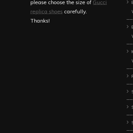
please choose the size of
Gucci
replica shoes
carefully.
Thanks!