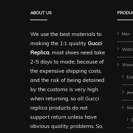
The
The
ABOUT US
PRODUC
options
options
may
may
be
be
We use the best materials to
Men
chosen
chosen
making the 1:1 quality
Gucci
Watc
on
on
Replica
, most shoes need take
the
the
2-5 days to made, because of
Wom
product
produc
the expensive shipping costs,
Ey
page
page
and the risk of being detained
by the customs is very high
Je
when returning, so all Gucci
replica products do not
Sh
support return unless have
obvious quality problems. So,