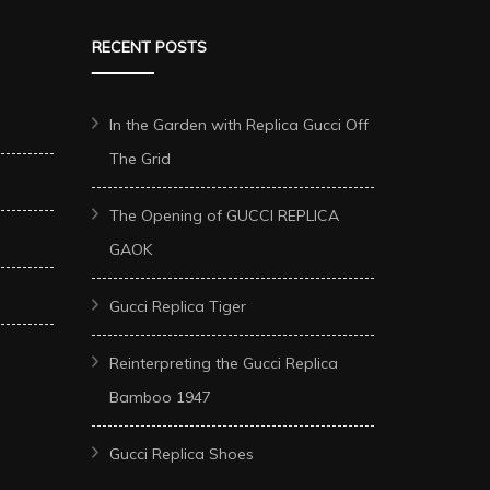
RECENT POSTS
In the Garden with Replica Gucci Off
The Grid
The Opening of GUCCI REPLICA
GAOK
Gucci Replica Tiger
Reinterpreting the Gucci Replica
Bamboo 1947
Gucci Replica Shoes