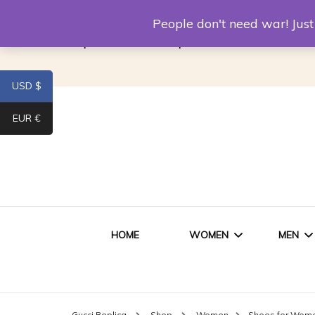
Louis Vuitton Replica
Fake Prada
Alexand
People don't need war! Ju
Replica Van CleeF & Arpels
USD $
EUR €
HOME
WOMEN
MEN
WOMEN HANDBAGS
SHO
Gucci Replica
Shop
Women
Shoes for Wom