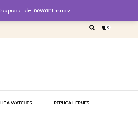
eplica
Replica Tiffany
Coupon code:
nowar
Dismiss
0
PLICA WATCHES
REPLICA HERMES