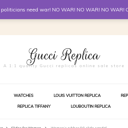
er McQueen Shoes
Replica Watches
Christian Louboutin R
st politicians need war! NO WAR! NO WAR! NO WAR! 
Gucci Replica
A 1:1 quality Gucci replicas online sale store
WATCHES
LOUIS VUITTON REPLICA
RE
REPLICA TIFFANY
LOUBOUTIN REPLICA
ES FOR MEN
en
Slides for Women
Women’s rubber GG slide sandal