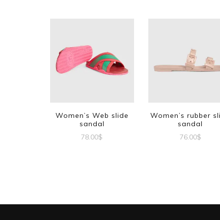
Women’s Web slide
Women’s rubber sl
sandal
sandal
78.00
$
76.00
$
This
This
product
produc
has
has
multiple
multipl
variants.
variant