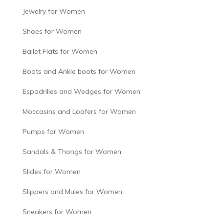
Jewelry for Women
Shoes for Women
Ballet Flats for Women
Boots and Ankle boots for Women
Espadrilles and Wedges for Women
Moccasins and Loafers for Women
Pumps for Women
Sandals & Thongs for Women
Slides for Women
Slippers and Mules for Women
Sneakers for Women