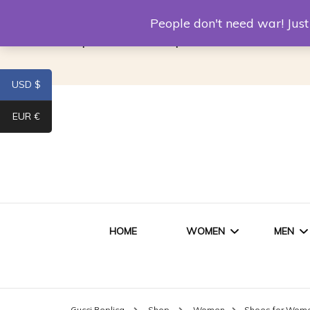
Louis Vuitton Replica
Fake Prada
Alexand
People don't need war! Ju
Replica Van CleeF & Arpels
USD $
EUR €
HOME
WOMEN
MEN
WOMEN HANDBAGS
SHO
Gucci Replica
Shop
Women
Shoes for Wom