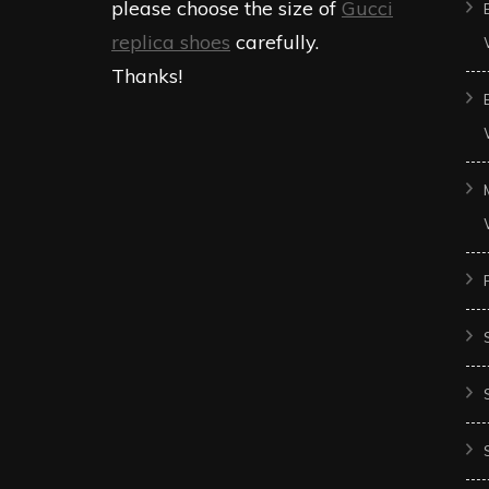
please choose the size of
Gucci
replica shoes
carefully.
Thanks!