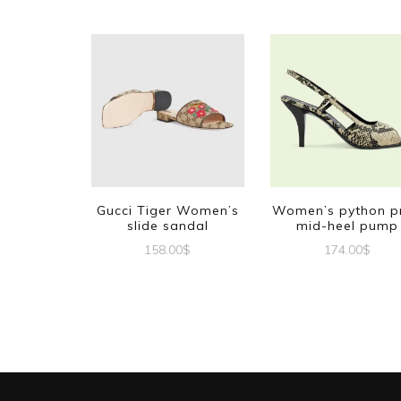
Gucci Tiger Women’s
Women’s python pr
slide sandal
mid-heel pump
158.00
$
174.00
$
This
This
product
produc
has
has
multiple
multipl
variants.
variant