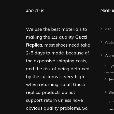
The
The
ABOUT US
PRODUC
options
options
may
may
be
be
We use the best materials to
Men
chosen
chosen
making the 1:1 quality
Gucci
Watc
on
on
Replica
, most shoes need take
the
the
2-5 days to made, because of
Wom
product
produc
the expensive shipping costs,
Ey
page
page
and the risk of being detained
by the customs is very high
Je
when returning, so all Gucci
replica products do not
Sh
support return unless have
obvious quality problems. So,