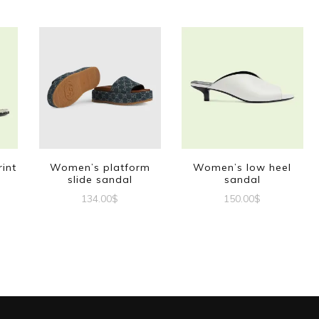
int
Women’s platform
Women’s low heel
slide sandal
sandal
134.00
$
150.00
$
This
This
t
product
product
has
has
e
multiple
multiple
s.
variants.
variants.