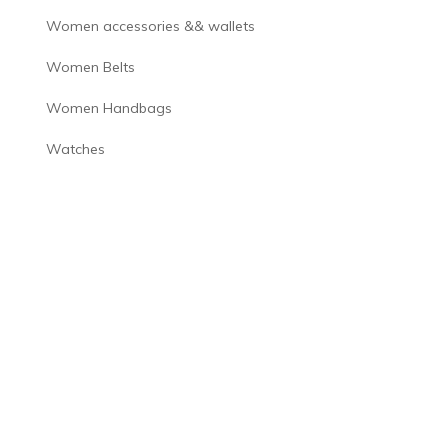
Women accessories && wallets
Women Belts
Women Handbags
Watches