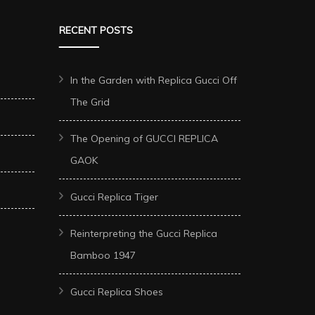
RECENT POSTS
In the Garden with Replica Gucci Off
The Grid
The Opening of GUCCI REPLICA
GAOK
Gucci Replica Tiger
Reinterpreting the Gucci Replica
Bamboo 1947
Gucci Replica Shoes