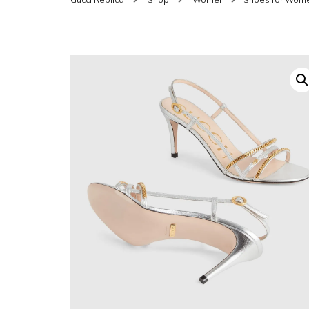
SHOES FOR WOMEN
MEN
WOMEN BELTS
MEN
WAL
EYEWEAR FOR WOME
BEL
JEWELRY FOR WOMEN
SILV
WOMEN ACCESSORIES
WALLETS
SUN