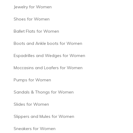
Jewelry for Women
Shoes for Women
Ballet Flats for Women
Boots and Ankle boots for Women
Espadrilles and Wedges for Women
Moccasins and Loafers for Women
Pumps for Women
Sandals & Thongs for Women
Slides for Women
Slippers and Mules for Women
Sneakers for Women