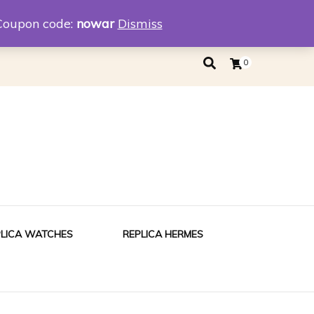
eplica
Replica Tiffany
Coupon code:
nowar
Dismiss
0
PLICA WATCHES
REPLICA HERMES