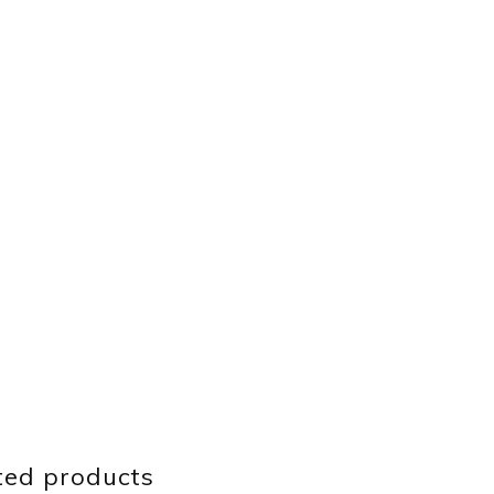
ted products