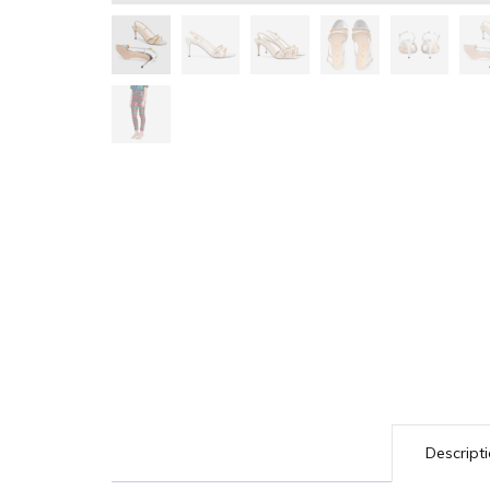
Descript