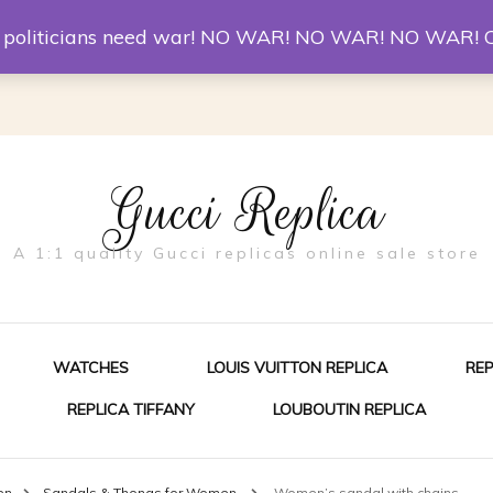
er McQueen Shoes
Replica Watches
Christian Louboutin R
st politicians need war! NO WAR! NO WAR! NO WAR! 
Gucci Replica
A 1:1 quality Gucci replicas online sale store
WATCHES
LOUIS VUITTON REPLICA
RE
REPLICA TIFFANY
LOUBOUTIN REPLICA
ES FOR MEN
en
Sandals & Thongs for Women
Women’s sandal with chains