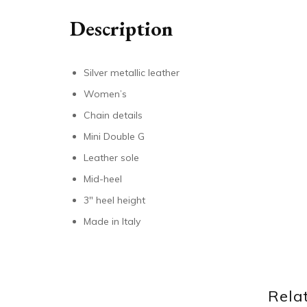
Description
Silver metallic leather
Women’s
Chain details
Mini Double G
Leather sole
Mid-heel
3″ heel height
Made in Italy
Rela