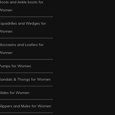
Boots and Ankle boots for
Women
Espadrilles and Wedges for
Women
Moccasins and Loafers for
Women
Pumps for Women
Sandals & Thongs for Women
Slides for Women
Slippers and Mules for Women