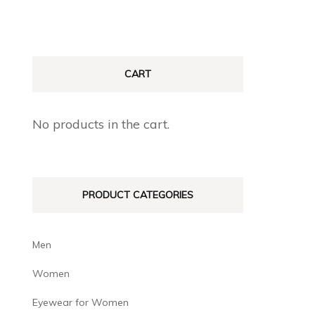
CART
No products in the cart.
PRODUCT CATEGORIES
Men
Women
Eyewear for Women