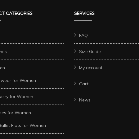
The
The
T CATEGORIES
SERVICES
options
options
may
may
be
be
FAQ
chosen
chosen
hes
Size Guide
on
on
the
the
en
My account
t
product
product
ewear for Women
page
page
Cart
welry for Women
News
oes for Women
Ballet Flats for Women