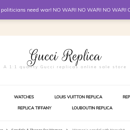
er McQueen Shoes
Replica Watches
Christian Louboutin R
st politicians need war! NO WAR! NO WAR! NO WAR! 
Gucci Replica
A 1:1 quality Gucci replicas online sale store
WATCHES
LOUIS VUITTON REPLICA
RE
REPLICA TIFFANY
LOUBOUTIN REPLICA
ES FOR MEN
en
Sandals & Thongs for Women
Women’s sandal with Horsebit