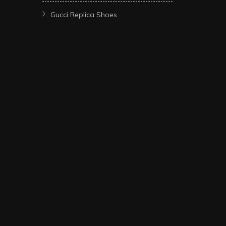
Gucci Replica Shoes