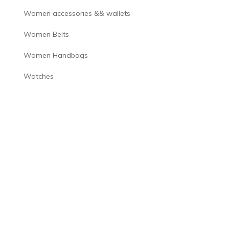
Women accessories && wallets
Women Belts
Women Handbags
Watches