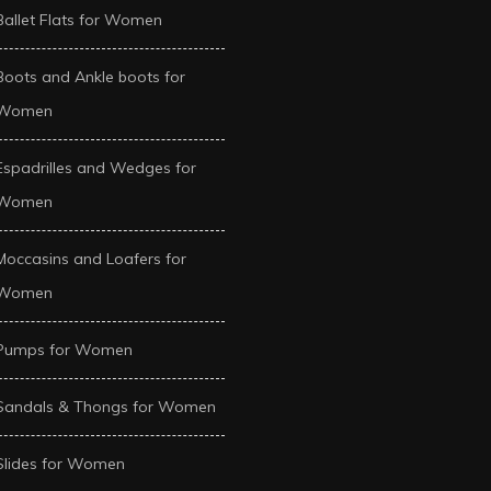
Ballet Flats for Women
Boots and Ankle boots for
Women
Espadrilles and Wedges for
Women
Moccasins and Loafers for
Women
Pumps for Women
Sandals & Thongs for Women
Slides for Women