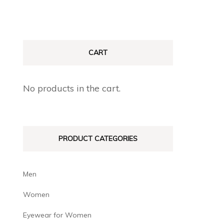
CART
No products in the cart.
PRODUCT CATEGORIES
Men
Women
Eyewear for Women