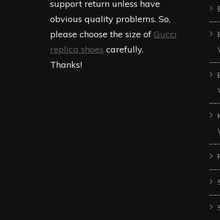
support return unless have
obvious quality problems. So,
please choose the size of
Gucci
replica shoes
carefully.
Thanks!