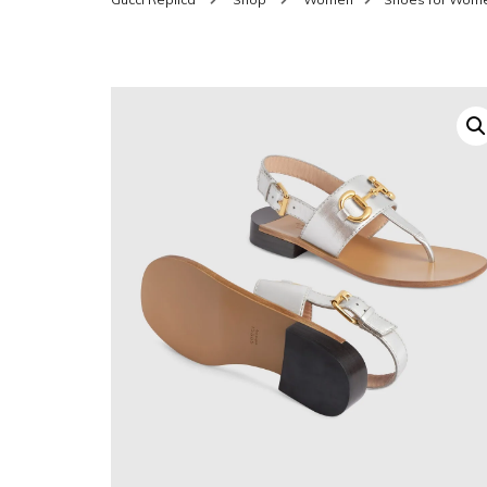
SHOES FOR WOMEN
MEN
WOMEN BELTS
MEN
WAL
EYEWEAR FOR WOME
BEL
JEWELRY FOR WOMEN
SILV
WOMEN ACCESSORIES
WALLETS
SUN