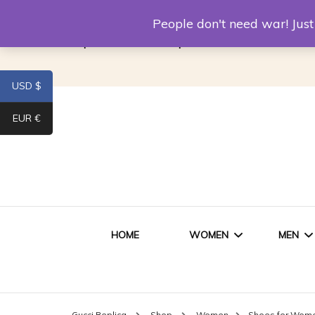
Louis Vuitton Replica
Fake Prada
Alexand
People don't need war! Ju
Replica Van CleeF & Arpels
USD $
EUR €
HOME
WOMEN
MEN
WOMEN HANDBAGS
SHO
Gucci Replica
Shop
Women
Shoes for Wom