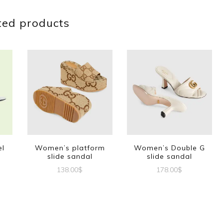
ted products
el
Women’s platform
Women’s Double G
slide sandal
slide sandal
138.00
$
178.00
$
This
This
t
product
product
has
has