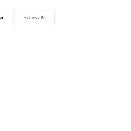
ion
Reviews (0)