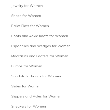
Jewelry for Women
Shoes for Women
Ballet Flats for Women
Boots and Ankle boots for Women
Espadrilles and Wedges for Women
Moccasins and Loafers for Women
Pumps for Women
Sandals & Thongs for Women
Slides for Women
Slippers and Mules for Women
Sneakers for Women