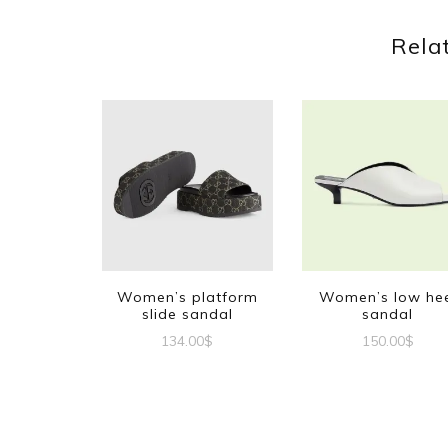
Rela
Women’s platform
Women’s low he
slide sandal
sandal
134.00
$
150.00
$
This
This
product
produc
has
has