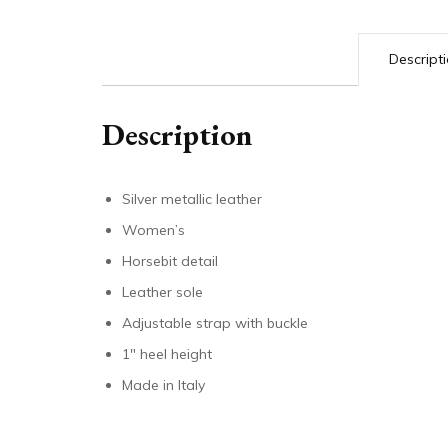
Descript
Description
Silver metallic leather
Women’s
Horsebit detail
Leather sole
Adjustable strap with buckle
1″ heel height
Made in Italy