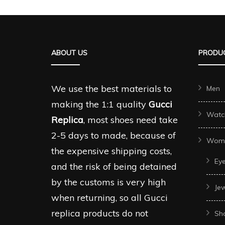
multiple
multipl
variants.
variant
The
The
ABOUT US
PRODUC
options
options
may
may
be
be
We use the best materials to
Men
chosen
chosen
making the 1:1 quality
Gucci
Watc
on
on
Replica
, most shoes need take
the
the
2-5 days to made, because of
Wom
product
produc
the expensive shipping costs,
Ey
page
page
and the risk of being detained
by the customs is very high
Je
when returning, so all Gucci
replica products do not
Sh