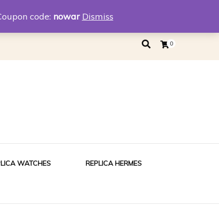
eplica
Replica Tiffany
Coupon code:
nowar
Dismiss
0
PLICA WATCHES
REPLICA HERMES