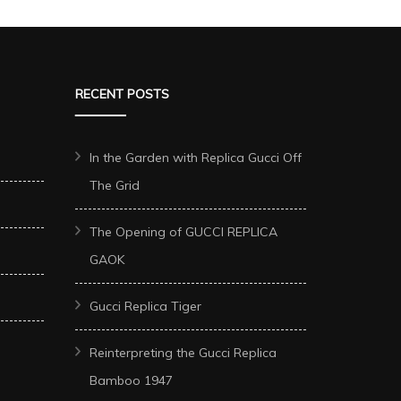
RECENT POSTS
In the Garden with Replica Gucci Off
The Grid
The Opening of GUCCI REPLICA
GAOK
Gucci Replica Tiger
Reinterpreting the Gucci Replica
Bamboo 1947