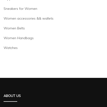
Sneakers for Women
Women accessories && wallets
Women Belts
Women Handbags
Watches
ABOUT US