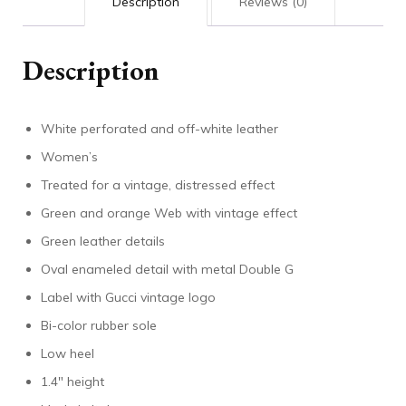
Description
Reviews (0)
Description
White perforated and off-white leather
Women’s
Treated for a vintage, distressed effect
Green and orange Web with vintage effect
Green leather details
Oval enameled detail with metal Double G
Label with Gucci vintage logo
Bi-color rubber sole
Low heel
1.4″ height