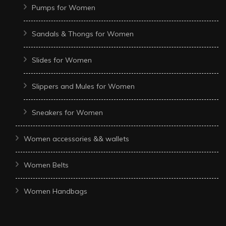
Pumps for Women
Sandals & Thongs for Women
Slides for Women
Slippers and Mules for Women
Sneakers for Women
Women accessories && wallets
Women Belts
Women Handbags