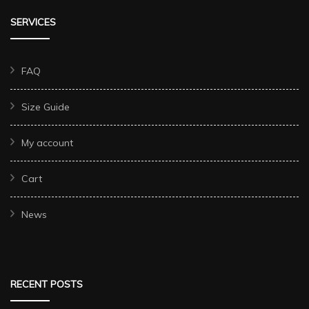
SERVICES
FAQ
Size Guide
My account
Cart
News
RECENT POSTS