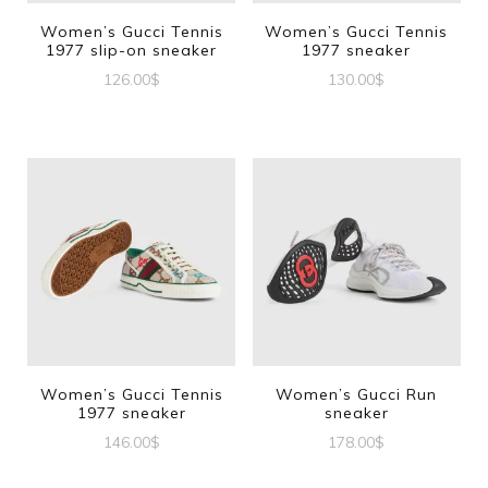
Women’s Gucci Tennis
Women’s Gucci Tennis
1977 slip-on sneaker
1977 sneaker
126.00
$
130.00
$
This
This
product
product
has
has
multiple
multiple
variants.
variants.
The
The
options
options
may
may
be
be
Women’s Gucci Tennis
Women’s Gucci Run
1977 sneaker
sneaker
chosen
chosen
146.00
$
178.00
$
on
on
This
This
the
the