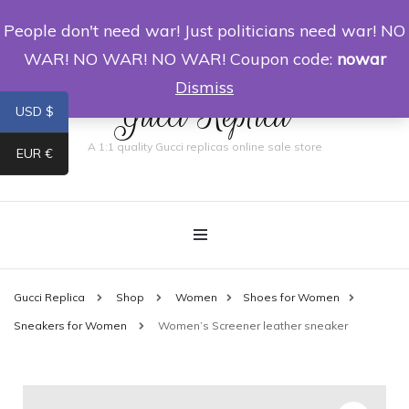
People don't need war! Just politicians need war! NO
0
WAR! NO WAR! NO WAR! Coupon code:
nowar
Dismiss
Gucci Replica
USD $
A 1:1 quality Gucci replicas online sale store
EUR €
Gucci Replica
Shop
Women
Shoes for Women
Sneakers for Women
Women’s Screener leather sneaker