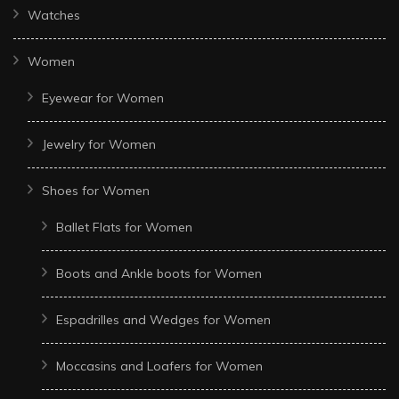
Watches
Women
Eyewear for Women
Jewelry for Women
Shoes for Women
Ballet Flats for Women
Boots and Ankle boots for Women
Espadrilles and Wedges for Women
Moccasins and Loafers for Women