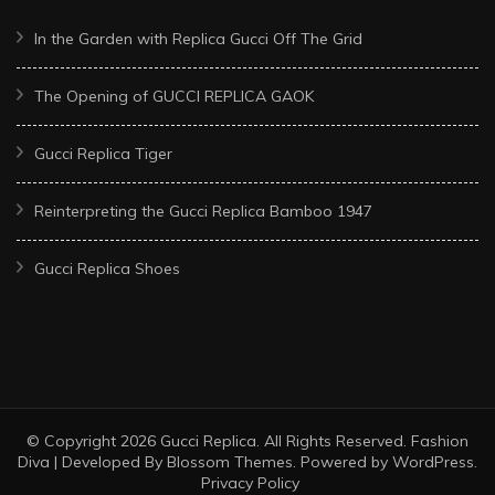
In the Garden with Replica Gucci Off The Grid
The Opening of GUCCI REPLICA GAOK
Gucci Replica Tiger
Reinterpreting the Gucci Replica Bamboo 1947
Gucci Replica Shoes
© Copyright 2026
Gucci Replica
. All Rights Reserved.
Fashion
Diva | Developed By
Blossom Themes
. Powered by
WordPress
.
Privacy Policy