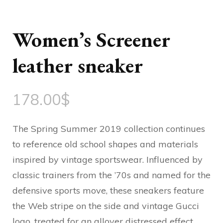
Women’s Screener
leather sneaker
178.00
$
The Spring Summer 2019 collection continues
to reference old school shapes and materials
inspired by vintage sportswear. Influenced by
classic trainers from the ’70s and named for the
defensive sports move, these sneakers feature
the Web stripe on the side and vintage Gucci
logo, treated for an allover distressed effect.