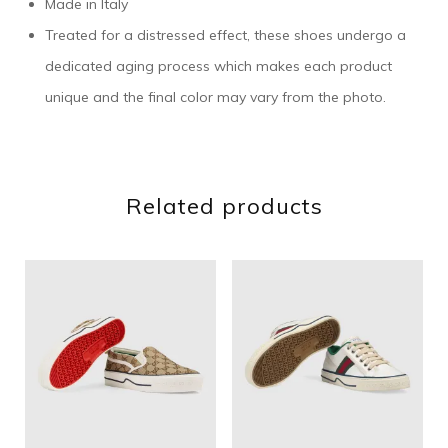
Made in Italy
Treated for a distressed effect, these shoes undergo a
dedicated aging process which makes each product
unique and the final color may vary from the photo.
Related products