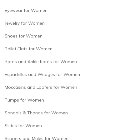
Eyewear for Women
Jewelry for Women
Shoes for Women
Ballet Flats for Women
Boots and Ankle boots for Women
Espadrilles and Wedges for Women
Moccasins and Loafers for Women
Pumps for Women
Sandals & Thongs for Women
Slides for Women
Slippers and Mules for Women