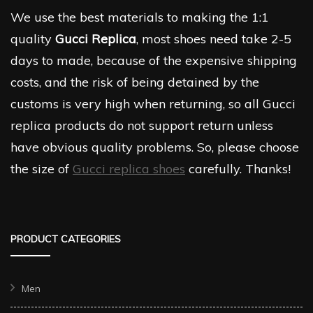
We use the best materials to making the 1:1
quality
Gucci Replica
, most shoes need take 2-5
days to made, because of the expensive shipping
costs, and the risk of being detained by the
customs is very high when returning, so all Gucci
replica products do not support return unless
have obvious quality problems. So, please choose
the size of
Gucci replica shoes
carefully. Thanks!
PRODUCT CATEGORIES
Men