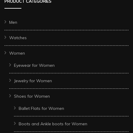
PRODUCT CATEGORIES
Men
Watches
Women
Eyewear for Women
Jewelry for Women
Shoes for Women
Ballet Flats for Women
Boots and Ankle boots for Women