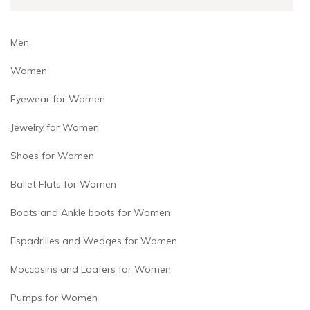
product
product
page
page
Men
Women
Eyewear for Women
Jewelry for Women
Shoes for Women
Ballet Flats for Women
Boots and Ankle boots for Women
Espadrilles and Wedges for Women
Moccasins and Loafers for Women
Pumps for Women