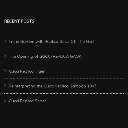
RECENT POSTS
In the Garden with Replica Gucci Off The Grid
The Opening of GUCCI REPLICA GAOK
Gucci Replica Tiger
Reinterpreting the Gucci Replica Bamboo 1947
Gucci Replica Shoes