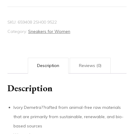
sneaker
quantity
SKU:
659408 2SH00 9522
Category:
Sneakers for Women
Description
Reviews (0)
Description
Ivory Demetra??rafted from animal-free raw materials
that are primarily from sustainable, renewable, and bio-
based sources