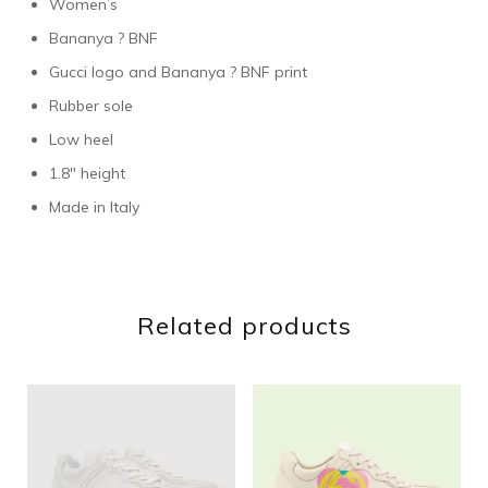
Women’s
Bananya ? BNF
Gucci logo and Bananya ? BNF print
Rubber sole
Low heel
1.8″ height
Made in Italy
Related products