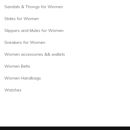
Sandals & Thongs for Women
Slides for Women
Slippers and Mules for Women
Sneakers for Women
Women accessories && wallets
Women Belts
Women Handbags
Watches