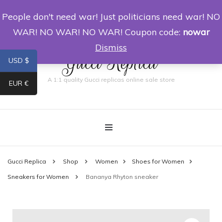
People don't need war! Just politicians need war! NO
0
WAR! NO WAR! NO WAR! Coupon code:
nowar
Dismiss
Gucci Replica
USD $
A 1:1 quality Gucci replicas online sale store
EUR €
Gucci Replica
Shop
Women
Shoes for Women
Sneakers for Women
Bananya Rhyton sneaker