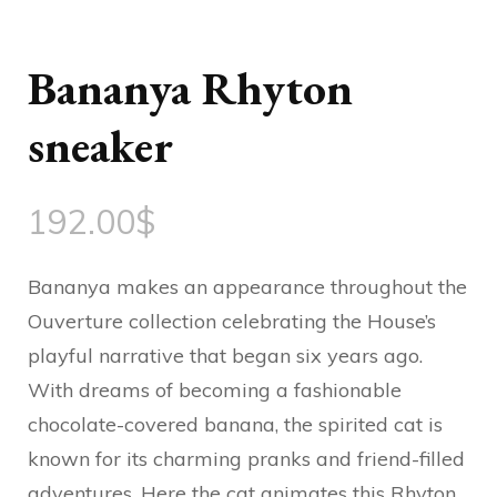
Bananya Rhyton
sneaker
192.00
$
Bananya makes an appearance throughout the
Ouverture collection celebrating the House’s
playful narrative that began six years ago.
With dreams of becoming a fashionable
chocolate-covered banana, the spirited cat is
known for its charming pranks and friend-filled
adventures. Here the cat animates this Rhyton