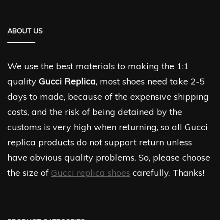
ABOUT US
We use the best materials to making the 1:1
quality
Gucci Replica
, most shoes need take 2-5
days to made, because of the expensive shipping
costs, and the risk of being detained by the
customs is very high when returning, so all Gucci
replica products do not support return unless
have obvious quality problems. So, please choose
the size of
Gucci replica shoes
carefully. Thanks!