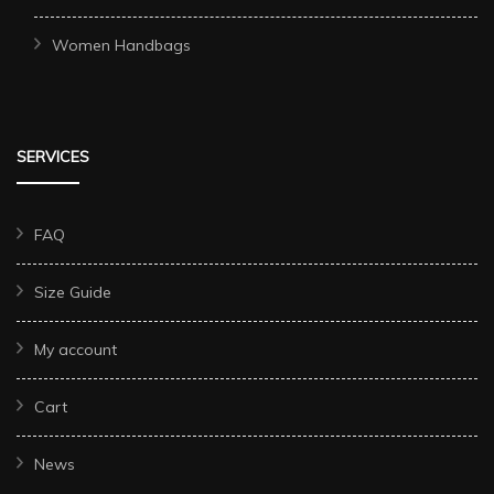
Women Handbags
SERVICES
FAQ
Size Guide
My account
Cart
News