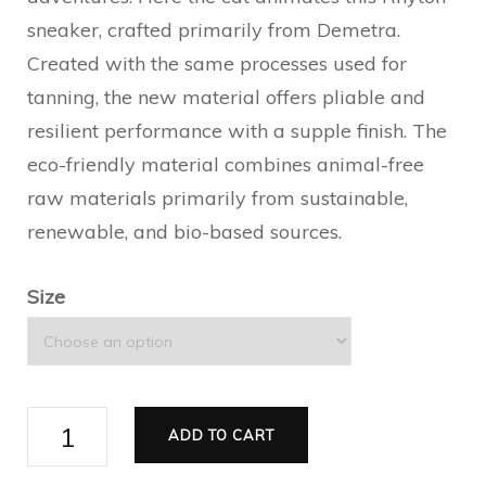
sneaker, crafted primarily from Demetra.
Created with the same processes used for
tanning, the new material offers pliable and
resilient performance with a supple finish. The
eco-friendly material combines animal-free
raw materials primarily from sustainable,
renewable, and bio-based sources.
Size
Bananya
ADD TO CART
Rhyton