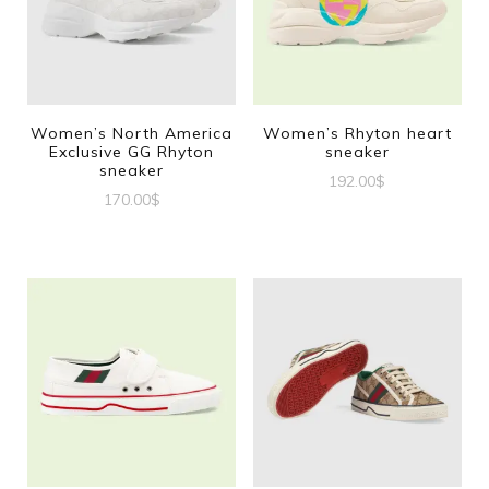
Women’s North America
Women’s Rhyton heart
Exclusive GG Rhyton
sneaker
sneaker
192.00
$
170.00
$
This
This
product
product
has
has
multiple
multiple
variants.
variants.
The
The
options
options
may
may
be