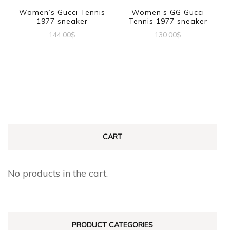
be
Women’s Gucci Tennis
Women’s GG Gucci
chosen
1977 sneaker
Tennis 1977 sneaker
chosen
on
144.00
$
130.00
$
on
the
This
This
the
product
product
product
product
page
has
has
page
multiple
multiple
variants.
variants.
The
The
CART
options
options
may
may
No products in the cart.
be
be
chosen
chosen
on
on
PRODUCT CATEGORIES
the
the