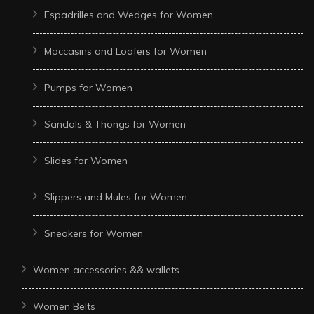
Espadrilles and Wedges for Women
Moccasins and Loafers for Women
Pumps for Women
Sandals & Thongs for Women
Slides for Women
Slippers and Mules for Women
Sneakers for Women
Women accessories && wallets
Women Belts