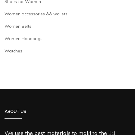
Shoes for Women
Women accessories && wallets
Women Belts
Women Handbags
Watches
ABOUT US
We use the best materials to making the 1:1