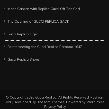
In the Garden with Replica Gucci Off The Grid
The Opening of GUCCI REPLICA GAOK
Gucci Replica Tiger
Reinterpreting the Gucci Replica Bamboo 1947
Gucci Replica Shoes
© Copyright 2026
Gucci Replica
. All Rights Reserved.
Fashion
Diva | Developed By
Blossom Themes
. Powered by
WordPress
.
Privacy Policy