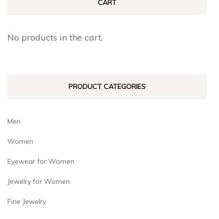
CART
options
options
may
may
No products in the cart.
be
be
chosen
chosen
on
on
PRODUCT CATEGORIES
the
the
product
product
page
page
Men
Women
Eyewear for Women
Jewelry for Women
Fine Jewelry