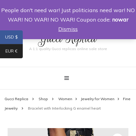
People don't need war! Just politicians need war! NO
0
WAR! NO WAR! NO WAR! Coupon code:
nowar
Dismiss
Gucci Replica
USD $
A 1:1 quality Gucci replicas online sale store
EUR €
Gucci Replica
Shop
Women
Jewelry for Women
Fine
Jewelry
Bracelet with Interlocking G enamel heart