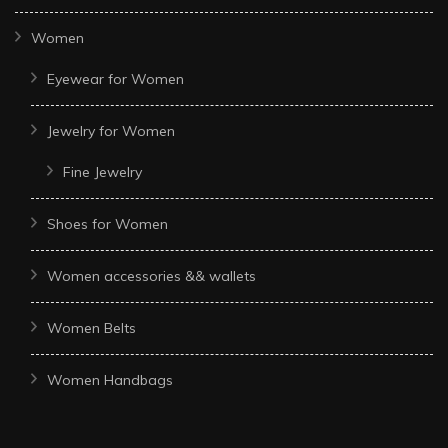
Women
Eyewear for Women
Jewelry for Women
Fine Jewelry
Shoes for Women
Women accessories && wallets
Women Belts
Women Handbags