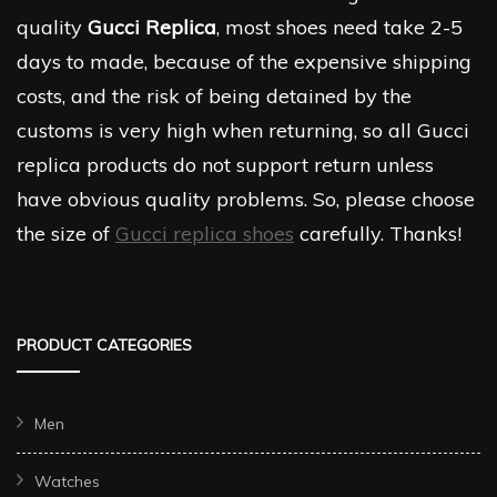
quality
Gucci Replica
, most shoes need take 2-5
days to made, because of the expensive shipping
costs, and the risk of being detained by the
customs is very high when returning, so all Gucci
replica products do not support return unless
have obvious quality problems. So, please choose
the size of
Gucci replica shoes
carefully. Thanks!
PRODUCT CATEGORIES
Men
Watches