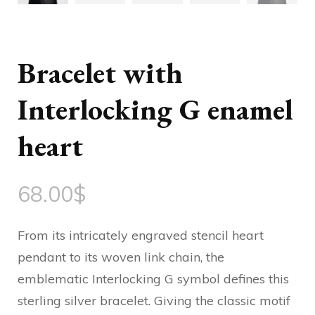
Bracelet with
Interlocking G enamel
heart
68.00
$
From its intricately engraved stencil heart
pendant to its woven link chain, the
emblematic Interlocking G symbol defines this
sterling silver bracelet. Giving the classic motif