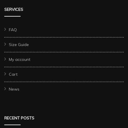
SERVICES
FAQ
Size Guide
My account
Cart
News
RECENT POSTS