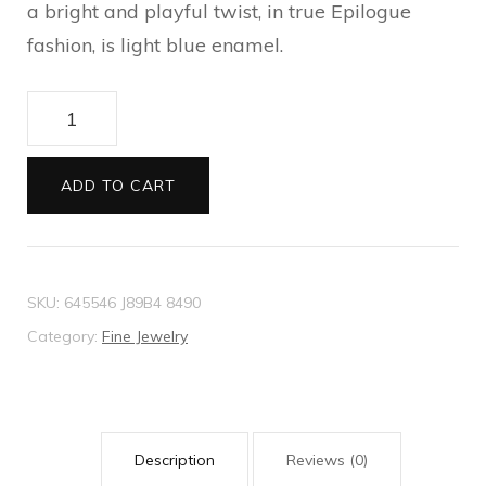
a bright and playful twist, in true Epilogue
fashion, is light blue enamel.
Bracelet
with
Interlocking
ADD TO CART
G
enamel
heart
SKU:
645546 J89B4 8490
quantity
Category:
Fine Jewelry
Description
Reviews (0)