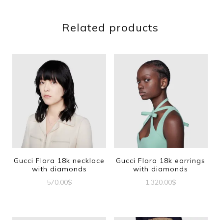
Related products
Gucci Flora 18k necklace
Gucci Flora 18k earrings
with diamonds
with diamonds
570.00
$
1,320.00
$