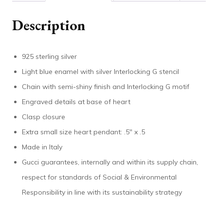
Description
925 sterling silver
Light blue enamel with silver Interlocking G stencil
Chain with semi-shiny finish and Interlocking G motif
Engraved details at base of heart
Clasp closure
Extra small size heart pendant: .5″ x .5
Made in Italy
Gucci guarantees, internally and within its supply chain,
respect for standards of Social & Environmental
Responsibility in line with its sustainability strategy