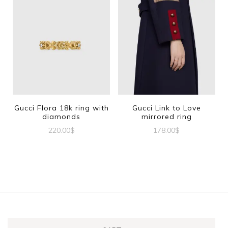
Gucci Flora 18k ring with
Gucci Link to Love
diamonds
mirrored ring
220.00
$
178.00
$
This
This
product
product
has
has
multiple
multiple
variants.
variants.
The
The