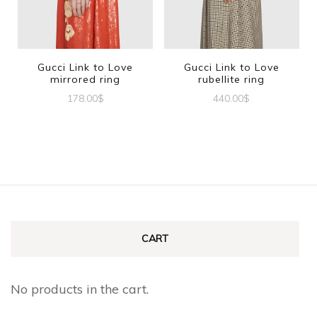
may
be
chosen
Gucci Link to Love
Gucci Link to Love
mirrored ring
rubellite ring
on
178.00
$
440.00
$
the
This
This
product
product
product
page
has
has
multiple
multiple
variants.
variants.
The
The
CART
options
options
may
may
No products in the cart.
be
be