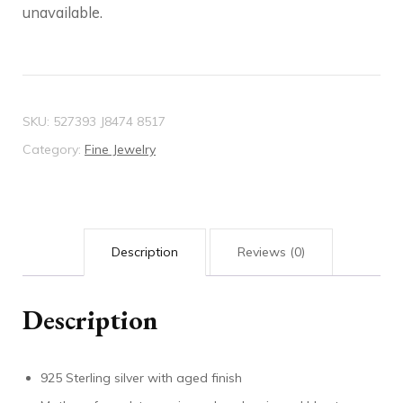
unavailable.
SKU:
527393 J8474 8517
Category:
Fine Jewelry
Description
Reviews (0)
Description
925 Sterling silver with aged finish