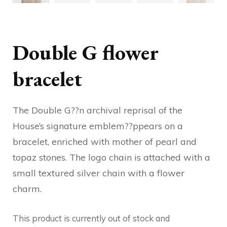
Double G flower
bracelet
The Double G??n archival reprisal of the
House’s signature emblem??ppears on a
bracelet, enriched with mother of pearl and
topaz stones. The logo chain is attached with a
small textured silver chain with a flower
charm.
This product is currently out of stock and