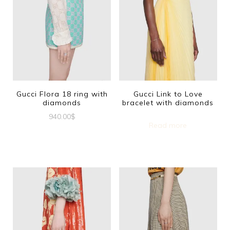
Gucci Flora 18 ring with
Gucci Link to Love
diamonds
bracelet with diamonds
940.00
$
Read more
This
product
has
multiple
variants.
The
options