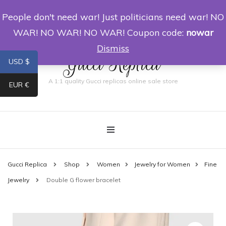
People don't need war! Just politicians need war! NO
0
WAR! NO WAR! NO WAR! Coupon code:
nowar
Dismiss
Gucci Replica
USD $
A 1:1 quality Gucci replicas online sale store
EUR €
Gucci Replica
Shop
Women
Jewelry for Women
Fine
Jewelry
Double G flower bracelet