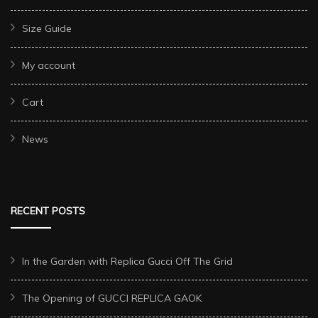
Size Guide
My account
Cart
News
RECENT POSTS
In the Garden with Replica Gucci Off The Grid
The Opening of GUCCI REPLICA GAOK