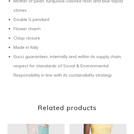
Mother of pearl, turquoise-colored resin and blue topaz
stones
Double G pendant
Flower charm
Clasp closure
Made in Italy
Gucci guarantees, internally and within its supply chain,
respect for standards of Social & Environmental
Responsibility in line with its sustainability strategy
Related products