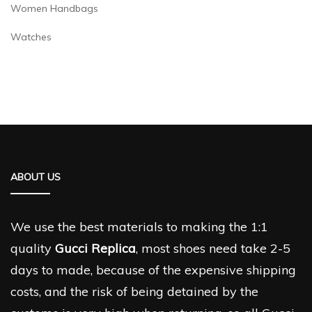
Women Handbags
Watches
ABOUT US
We use the best materials to making the 1:1
quality
Gucci Replica
, most shoes need take 2-5
days to made, because of the expensive shipping
costs, and the risk of being detained by the