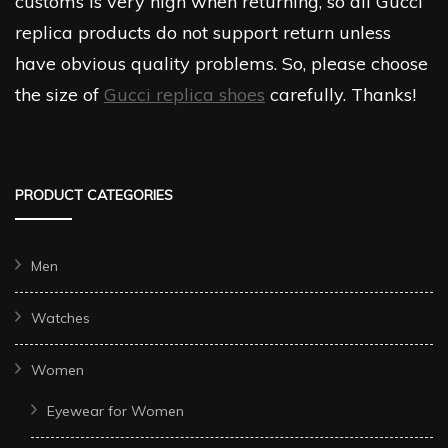
customs is very high when returning, so all Gucci
replica products do not support return unless
have obvious quality problems. So, please choose
the size of
Gucci replica shoes
carefully. Thanks!
PRODUCT CATEGORIES
Men
Watches
Women
Eyewear for Women