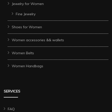
Jewelry for Women
Fine Jewelry
Shoes for Women
Women accessories && wallets
Women Belts
Women Handbags
SERVICES
FAQ