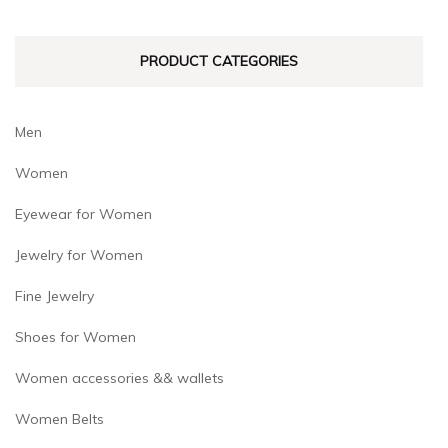
chosen
chosen
on
on
PRODUCT CATEGORIES
the
the
product
product
page
page
Men
Women
Eyewear for Women
Jewelry for Women
Fine Jewelry
Shoes for Women
Women accessories && wallets
Women Belts