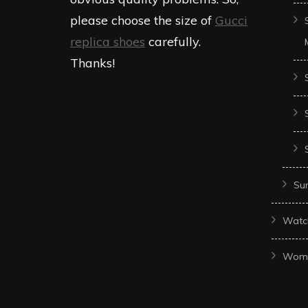
please choose the size of
Gucci
replica shoes
carefully.
Thanks!
Sun
Watc
Wom