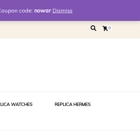
eplica
Replica Tiffany
Coupon code:
nowar
Dismiss
0
PLICA WATCHES
REPLICA HERMES