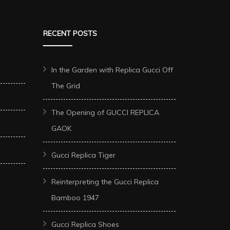
RECENT POSTS
In the Garden with Replica Gucci Off
The Grid
The Opening of GUCCI REPLICA
GAOK
Gucci Replica Tiger
Reinterpreting the Gucci Replica
Bamboo 1947
Gucci Replica Shoes