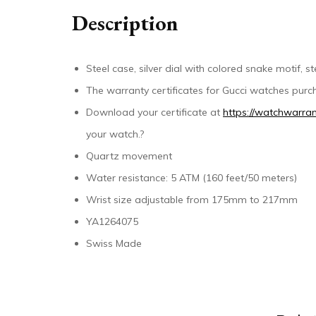
Description
Steel case, silver dial with colored snake motif, 
The warranty certificates for Gucci watches purch
Download your certificate at
https://watchwarran
your watch.?
Quartz movement
Water resistance: 5 ATM (160 feet/50 meters)
Wrist size adjustable from 175mm to 217mm
YA1264075
Swiss Made