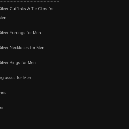
Silver Cufflinks & Tie Clips for
Men
Silver Earrings for Men
Silver Necklaces for Men
Silver Rings for Men
glasses for Men
hes
en