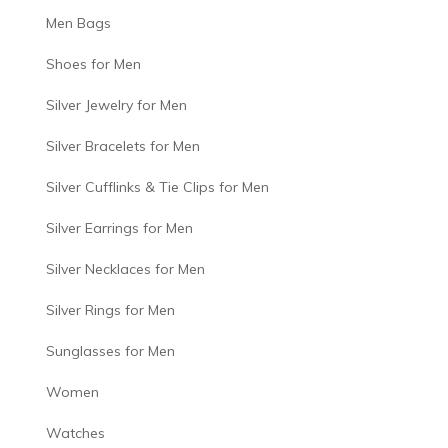
Men Bags
Shoes for Men
Silver Jewelry for Men
Silver Bracelets for Men
Silver Cufflinks & Tie Clips for Men
Silver Earrings for Men
Silver Necklaces for Men
Silver Rings for Men
Sunglasses for Men
Women
Watches