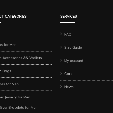
T CATEGORIES
SERVICES
FAQ
ts for Men
Size Guide
n Accessories && Wallets
My account
n Bags
Cart
oes for Men
News
ver Jewelry for Men
Silver Bracelets for Men