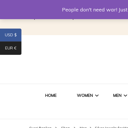
Louis Vuitton Replica
Fake Prada
Alexand
People don't need war! Ju
Replica Van CleeF & Arpels
USD $
EUR €
HOME
WOMEN
MEN
WOMEN HANDBAGS
SHO
Gucci Replica
Shop
Men
Silver Jewelry for M