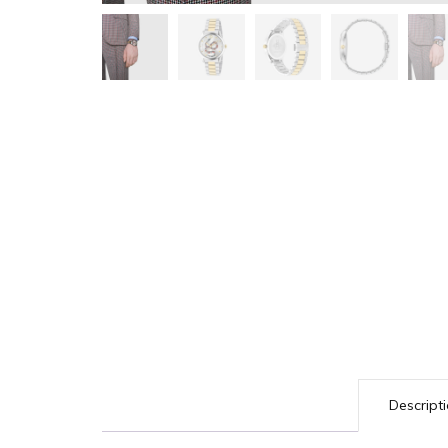
Descript