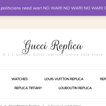
er McQueen Shoes
Replica Watches
Christian Louboutin R
st politicians need war! NO WAR! NO WAR! NO WAR! 
Gucci Replica
A 1:1 quality Gucci replicas online sale store
WATCHES
LOUIS VUITTON REPLICA
RE
REPLICA TIFFANY
LOUBOUTIN REPLICA
ES FOR MEN
en
Silver Earrings for Men
G-Timeless watch 38mm