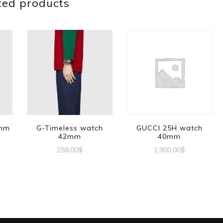
ted products
1mm
G-Timeless watch
GUCCI 25H watch
42mm
40mm
258.00
$
1,900.00
$