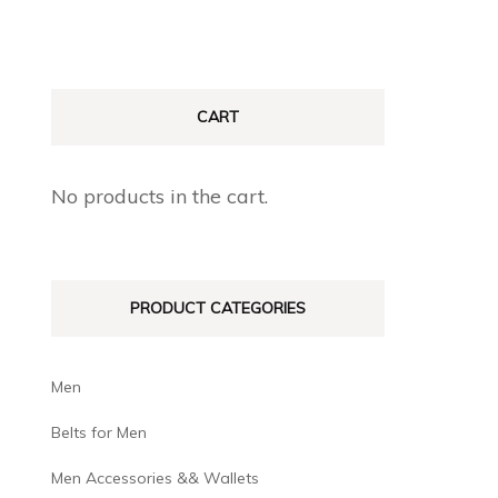
CART
No products in the cart.
PRODUCT CATEGORIES
Men
Belts for Men
Men Accessories && Wallets