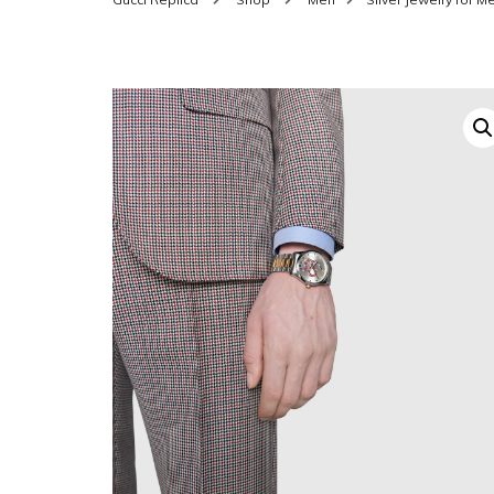
SHOES FOR WOMEN
MEN
WOMEN BELTS
MEN
WAL
EYEWEAR FOR WOME
BEL
JEWELRY FOR WOMEN
SILV
WOMEN ACCESSORIES
WALLETS
SUN