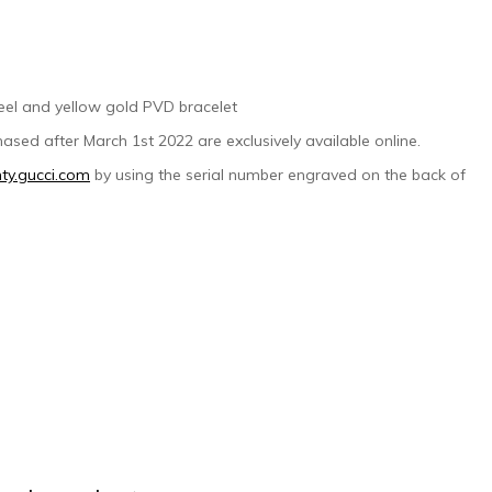
steel and yellow gold PVD bracelet
ased after March 1st 2022 are exclusively available online.
ty.gucci.com
by using the serial number engraved on the back of