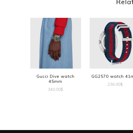
Rela
Gucci Dive watch
GG2570 watch 4
45mm
236.00
$
340.00
$