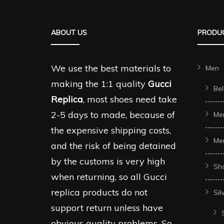
ABOUT US
PRODUC
We use the best materials to
Men
making the 1:1 quality
Gucci
Bel
Replica
, most shoes need take
2-5 days to made, because of
Me
the expensive shipping costs,
Me
and the risk of being detained
by the customs is very high
Sh
when returning, so all Gucci
replica products do not
Sil
support return unless have
obvious quality problems. So,