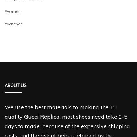
Women
Watches
ABOUT US
We use the best materials to making the 1:1
quality
Gucci Replica
, most shoes need take 2-5
days to made, because of the expensive shipping
costs, and the risk of being detained by the