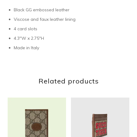
Black GG embossed leather
Viscose and faux leather lining
4 card slots
4.3″W x 2.75″H
Made in Italy
Related products