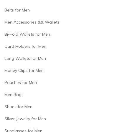
Belts for Men
Men Accessories && Wallets
Bi-Fold Wallets for Men
Card Holders for Men
Long Wallets for Men
Money Clips for Men
Pouches for Men
Men Bags
Shoes for Men
Silver Jewelry for Men
Sunglasses for Men