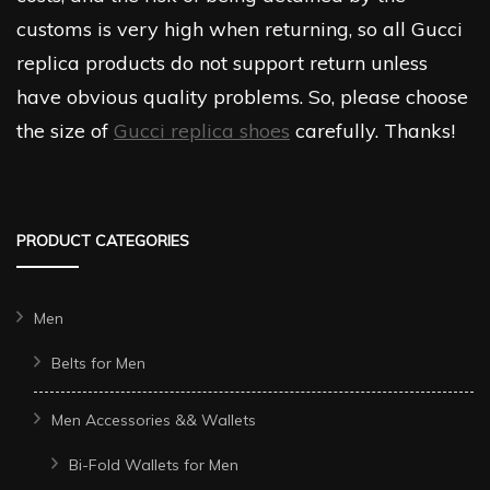
customs is very high when returning, so all Gucci
replica products do not support return unless
have obvious quality problems. So, please choose
the size of
Gucci replica shoes
carefully. Thanks!
PRODUCT CATEGORIES
Men
Belts for Men
Men Accessories && Wallets
Bi-Fold Wallets for Men