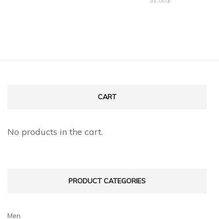
CART
No products in the cart.
PRODUCT CATEGORIES
Men