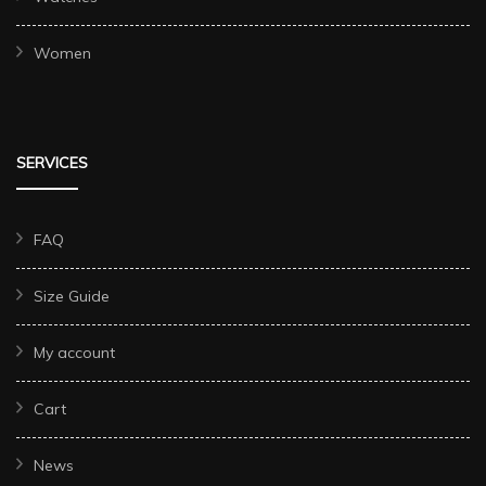
Women
SERVICES
FAQ
Size Guide
My account
Cart
News