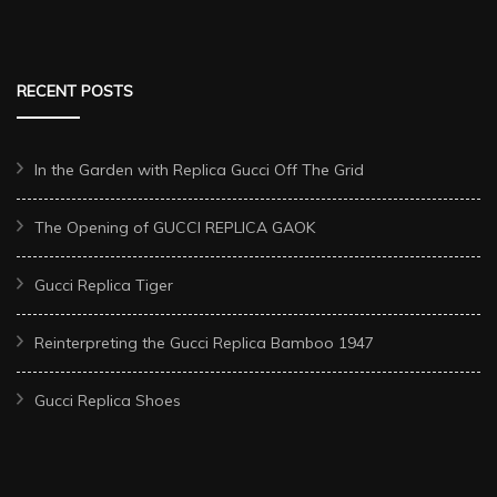
RECENT POSTS
In the Garden with Replica Gucci Off The Grid
The Opening of GUCCI REPLICA GAOK
Gucci Replica Tiger
Reinterpreting the Gucci Replica Bamboo 1947
Gucci Replica Shoes