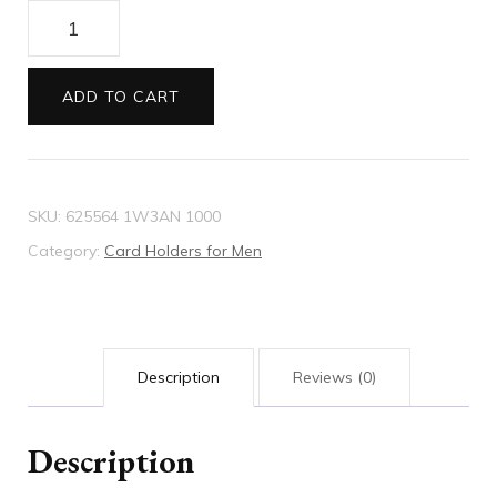
GG
embossed
card
ADD TO CART
case
quantity
SKU:
625564 1W3AN 1000
Category:
Card Holders for Men
Description
Reviews (0)
Description