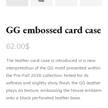
GG embossed card case
62.00
$
The leather card case is introduced in a new
interpretation of the GG motif presented within
the Pre-Fall 2020 collection. Noted for its
softness and slightly shiny finish, the GG leather
plays on texture, embossing the House emblem
onto a black perforated leather base.