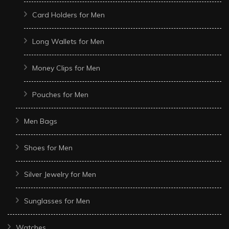
Card Holders for Men
Long Wallets for Men
Money Clips for Men
Pouches for Men
Men Bags
Shoes for Men
Silver Jewelry for Men
Sunglasses for Men
Watches