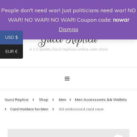
People don't need war! Just politicians need war! NO
0
WAR! NO WAR! NO WAR! Coupon code:
nowar
Dismiss
Gucci Replica
USD $
A 1:1 quality Gucci replicas online sale store
EUR €
Gucci Replica
Shop
Men
Men Accessories && Wallets
Card Holders for Men
GG embossed card case