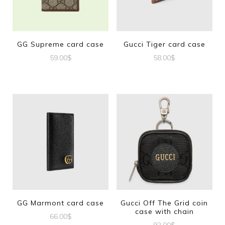
GG Supreme card case
Gucci Tiger card case
59.00
$
58.00
$
GG Marmont card case
Gucci Off The Grid coin
case with chain
66.00
$
92.00
$