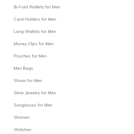
Bi-Fold Wallets for Men
Card Holders for Men
Long Wallets for Men
Money Clips for Men
Pouches for Men
Men Bags
Shoes for Men
Silver Jewelry for Men
Sunglasses for Men
Women
Watches