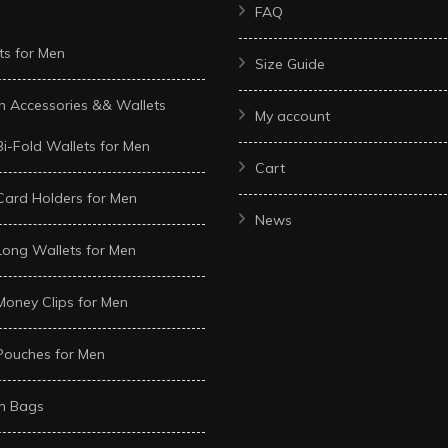
FAQ
ts for Men
Size Guide
n Accessories && Wallets
My account
Bi-Fold Wallets for Men
Cart
Card Holders for Men
News
Long Wallets for Men
Money Clips for Men
Pouches for Men
n Bags