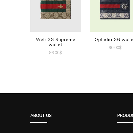
Web GG Supreme
Ophidia GG wall
wallet
90.00
$
86.00
$
ABOUT US
PRODUC