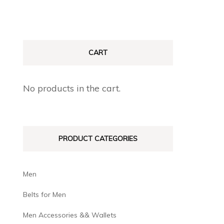
CART
No products in the cart.
PRODUCT CATEGORIES
Men
Belts for Men
Men Accessories && Wallets