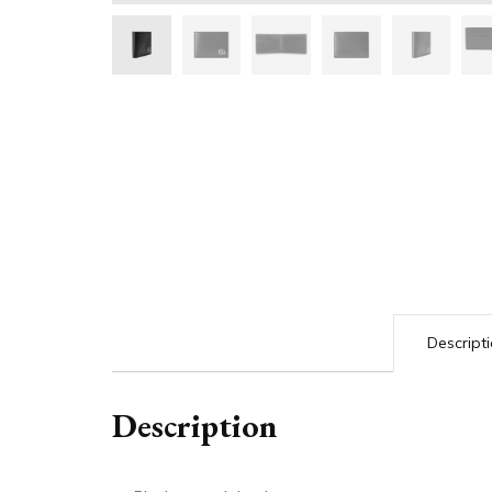
Descript
Description