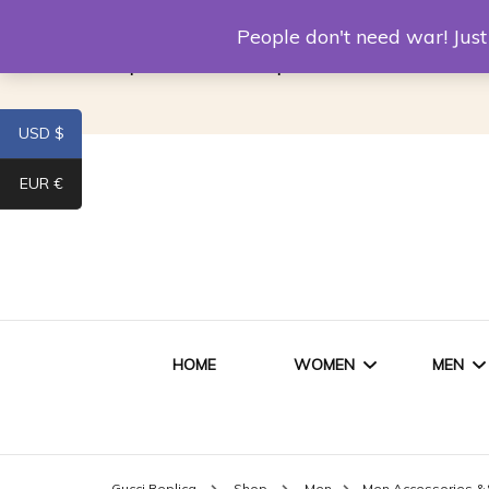
Louis Vuitton Replica
Fake Prada
Alexand
People don't need war! Ju
Replica Van CleeF & Arpels
USD $
EUR €
HOME
WOMEN
MEN
WOMEN HANDBAGS
SHO
Gucci Replica
Shop
Men
Men Accessories &