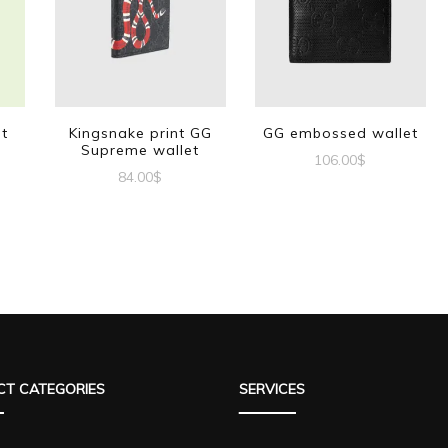
et
Kingsnake print GG
GG embossed wallet
Supreme wallet
106.00
$
84.00
$
T CATEGORIES
SERVICES