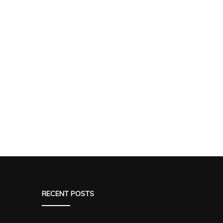
RECENT POSTS