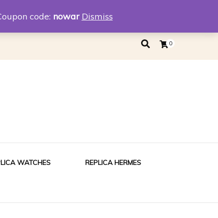
eplica
Replica Tiffany
Coupon code:
nowar
Dismiss
0
PLICA WATCHES
REPLICA HERMES