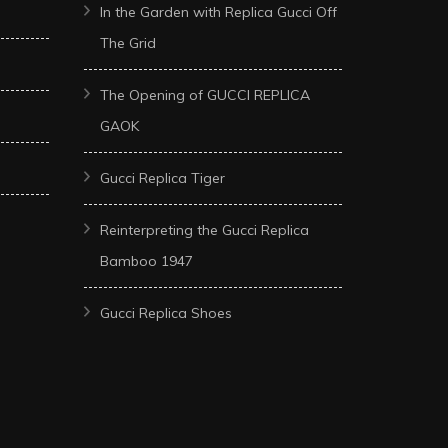
In the Garden with Replica Gucci Off
The Grid
The Opening of GUCCI REPLICA
GAOK
Gucci Replica Tiger
Reinterpreting the Gucci Replica
Bamboo 1947
Gucci Replica Shoes