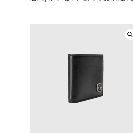
SHOES FOR WOMEN
MEN
WOMEN BELTS
MEN
WAL
EYEWEAR FOR WOME
BEL
JEWELRY FOR WOMEN
SILV
WOMEN ACCESSORIES
WALLETS
SUN