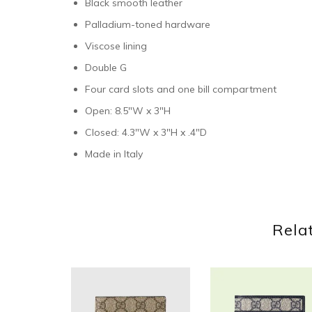
Black smooth leather
Palladium-toned hardware
Viscose lining
Double G
Four card slots and one bill compartment
Open: 8.5″W x 3″H
Closed: 4.3″W x 3″H x .4″D
Made in Italy
Rela