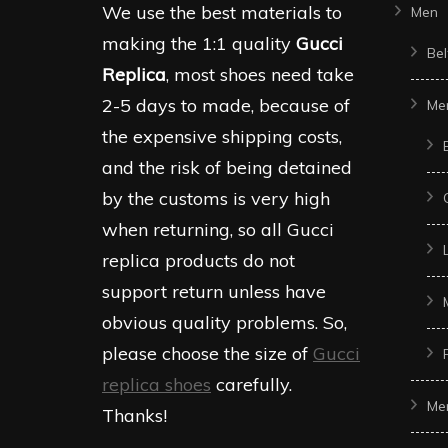
We use the best materials to
Men
making the 1:1 quality
Gucci
Bel
Replica
, most shoes need take
2-5 days to made, because of
Me
the expensive shipping costs,
and the risk of being detained
by the customs is very high
when returning, so all Gucci
replica products do not
support return unless have
obvious quality problems. So,
please choose the size of
Gucci
replica shoes
carefully.
Me
Thanks!