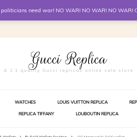
er McQueen Shoes
Replica Watches
Christian Louboutin R
st politicians need war! NO WAR! NO WAR! NO WAR! 
Gucci Replica
A 1:1 quality Gucci replicas online sale store
WATCHES
LOUIS VUITTON REPLICA
RE
REPLICA TIFFANY
LOUBOUTIN REPLICA
ES FOR MEN
& Wallets
Bi-Fold Wallets for Men
GG Marmont bi-fold wallet