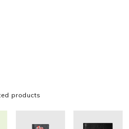
ted products