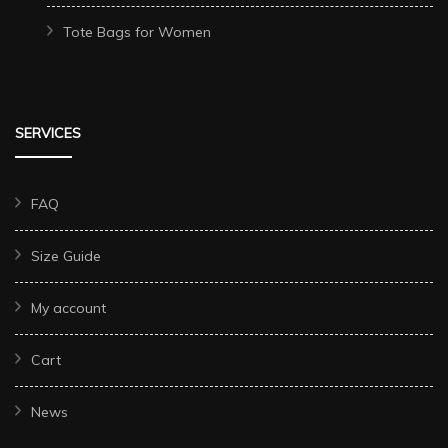
Tote Bags for Women
SERVICES
FAQ
Size Guide
My account
Cart
News