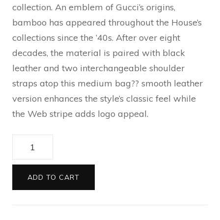
collection. An emblem of Gucci’s origins,
bamboo has appeared throughout the House’s
collections since the ’40s. After over eight
decades, the material is paired with black
leather and two interchangeable shoulder
straps atop this medium bag?? smooth leather
version enhances the style’s classic feel while
the Web stripe adds logo appeal.
Gucci
Bamboo
1947
ADD TO CART
medium
top
handle