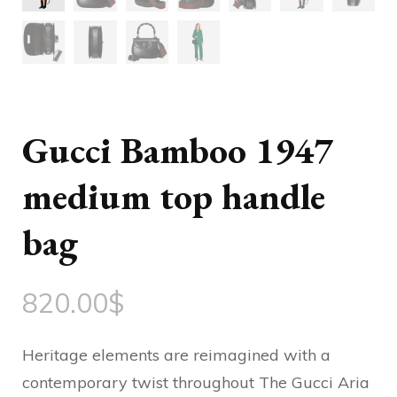
Gucci Bamboo 1947
medium top handle
bag
820.00
$
Heritage elements are reimagined with a
contemporary twist throughout The Gucci Aria