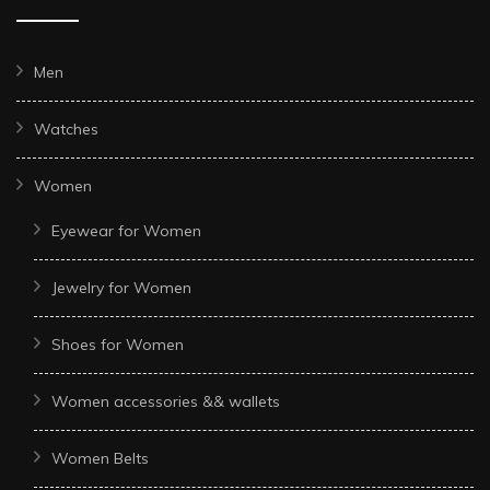
Men
Watches
Women
Eyewear for Women
Jewelry for Women
Shoes for Women
Women accessories && wallets
Women Belts