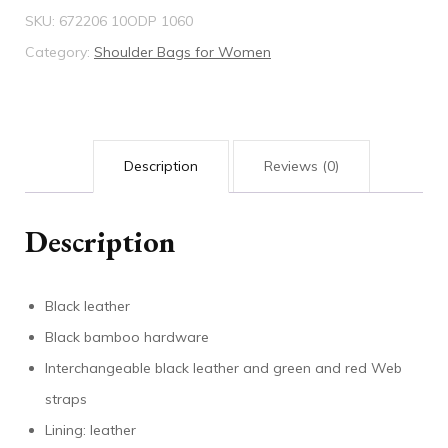
SKU:
672206 10ODP 1060
bag
Category:
Shoulder Bags for Women
quantity
Description
Reviews (0)
Description
Black leather
Black bamboo hardware
Interchangeable black leather and green and red Web
straps
Lining: leather