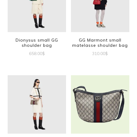
Dionysus small GG
GG Marmont small
shoulder bag
matelasse shoulder bag
658.00
$
310.00
$