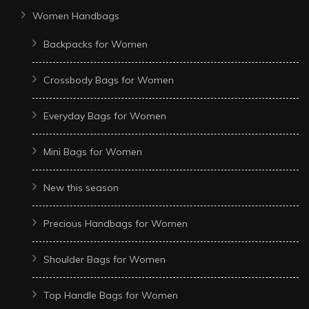
Women Handbags
Backpacks for Women
Crossbody Bags for Women
Everyday Bags for Women
Mini Bags for Women
New this season
Precious Handbags for Women
Shoulder Bags for Women
Top Handle Bags for Women