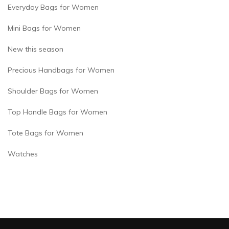
Everyday Bags for Women
Mini Bags for Women
New this season
Precious Handbags for Women
Shoulder Bags for Women
Top Handle Bags for Women
Tote Bags for Women
Watches