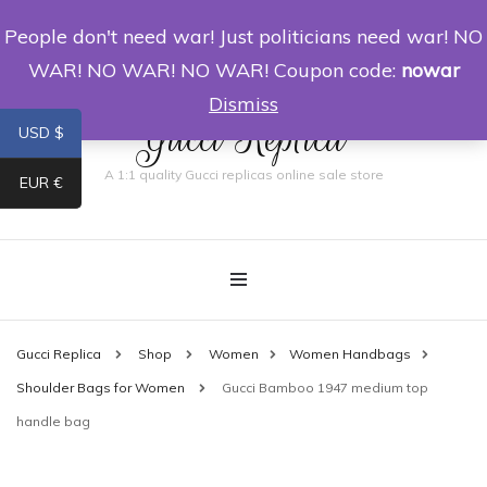
People don't need war! Just politicians need war! NO
0
WAR! NO WAR! NO WAR! Coupon code:
nowar
Dismiss
Gucci Replica
USD $
A 1:1 quality Gucci replicas online sale store
EUR €
Gucci Replica
Shop
Women
Women Handbags
Shoulder Bags for Women
Gucci Bamboo 1947 medium top
handle bag