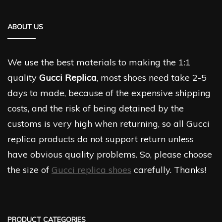
ABOUT US
We use the best materials to making the 1:1
quality
Gucci Replica
, most shoes need take 2-5
days to made, because of the expensive shipping
costs, and the risk of being detained by the
customs is very high when returning, so all Gucci
replica products do not support return unless
have obvious quality problems. So, please choose
the size of
Gucci replica shoes
carefully. Thanks!
PRODUCT CATEGORIES