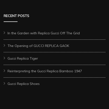
RECENT POSTS
In the Garden with Replica Gucci Off The Grid
The Opening of GUCCI REPLICA GAOK
Gucci Replica Tiger
Reinterpreting the Gucci Replica Bamboo 1947
Gucci Replica Shoes