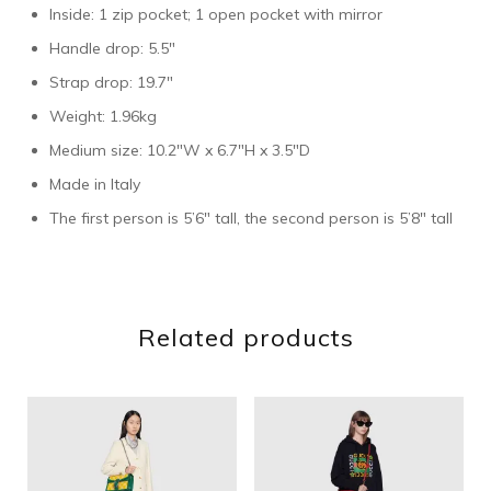
Inside: 1 zip pocket; 1 open pocket with mirror
Handle drop: 5.5″
Strap drop: 19.7″
Weight: 1.96kg
Medium size: 10.2″W x 6.7″H x 3.5″D
Made in Italy
The first person is 5’6″ tall, the second person is 5’8″ tall
Related products