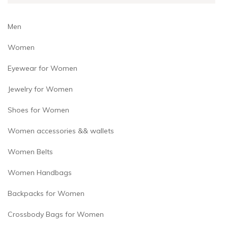
Men
Women
Eyewear for Women
Jewelry for Women
Shoes for Women
Women accessories && wallets
Women Belts
Women Handbags
Backpacks for Women
Crossbody Bags for Women