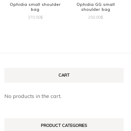
Ophidia small shoulder
Ophidia GG small
bag
shoulder bag
370.00
$
250.00
$
CART
No products in the cart.
PRODUCT CATEGORIES