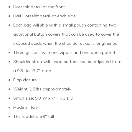
Horsebit detail at the front
Half Horsebit detail at each side
Each bag will ship with a small pouch containing two
additional button covers that can be used to cover the
exposed studs when the shoulder strap is lengthened
Three gussets with one zipper and one open pocket
Shoulder strap with snap buttons can be adjusted from
a 9.8″ to 17.7″ drop
Flap closure
Weight: 1.8 lbs approximately
Small size: 9.8″W x 7″H x 3.1″D
Made in Italy
The model is 5’9″ tall