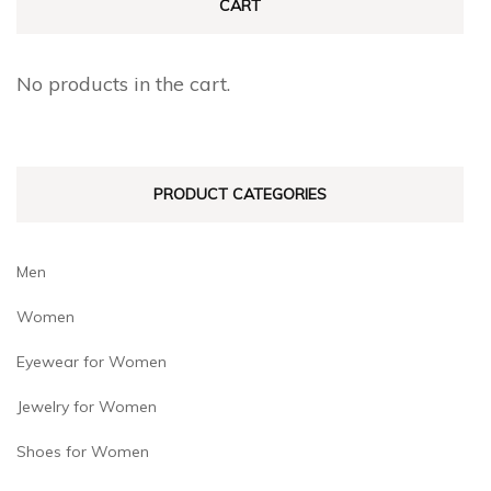
CART
No products in the cart.
PRODUCT CATEGORIES
Men
Women
Eyewear for Women
Jewelry for Women
Shoes for Women