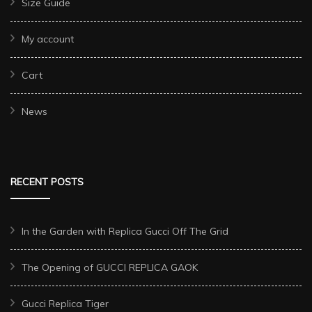
Size Guide
My account
Cart
News
RECENT POSTS
In the Garden with Replica Gucci Off The Grid
The Opening of GUCCI REPLICA GAOK
Gucci Replica Tiger