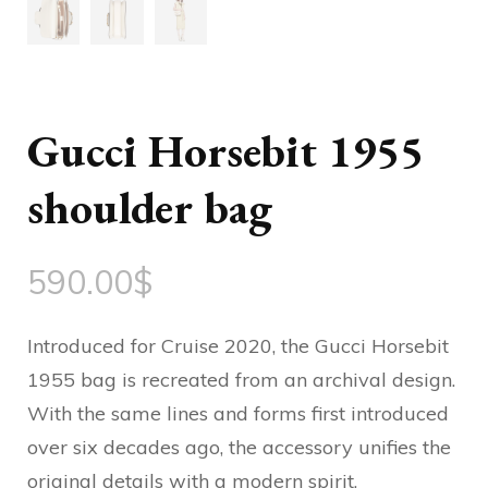
Gucci Horsebit 1955
shoulder bag
590.00
$
Introduced for Cruise 2020, the Gucci Horsebit
1955 bag is recreated from an archival design.
With the same lines and forms first introduced
over six decades ago, the accessory unifies the
original details with a modern spirit,