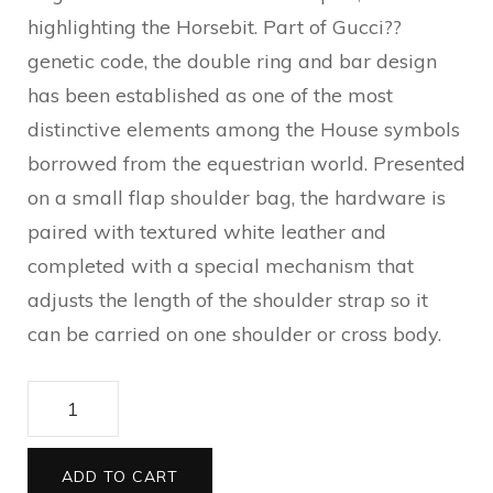
highlighting the Horsebit. Part of Gucci??
genetic code, the double ring and bar design
has been established as one of the most
distinctive elements among the House symbols
borrowed from the equestrian world. Presented
on a small flap shoulder bag, the hardware is
paired with textured white leather and
completed with a special mechanism that
adjusts the length of the shoulder strap so it
can be carried on one shoulder or cross body.
Gucci
Horsebit
1955
ADD TO CART