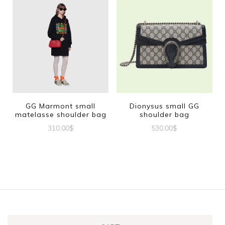
GG Marmont small
Dionysus small GG
matelasse shoulder bag
shoulder bag
310.00
$
530.00
$