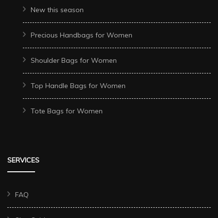
New this season
Precious Handbags for Women
Shoulder Bags for Women
Top Handle Bags for Women
Tote Bags for Women
SERVICES
FAQ