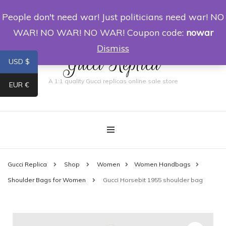
People don't need war! Just politicians need war! NO
0
WAR! NO WAR! NO WAR! Coupon code:
nowar
Dismiss
Gucci Replica
USD $
A 1:1 quality Gucci replicas online sale store
EUR €
Gucci Replica
Shop
Women
Women Handbags
Shoulder Bags for Women
Gucci Horsebit 1955 shoulder bag