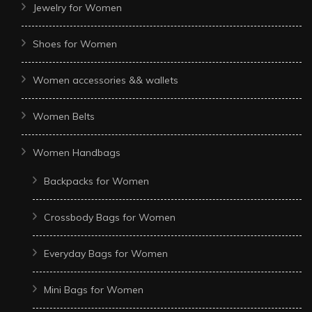
Jewelry for Women
Shoes for Women
Women accessories && wallets
Women Belts
Women Handbags
Backpacks for Women
Crossbody Bags for Women
Everyday Bags for Women
Mini Bags for Women