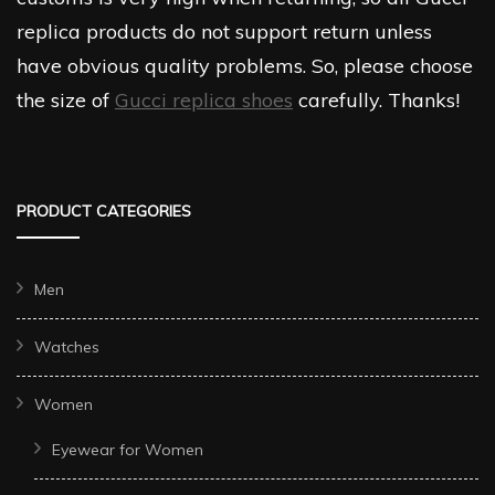
replica products do not support return unless
have obvious quality problems. So, please choose
the size of
Gucci replica shoes
carefully. Thanks!
PRODUCT CATEGORIES
Men
Watches
Women
Eyewear for Women