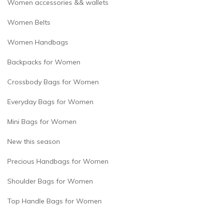
Women accessories && wallets
Women Belts
Women Handbags
Backpacks for Women
Crossbody Bags for Women
Everyday Bags for Women
Mini Bags for Women
New this season
Precious Handbags for Women
Shoulder Bags for Women
Top Handle Bags for Women