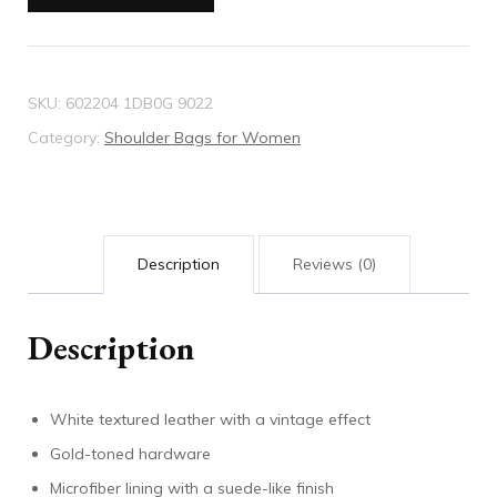
shoulder
bag
quantity
SKU:
602204 1DB0G 9022
Category:
Shoulder Bags for Women
Description
Reviews (0)
Description
White textured leather with a vintage effect
Gold-toned hardware
Microfiber lining with a suede-like finish