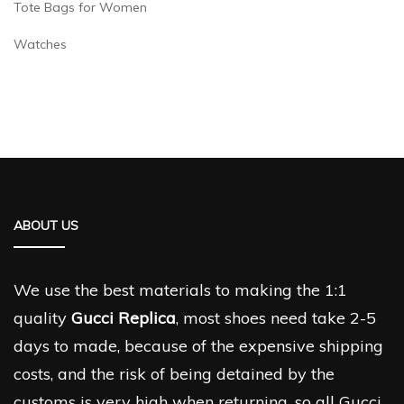
Tote Bags for Women
Watches
ABOUT US
We use the best materials to making the 1:1
quality
Gucci Replica
, most shoes need take 2-5
days to made, because of the expensive shipping
costs, and the risk of being detained by the
customs is very high when returning, so all Gucci