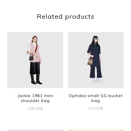
Related products
Jackie 1961 mini
Ophidia small GG bucket
shoulder bag
bag
390.00
$
370.00
$