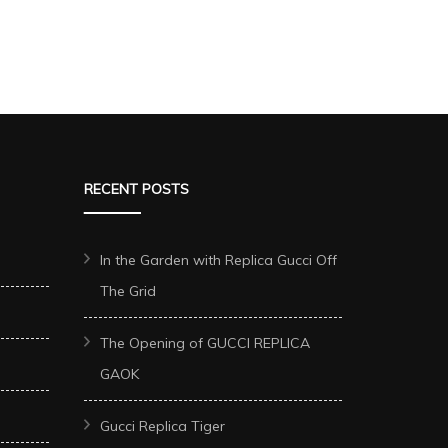
RECENT POSTS
In the Garden with Replica Gucci Off
The Grid
The Opening of GUCCI REPLICA
GAOK
Gucci Replica Tiger