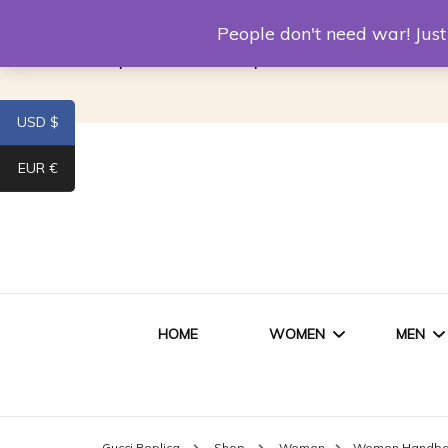
Louis Vuitton Replica
Fake Prada
Alexand
People don't need war! Ju
Replica Van CleeF & Arpels
USD $
EUR €
HOME
WOMEN
MEN
WOMEN HANDBAGS
SHO
Gucci Replica
Shop
Women
Women Handb