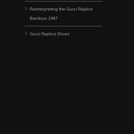
Reinterpreting the Gucci Replica
Bamboo 1947
Gucci Replica Shoes