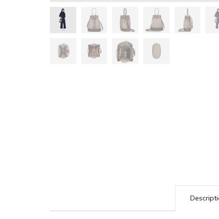
Descript