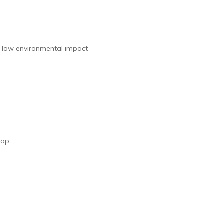
 low environmental impact
rop