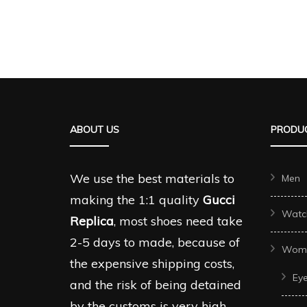
ABOUT US
PRODUC
We use the best materials to
Men
making the 1:1 quality
Gucci
Watc
Replica
, most shoes need take
2-5 days to made, because of
Wom
the expensive shipping costs,
Ey
and the risk of being detained
by the customs is very high