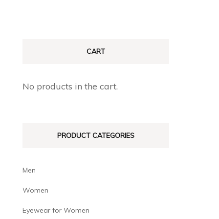
CART
No products in the cart.
PRODUCT CATEGORIES
Men
Women
Eyewear for Women