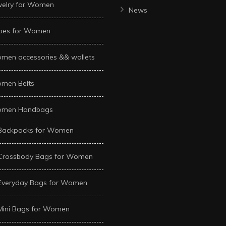
welry for Women
News
oes for Women
men accessories && wallets
men Belts
men Handbags
Backpacks for Women
Crossbody Bags for Women
Everyday Bags for Women
Mini Bags for Women