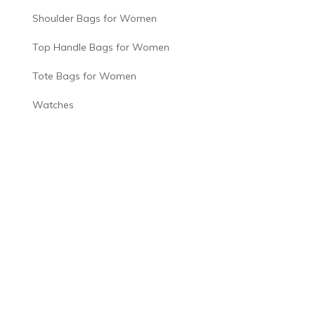
Shoulder Bags for Women
Top Handle Bags for Women
Tote Bags for Women
Watches