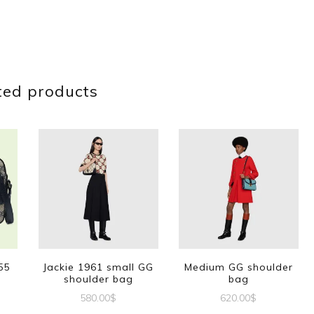
ted products
55
Jackie 1961 small GG
Medium GG shoulder
shoulder bag
bag
580.00
$
620.00
$