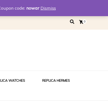
eplica
Replica Tiffany
Coupon code:
nowar
Dismiss
0
PLICA WATCHES
REPLICA HERMES