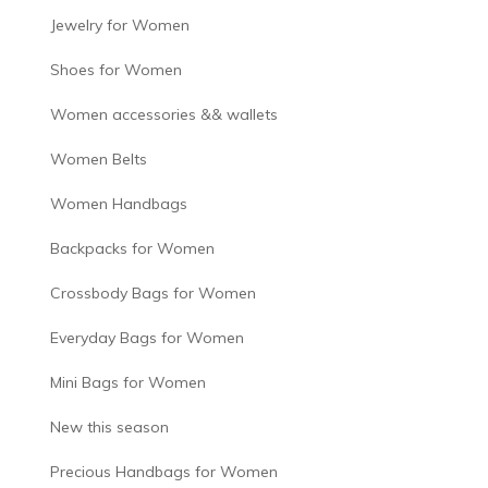
Jewelry for Women
Shoes for Women
Women accessories && wallets
Women Belts
Women Handbags
Backpacks for Women
Crossbody Bags for Women
Everyday Bags for Women
Mini Bags for Women
New this season
Precious Handbags for Women