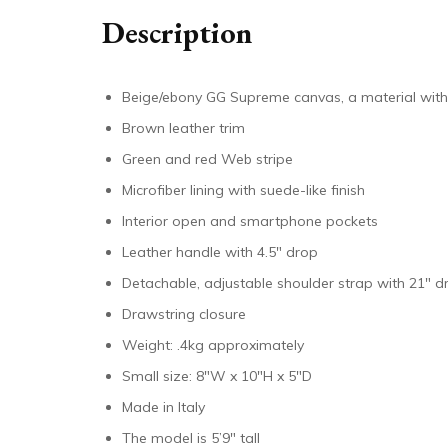
Description
Beige/ebony GG Supreme canvas, a material with
Brown leather trim
Green and red Web stripe
Microfiber lining with suede-like finish
Interior open and smartphone pockets
Leather handle with 4.5″ drop
Detachable, adjustable shoulder strap with 21″ d
Drawstring closure
Weight: .4kg approximately
Small size: 8″W x 10″H x 5″D
Made in Italy
The model is 5’9″ tall