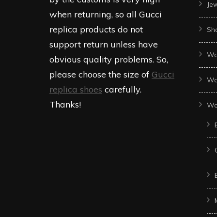
Je
when returning, so all Gucci
replica products do not
Sh
support return unless have
Wo
obvious quality problems. So,
please choose the size of
Gucci
Wo
replica shoes
carefully.
Thanks!
Wo