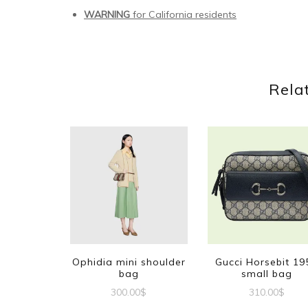
WARNING
for California residents
Rela
Ophidia mini shoulder
Gucci Horsebit 19
bag
small bag
300.00
$
310.00
$