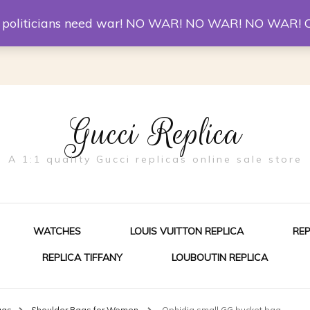
er McQueen Shoes
Replica Watches
Christian Louboutin R
st politicians need war! NO WAR! NO WAR! NO WAR! 
Gucci Replica
A 1:1 quality Gucci replicas online sale store
WATCHES
LOUIS VUITTON REPLICA
RE
REPLICA TIFFANY
LOUBOUTIN REPLICA
ES FOR MEN
ags
Shoulder Bags for Women
Ophidia small GG bucket bag