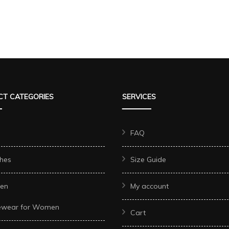
T CATEGORIES
SERVICES
FAQ
hes
Size Guide
en
My account
ewear for Women
Cart