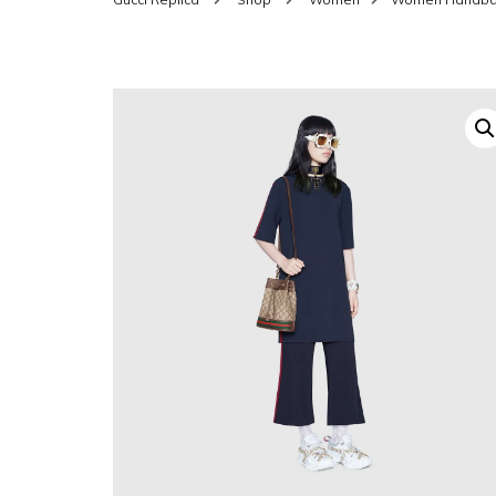
SHOES FOR WOMEN
MEN
WOMEN BELTS
MEN
WAL
EYEWEAR FOR WOME
BEL
JEWELRY FOR WOMEN
SILV
WOMEN ACCESSORIES
WALLETS
SUN