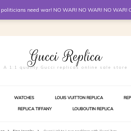
er McQueen Shoes
Replica Watches
Christian Louboutin R
st politicians need war! NO WAR! NO WAR! NO WAR! 
Gucci Replica
A 1:1 quality Gucci replicas online sale store
WATCHES
LOUIS VUITTON REPLICA
RE
REPLICA TIFFANY
LOUBOUTIN REPLICA
ES FOR MEN
men
Fine Jewelry
Gucci Link to Love necklace with ‘Gucci’ bar