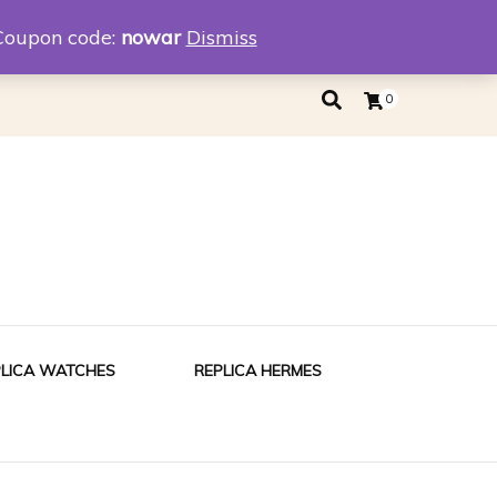
eplica
Replica Tiffany
Coupon code:
nowar
Dismiss
0
PLICA WATCHES
REPLICA HERMES