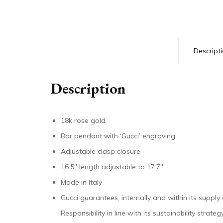
Descript
Description
18k rose gold
Bar pendant with ‘Gucci’ engraving
Adjustable clasp closure
16.5″ length adjustable to 17.7″
Made in Italy
Gucci guarantees, internally and within its supply
Responsibility in line with its sustainability stra