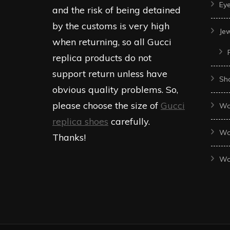
Ey
and the risk of being detained
by the customs is very high
Je
when returning, so all Gucci
replica products do not
support return unless have
Sh
obvious quality problems. So,
please choose the size of
Gucci
Wo
replica shoes
carefully.
Wo
Thanks!
Wo