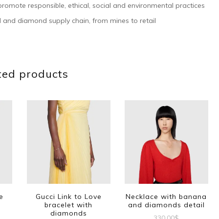
romote responsible, ethical, social and environmental practices
 and diamond supply chain, from mines to retail
ted products
e
Gucci Link to Love
Necklace with banana
bracelet with
and diamonds detail
diamonds
330.00
$