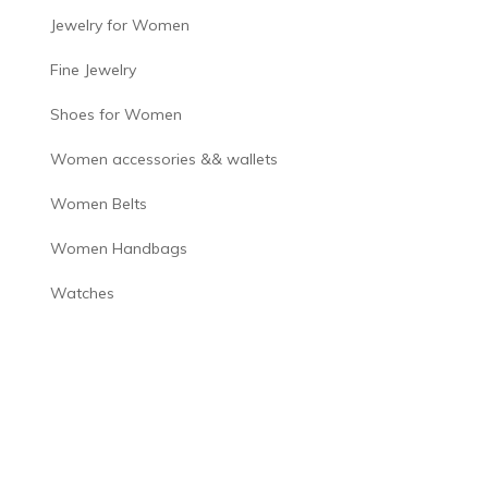
Jewelry for Women
Fine Jewelry
Shoes for Women
Women accessories && wallets
Women Belts
Women Handbags
Watches