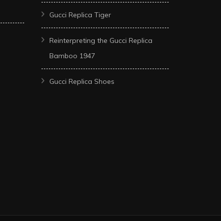
Gucci Replica Tiger
Reinterpreting the Gucci Replica
Bamboo 1947
Gucci Replica Shoes