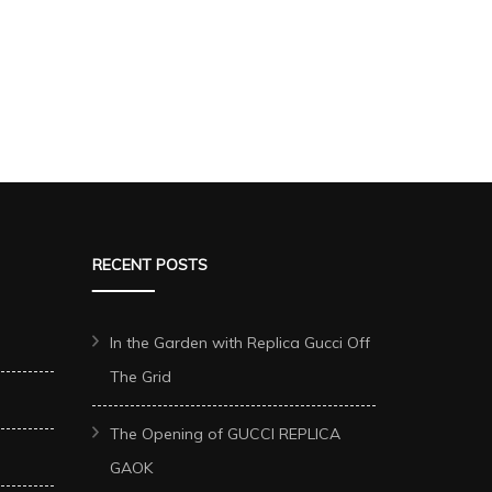
RECENT POSTS
In the Garden with Replica Gucci Off
The Grid
The Opening of GUCCI REPLICA
GAOK