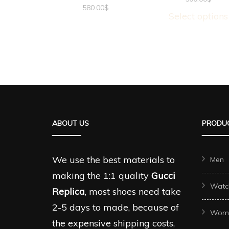
580.00
$
Select options
ABOUT US
PRODUC
We use the best materials to
Men
making the 1:1 quality
Gucci
Watc
Replica
, most shoes need take
2-5 days to made, because of
Wom
the expensive shipping costs,