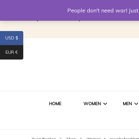
Louis Vuitton Replica
Fake Prada
Alexand
People don't need war! Ju
Replica Van CleeF & Arpels
USD $
EUR €
HOME
WOMEN
MEN
WOMEN HANDBAGS
SHO
Gucci Replica
Shop
Women
Jewelry for Wo