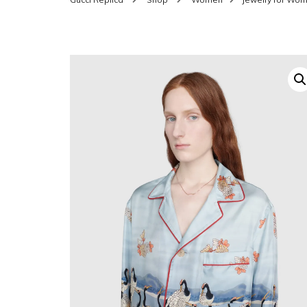
SHOES FOR WOMEN
MEN
WOMEN BELTS
MEN
WAL
EYEWEAR FOR WOME
BEL
JEWELRY FOR WOMEN
SILV
WOMEN ACCESSORIES
WALLETS
SUN