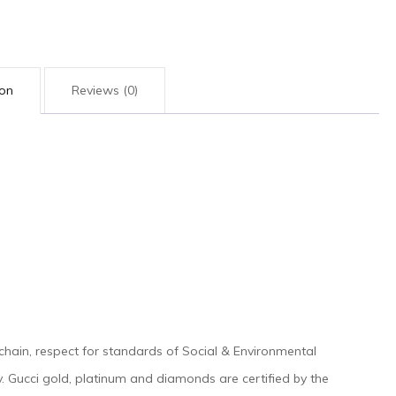
quantity
ion
Reviews (0)
 chain, respect for standards of Social & Environmental
tegy. Gucci gold, platinum and diamonds are certified by the