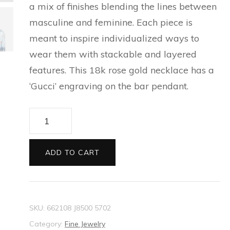
a mix of finishes blending the lines between
ESPADRILLES FOR MEN
SILVER BRACELETS FOR
CAT EYE SUNGLASSES
PRECIOUS WALLETS FOR
masculine and feminine. Each piece is
NEW THIS SEASON
BALLET FLATS FOR
MEN
FOR WOMEN
WOMEN
meant to inspire individualized ways to
WOMEN
EVERYDAY BAGS FOR
SILVER EARRINGS FOR
wear them with stackable and layered
CARD HOLDER FOR
WOMEN
ESPADRILLES AND
MEN
features. This 18k rose gold necklace has a
WOMEN
WEDGES FOR WOMEN
‘Gucci’ engraving on the bar pendant.
TECH ACCESSORIES FOR
SLIDES FOR WOMEN
Gucci
WOMEN
Link
SLIPPERS AND MULES FOR
LONG WALLETS FOR
to
WOMEN
ADD TO CART
WOMEN
Love
necklace
with
SKU:
662108 J8500 5702
'Gucci'
Category:
Fine Jewelry
bar