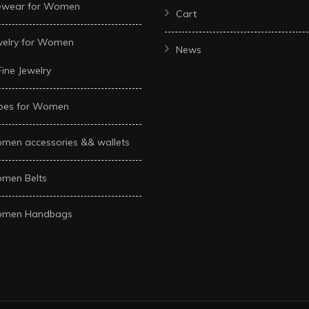
ewear for Women
Cart
welry for Women
News
Fine Jewelry
oes for Women
men accessories && wallets
men Belts
men Handbags