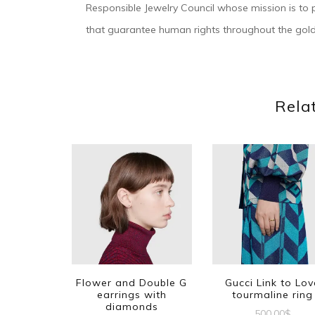
Responsible Jewelry Council whose mission is to p
that guarantee human rights throughout the gold
Rela
Flower and Double G
Gucci Link to Lov
earrings with
tourmaline ring
diamonds
500.00
$