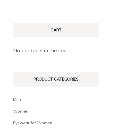
CART
No products in the cart.
PRODUCT CATEGORIES
Men
Women
Eyewear for Women