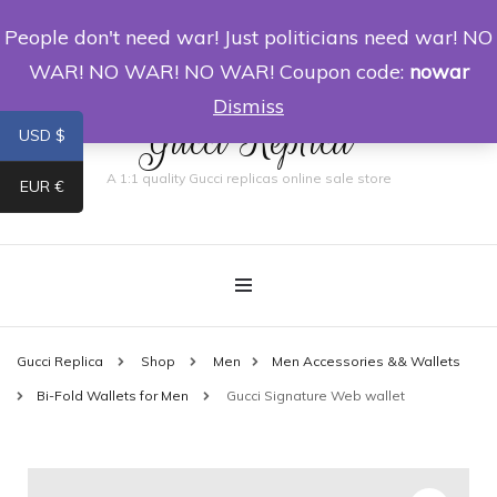
People don't need war! Just politicians need war! NO
0
WAR! NO WAR! NO WAR! Coupon code:
nowar
Dismiss
Gucci Replica
USD $
A 1:1 quality Gucci replicas online sale store
EUR €
Gucci Replica
Shop
Men
Men Accessories && Wallets
Bi-Fold Wallets for Men
Gucci Signature Web wallet