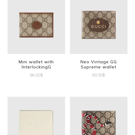
Mini wallet with
Neo Vintage GG
InterlockingG
Supreme wallet
86.00
$
90.00
$