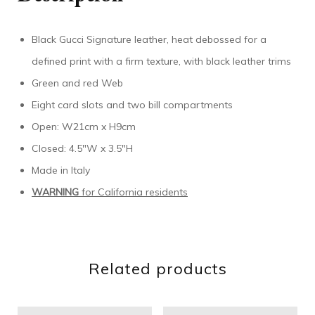
Black Gucci Signature leather, heat debossed for a
defined print with a firm texture, with black leather trims
Green and red Web
Eight card slots and two bill compartments
Open: W21cm x H9cm
Closed: 4.5″W x 3.5″H
Made in Italy
WARNING
for California residents
Related products