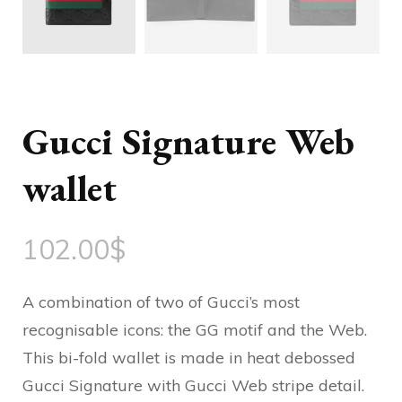
Gucci Signature Web
wallet
102.00
$
A combination of two of Gucci’s most
recognisable icons: the GG motif and the Web.
This bi-fold wallet is made in heat debossed
Gucci Signature with Gucci Web stripe detail.