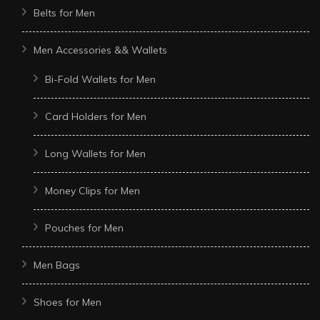
Belts for Men
Men Accessories && Wallets
Bi-Fold Wallets for Men
Card Holders for Men
Long Wallets for Men
Money Clips for Men
Pouches for Men
Men Bags
Shoes for Men