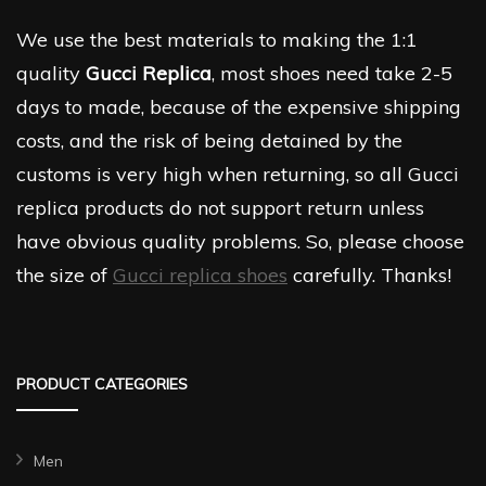
We use the best materials to making the 1:1
quality
Gucci Replica
, most shoes need take 2-5
days to made, because of the expensive shipping
costs, and the risk of being detained by the
customs is very high when returning, so all Gucci
replica products do not support return unless
have obvious quality problems. So, please choose
the size of
Gucci replica shoes
carefully. Thanks!
PRODUCT CATEGORIES
Men