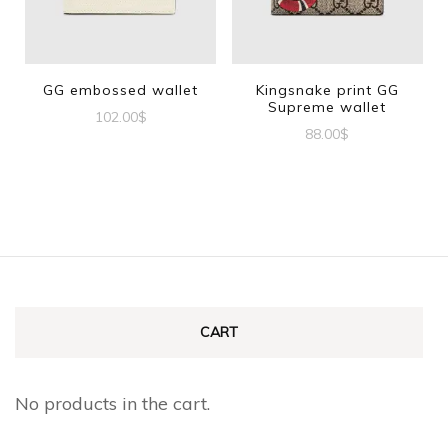
GG embossed wallet
Kingsnake print GG
Supreme wallet
102.00
$
88.00
$
CART
No products in the cart.