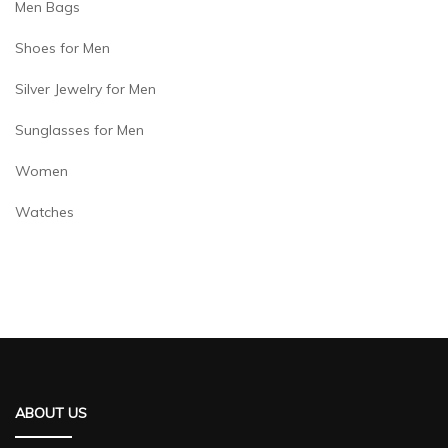
Men Bags
Shoes for Men
Silver Jewelry for Men
Sunglasses for Men
Women
Watches
ABOUT US