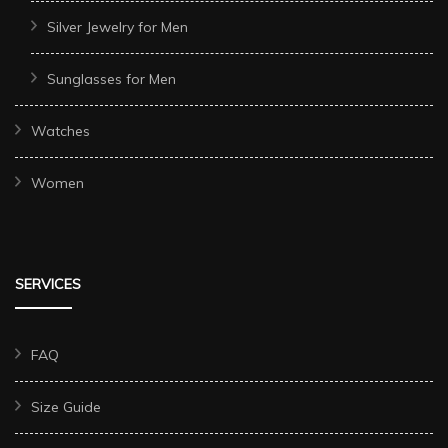
Silver Jewelry for Men
Sunglasses for Men
Watches
Women
SERVICES
FAQ
Size Guide