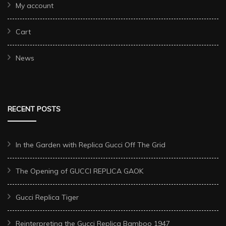
My account
Cart
News
RECENT POSTS
In the Garden with Replica Gucci Off The Grid
The Opening of GUCCI REPLICA GAOK
Gucci Replica Tiger
Reinterpreting the Gucci Replica Bamboo 1947