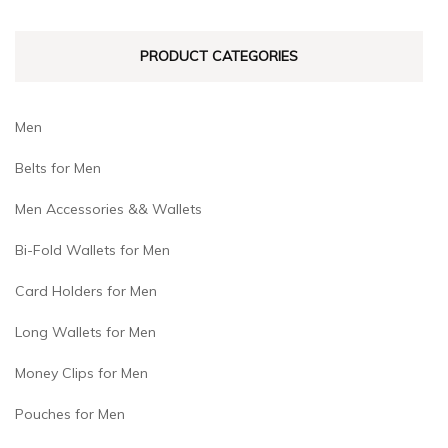
PRODUCT CATEGORIES
Men
Belts for Men
Men Accessories && Wallets
Bi-Fold Wallets for Men
Card Holders for Men
Long Wallets for Men
Money Clips for Men
Pouches for Men