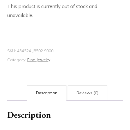
This product is currently out of stock and
unavailable.
SKU:
434524 J8502 9000
Category:
Fine Jewelry
Description
Reviews (0)
Description