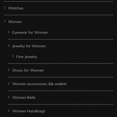
Watches
Women
Eyewear for Women
Jewelry for Women
Fine Jewelry
Shoes for Women
Women accessories && wallets
Women Belts
Women Handbags