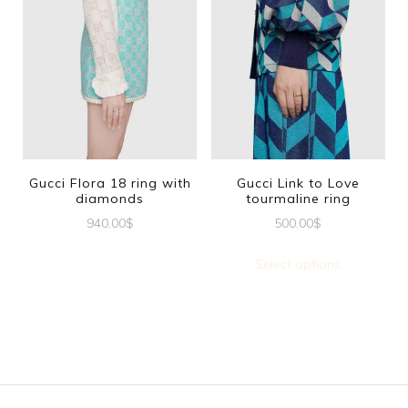
has
multiple
variants.
The
options
may
be
Gucci Flora 18 ring with
Gucci Link to Love
diamonds
tourmaline ring
chosen
940.00
$
500.00
$
on
This
This
the
Select options
product
produc
product
has
has
page
multiple
multipl
variants.
variants
The
The