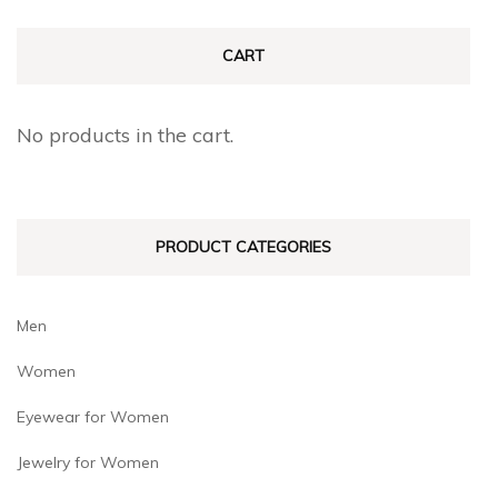
options
options
may
may
CART
be
be
chosen
chosen
No products in the cart.
on
on
the
the
product
produc
PRODUCT CATEGORIES
page
page
Men
Women
Eyewear for Women
Jewelry for Women