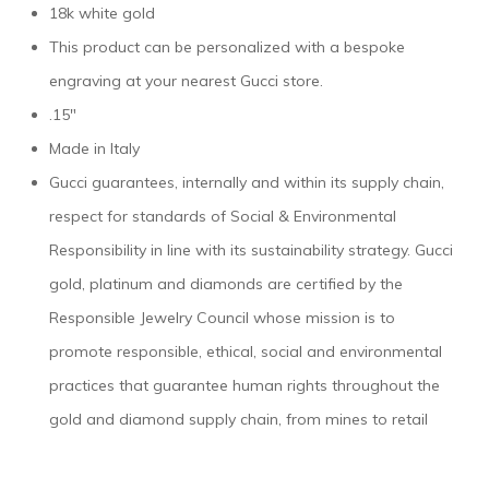
18k white gold
This product can be personalized with a bespoke
engraving at your nearest Gucci store.
.15″
Made in Italy
Gucci guarantees, internally and within its supply chain,
respect for standards of Social & Environmental
Responsibility in line with its sustainability strategy. Gucci
gold, platinum and diamonds are certified by the
Responsible Jewelry Council whose mission is to
promote responsible, ethical, social and environmental
practices that guarantee human rights throughout the
gold and diamond supply chain, from mines to retail