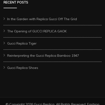
RECENT POSTS
In the Garden with Replica Gucci Off The Grid
The Opening of GUCCI REPLICA GAOK
Gucci Replica Tiger
Reinterpreting the Gucci Replica Bamboo 1947
Gucci Replica Shoes
© Copyright 2026
Gucci Replica
. All Rights Reserved.
Fashion