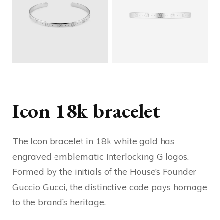
Icon 18k bracelet
The Icon bracelet in 18k white gold has
engraved emblematic Interlocking G logos.
Formed by the initials of the House’s Founder
Guccio Gucci, the distinctive code pays homage
to the brand’s heritage.