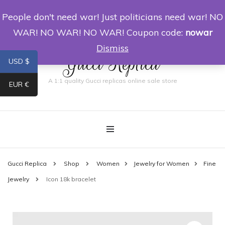
People don't need war! Just politicians need war! NO
0
WAR! NO WAR! NO WAR! Coupon code:
nowar
Dismiss
Gucci Replica
USD $
A 1:1 quality Gucci replicas online sale store
EUR €
Gucci Replica
Shop
Women
Jewelry for Women
Fine
Jewelry
Icon 18k bracelet