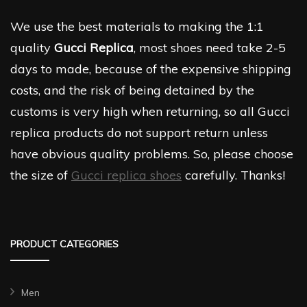
We use the best materials to making the 1:1
quality
Gucci Replica
, most shoes need take 2-5
days to made, because of the expensive shipping
costs, and the risk of being detained by the
customs is very high when returning, so all Gucci
replica products do not support return unless
have obvious quality problems. So, please choose
the size of
Gucci replica shoes
carefully. Thanks!
PRODUCT CATEGORIES
Men