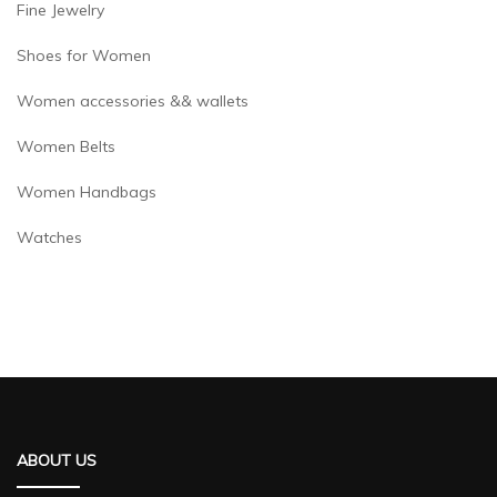
Fine Jewelry
Shoes for Women
Women accessories && wallets
Women Belts
Women Handbags
Watches
ABOUT US