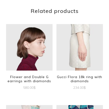
Related products
Flower and Double G
Gucci Flora 18k ring with
earrings with diamonds
diamonds
580.00
$
234.00
$
This
product