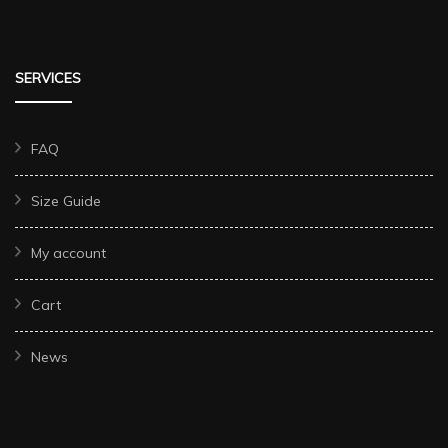
SERVICES
FAQ
Size Guide
My account
Cart
News