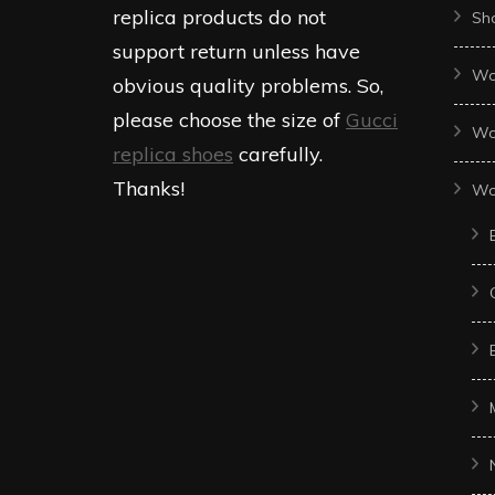
replica products do not
Sh
support return unless have
Wo
obvious quality problems. So,
please choose the size of
Gucci
Wo
replica shoes
carefully.
Thanks!
Wo