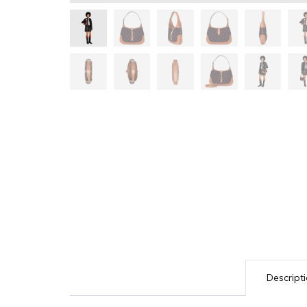
Descript