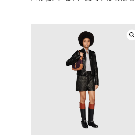
SHOES FOR WOMEN
MEN
WOMEN BELTS
MEN
WAL
EYEWEAR FOR WOME
BEL
JEWELRY FOR WOMEN
SILV
WOMEN ACCESSORIES
WALLETS
SUN