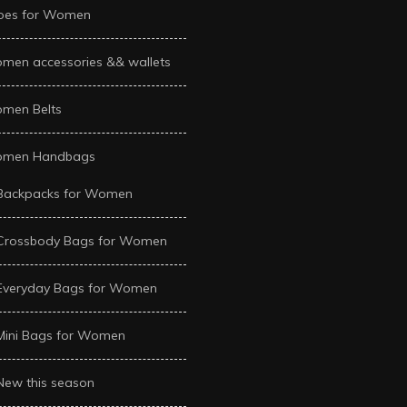
oes for Women
men accessories && wallets
men Belts
men Handbags
Backpacks for Women
Crossbody Bags for Women
Everyday Bags for Women
Mini Bags for Women
New this season