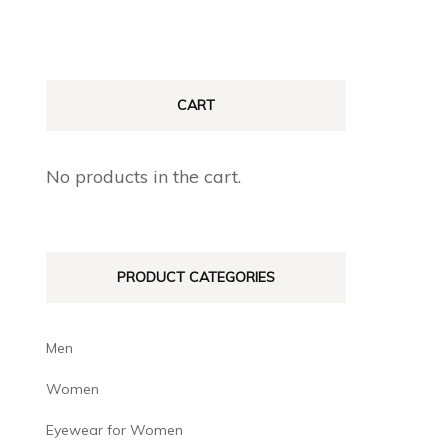
CART
No products in the cart.
PRODUCT CATEGORIES
Men
Women
Eyewear for Women