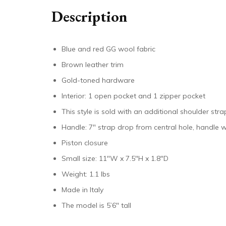
Description
Blue and red GG wool fabric
Brown leather trim
Gold-toned hardware
Interior: 1 open pocket and 1 zipper pocket
This style is sold with an additional shoulder st
Handle: 7″ strap drop from central hole, handle w
Piston closure
Small size: 11″W x 7.5″H x 1.8″D
Weight: 1.1 lbs
Made in Italy
The model is 5’6″ tall