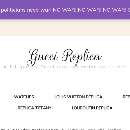
er McQueen Shoes
Replica Watches
Christian Louboutin R
st politicians need war! NO WAR! NO WAR! NO WAR! 
Gucci Replica
A 1:1 quality Gucci replicas online sale store
WATCHES
LOUIS VUITTON REPLICA
RE
REPLICA TIFFANY
LOUBOUTIN REPLICA
ES FOR MEN
ags
Shoulder Bags for Women
Jackie 1961 small shoulder bag