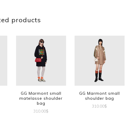
ted products
G
GG Marmont small
GG Marmont small
matelasse shoulder
shoulder bag
bag
310.00
$
310.00
$