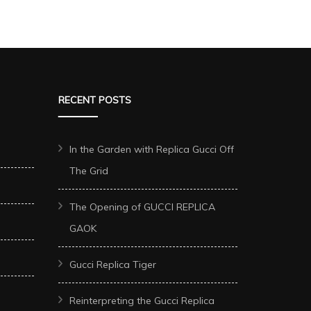
RECENT POSTS
In the Garden with Replica Gucci Off
The Grid
The Opening of GUCCI REPLICA
GAOK
Gucci Replica Tiger
Reinterpreting the Gucci Replica