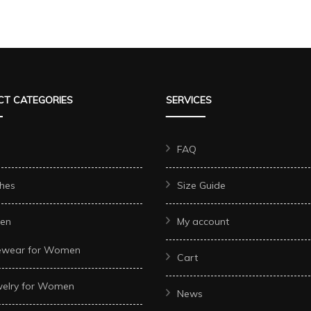
T CATEGORIES
SERVICES
FAQ
hes
Size Guide
en
My account
ewear for Women
Cart
welry for Women
News