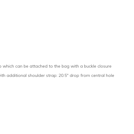
rap which can be attached to the bag with a buckle closure
ith additional shoulder strap: 20.5″ drop from central hole