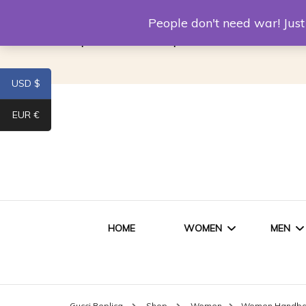
Louis Vuitton Replica
Fake Prada
Alexand
People don't need war! Ju
Replica Van CleeF & Arpels
USD $
EUR €
HOME
WOMEN
MEN
WOMEN HANDBAGS
SHO
Gucci Replica
Shop
Women
Women Handb