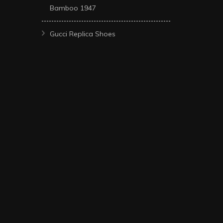
Bamboo 1947
Gucci Replica Shoes