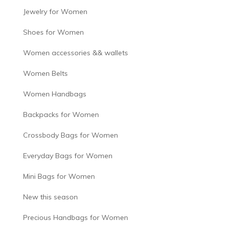
Jewelry for Women
Shoes for Women
Women accessories && wallets
Women Belts
Women Handbags
Backpacks for Women
Crossbody Bags for Women
Everyday Bags for Women
Mini Bags for Women
New this season
Precious Handbags for Women