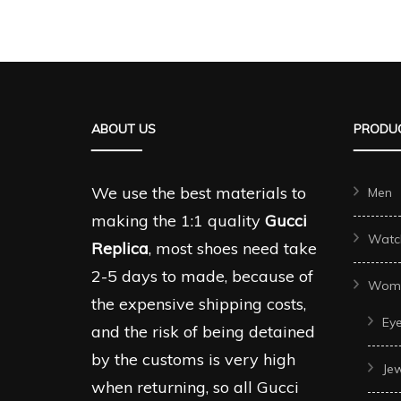
ABOUT US
PRODUC
We use the best materials to
Men
making the 1:1 quality
Gucci
Watc
Replica
, most shoes need take
2-5 days to made, because of
Wom
the expensive shipping costs,
Ey
and the risk of being detained
by the customs is very high
Je
when returning, so all Gucci