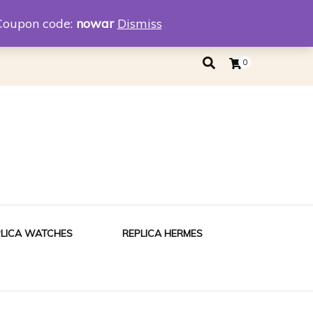
eplica
Replica Tiffany
Coupon code:
nowar
Dismiss
0
PLICA WATCHES
REPLICA HERMES