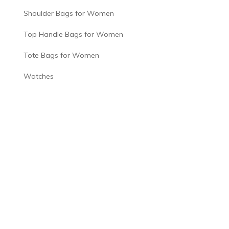
Shoulder Bags for Women
Top Handle Bags for Women
Tote Bags for Women
Watches