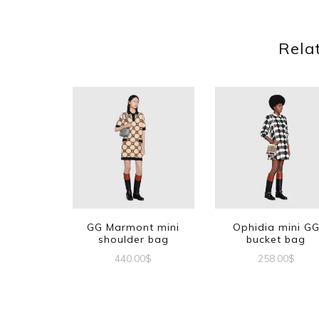
Rela
GG Marmont mini
Ophidia mini G
shoulder bag
bucket bag
440.00
$
258.00
$