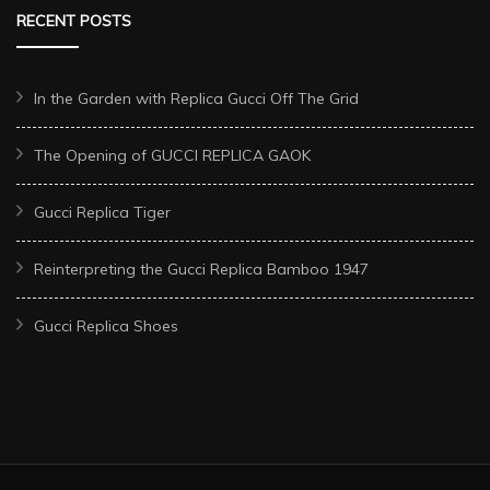
RECENT POSTS
In the Garden with Replica Gucci Off The Grid
The Opening of GUCCI REPLICA GAOK
Gucci Replica Tiger
Reinterpreting the Gucci Replica Bamboo 1947
Gucci Replica Shoes