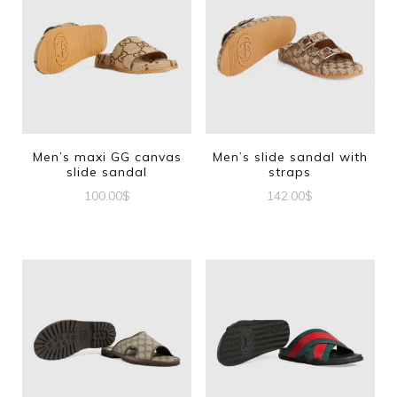
Men’s maxi GG canvas
Men’s slide sandal with
slide sandal
straps
100.00
$
142.00
$
This
This
product
product
has
has
multiple
multiple
variants.
variants.
The
The
options
options