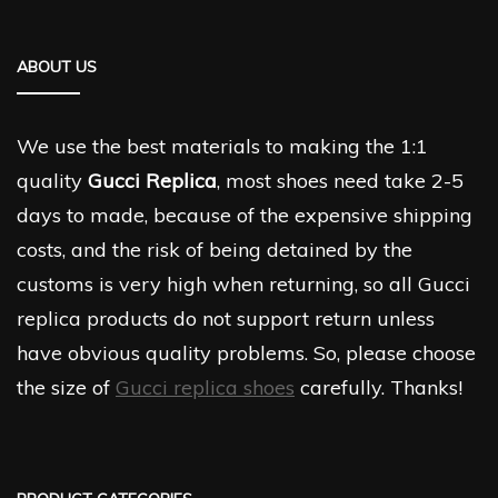
ABOUT US
We use the best materials to making the 1:1
quality
Gucci Replica
, most shoes need take 2-5
days to made, because of the expensive shipping
costs, and the risk of being detained by the
customs is very high when returning, so all Gucci
replica products do not support return unless
have obvious quality problems. So, please choose
the size of
Gucci replica shoes
carefully. Thanks!