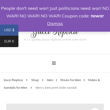
People don't need war! Just politicians need war! NO
0
WAR! NO WAR! NO WAR! Coupon code:
nowar
Dismiss
Gucci Replica
USD $
A 1:1 quality Gucci replicas online sale store
EUR €
Gucci Replica
Shop
Men
Shoes for Men
Slides &
Sandals for Men
Men’s bee print slide sandal