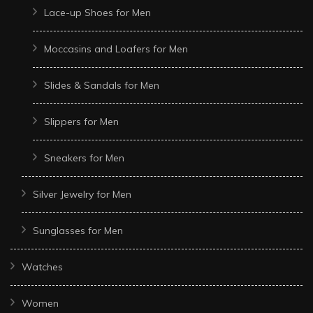
Lace-up Shoes for Men
Moccasins and Loafers for Men
Slides & Sandals for Men
Slippers for Men
Sneakers for Men
Silver Jewelry for Men
Sunglasses for Men
Watches
Women