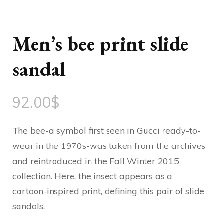
Men’s bee print slide
sandal
92.00
$
The bee-a symbol first seen in Gucci ready-to-
wear in the 1970s-was taken from the archives
and reintroduced in the Fall Winter 2015
collection. Here, the insect appears as a
cartoon-inspired print, defining this pair of slide
sandals.