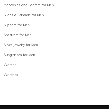
Moccasins and Loafers for Men
Slides & Sandals for Men
Slippers for Men
Sneakers for Men
Silver Jewelry for Men
Sunglasses for Men
Women
Watches