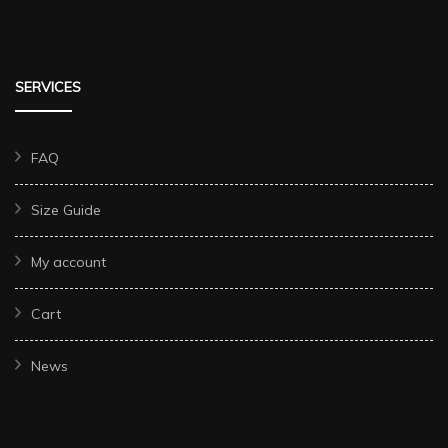
SERVICES
FAQ
Size Guide
My account
Cart
News