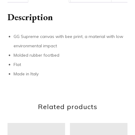
Description
GG Supreme canvas with bee print, a material with low
environmental impact
Molded rubber footbed
Flat
Made in Italy
Related products