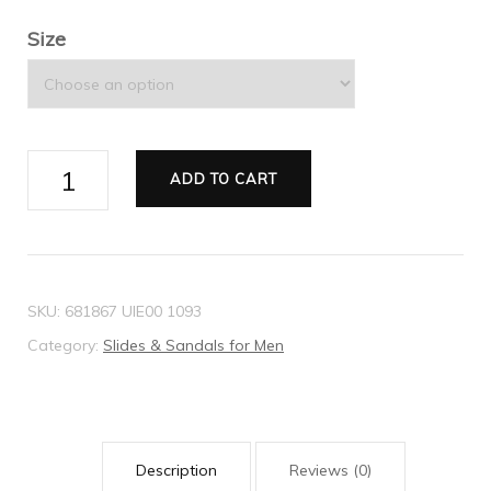
Size
Men's
ADD TO CART
bee
print
slide
sandal
SKU:
681867 UIE00 1093
quantity
Category:
Slides & Sandals for Men
Description
Reviews (0)