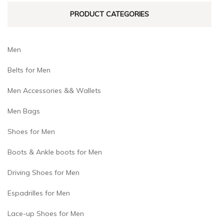
on
on
PRODUCT CATEGORIES
the
the
product
product
page
page
Men
Belts for Men
Men Accessories && Wallets
Men Bags
Shoes for Men
Boots & Ankle boots for Men
Driving Shoes for Men
Espadrilles for Men
Lace-up Shoes for Men