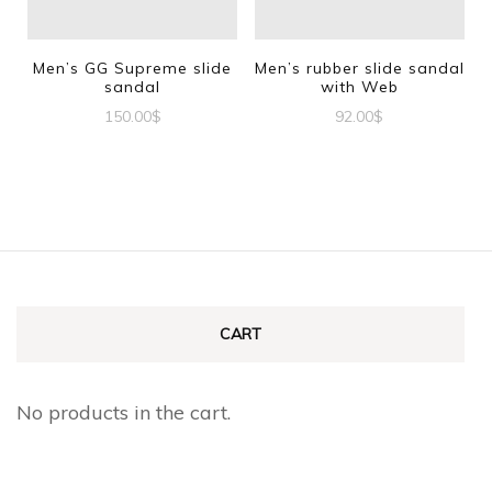
may
may
be
be
Men’s GG Supreme slide
Men’s rubber slide sandal
sandal
with Web
chosen
chosen
150.00
$
92.00
$
on
on
This
This
the
the
product
product
product
product
has
has
page
page
multiple
multiple
variants.
variants.
The
The
CART
options
options
may
may
No products in the cart.
be
be
chosen
chosen