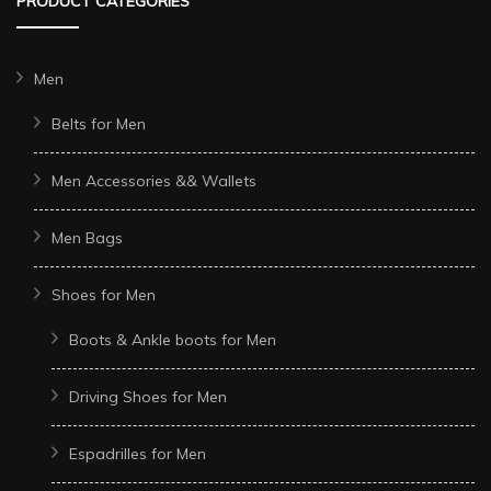
PRODUCT CATEGORIES
Men
Belts for Men
Men Accessories && Wallets
Men Bags
Shoes for Men
Boots & Ankle boots for Men
Driving Shoes for Men
Espadrilles for Men