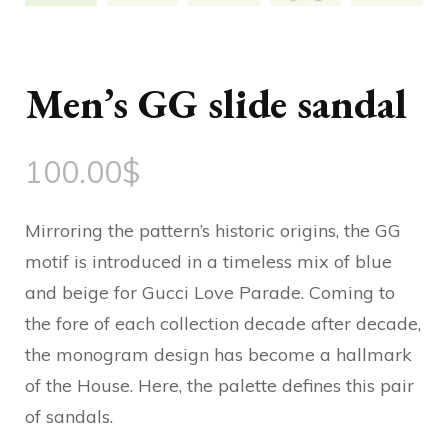
Men’s GG slide sandal
100.00
$
Mirroring the pattern’s historic origins, the GG
motif is introduced in a timeless mix of blue
and beige for Gucci Love Parade. Coming to
the fore of each collection decade after decade,
the monogram design has become a hallmark
of the House. Here, the palette defines this pair
of sandals.