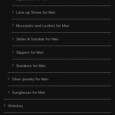
Lace-up Shoes for Men
Moccasins and Loafers for Men
Slides & Sandals for Men
Slippers for Men
Sneakers for Men
Silver Jewelry for Men
Sunglasses for Men
Watches