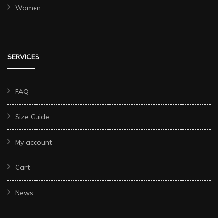
Women
SERVICES
FAQ
Size Guide
My account
Cart
News