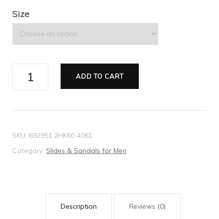
Size
Men's
ADD TO CART
GG
slide
sandal
quantity
SKU:
692951 2HK60 4061
Category:
Slides & Sandals for Men
Description
Reviews (0)