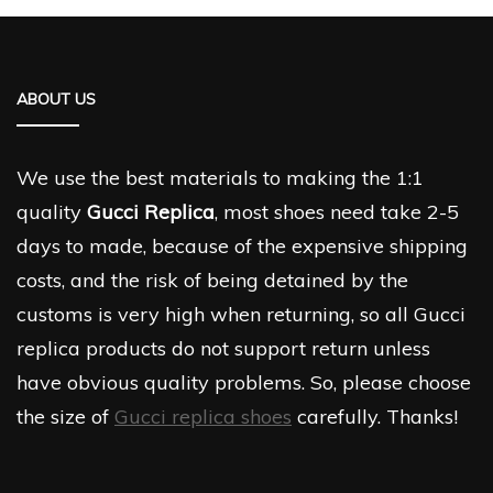
ABOUT US
We use the best materials to making the 1:1
quality
Gucci Replica
, most shoes need take 2-5
days to made, because of the expensive shipping
costs, and the risk of being detained by the
customs is very high when returning, so all Gucci
replica products do not support return unless
have obvious quality problems. So, please choose
the size of
Gucci replica shoes
carefully. Thanks!