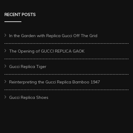
RECENT POSTS
In the Garden with Replica Gucci Off The Grid
The Opening of GUCCI REPLICA GAOK
Gucci Replica Tiger
Reinterpreting the Gucci Replica Bamboo 1947
Gucci Replica Shoes