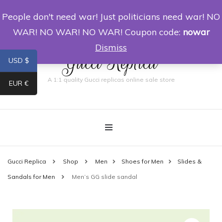
People don't need war! Just politicians need war! NO
0
WAR! NO WAR! NO WAR! Coupon code:
nowar
Dismiss
Gucci Replica
USD $
A 1:1 quality Gucci replicas online sale store
EUR €
Gucci Replica
Shop
Men
Shoes for Men
Slides &
Sandals for Men
Men’s GG slide sandal