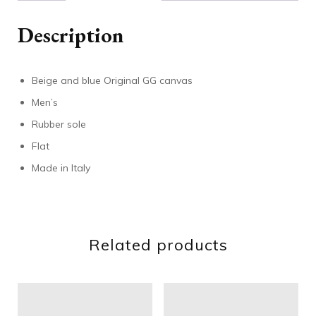
Description
Beige and blue Original GG canvas
Men’s
Rubber sole
Flat
Made in Italy
Related products