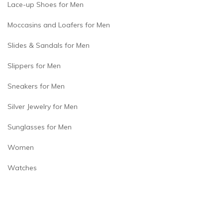
Lace-up Shoes for Men
Moccasins and Loafers for Men
Slides & Sandals for Men
Slippers for Men
Sneakers for Men
Silver Jewelry for Men
Sunglasses for Men
Women
Watches