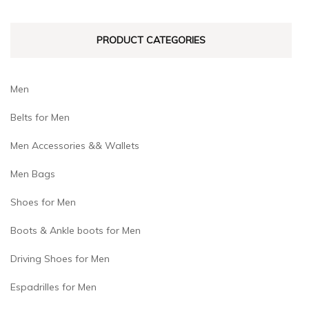
the
product
product
page
PRODUCT CATEGORIES
page
Men
Belts for Men
Men Accessories && Wallets
Men Bags
Shoes for Men
Boots & Ankle boots for Men
Driving Shoes for Men
Espadrilles for Men