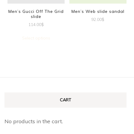
be
be
Men’s Gucci Off The Grid
Men’s Web slide sandal
slide
chosen
chosen
92.00
$
114.00
$
on
on
This
This
the
the
product
Select options
product
product
product
has
has
page
page
multiple
multiple
variants.
variants.
The
The
options
options
may
may
CART
be
be
chosen
chosen
No products in the cart.
on
on
the