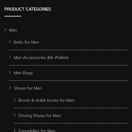
PRODUCT CATEGORIES
Men
Belts for Men
Men Accessories && Wallets
Men Bags
Shoes for Men
Boots & Ankle boots for Men
Driving Shoes for Men
Espadrilles for Men