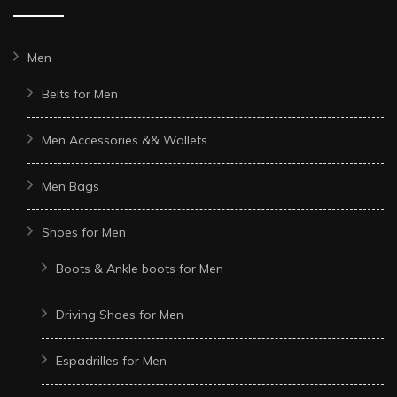
Men
Belts for Men
Men Accessories && Wallets
Men Bags
Shoes for Men
Boots & Ankle boots for Men
Driving Shoes for Men
Espadrilles for Men