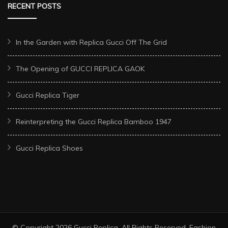
RECENT POSTS
In the Garden with Replica Gucci Off The Grid
The Opening of GUCCI REPLICA GAOK
Gucci Replica Tiger
Reinterpreting the Gucci Replica Bamboo 1947
Gucci Replica Shoes
© Copyright 2026
Gucci Replica
. All Rights Reserved.
Fashion