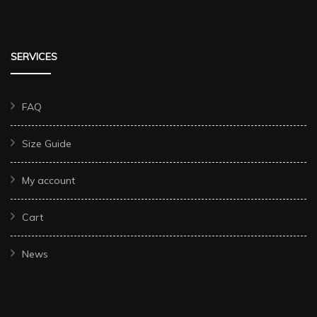
SERVICES
FAQ
Size Guide
My account
Cart
News