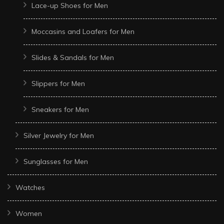
Lace-up Shoes for Men
Moccasins and Loafers for Men
Slides & Sandals for Men
Slippers for Men
Sneakers for Men
Silver Jewelry for Men
Sunglasses for Men
Watches
Women