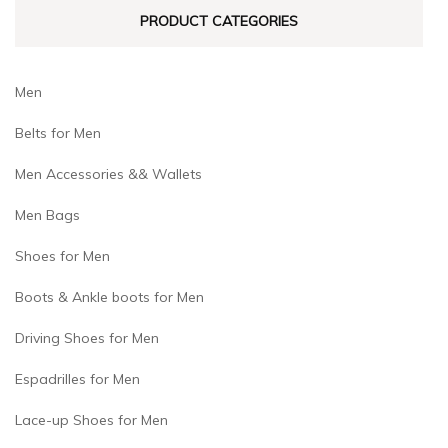
product
product
PRODUCT CATEGORIES
page
page
Men
Belts for Men
Men Accessories && Wallets
Men Bags
Shoes for Men
Boots & Ankle boots for Men
Driving Shoes for Men
Espadrilles for Men
Lace-up Shoes for Men