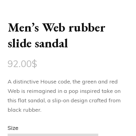
Men’s Web rubber
slide sandal
92.00
$
A distinctive House code, the green and red
Web is reimagined in a pop inspired take on
this flat sandal, a slip-on design crafted from
black rubber.
Size