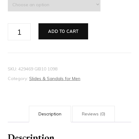
Men's
ADD TO CART
Web
rubber
slide
sandal
SKU:
429469 GIB10 1098
quantity
Category:
Slides & Sandals for Men
Description
Reviews (0)
Description