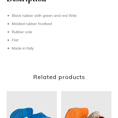
Black rubber with green and red Web
Molded rubber footbed
Rubber sole
Flat
Made in Italy
Related products