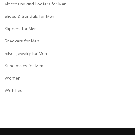
Moccasins and Loafers for Men
Slides & Sandals for Men
Slippers for Men
Sneakers for Men
Silver Jewelry for Men
Sunglasses for Men
Women
Watches