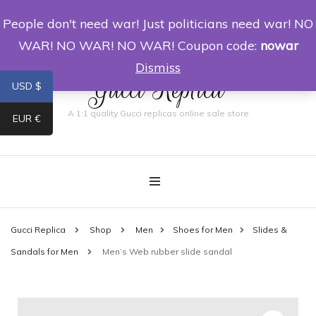
People don't need war! Just politicians need war! NO
0
WAR! NO WAR! NO WAR! Coupon code:
nowar
Dismiss
Gucci Replica
USD $
A 1:1 quality Gucci replicas online sale store
EUR €
Gucci Replica
Shop
Men
Shoes for Men
Slides &
Sandals for Men
Men’s Web rubber slide sandal