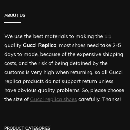
ABOUT US
We use the best materials to making the 1:1
quality
Gucci Replica
, most shoes need take 2-5
days to made, because of the expensive shipping
costs, and the risk of being detained by the
customs is very high when returning, so all Gucci
replica products do not support return unless
have obvious quality problems. So, please choose
the size of
Gucci replica shoes
carefully. Thanks!
PRODUCT CATEGORIES