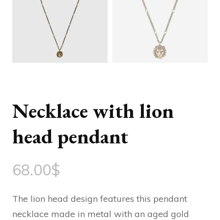
Necklace with lion
head pendant
68.00
$
The lion head design features this pendant
necklace made in metal with an aged gold