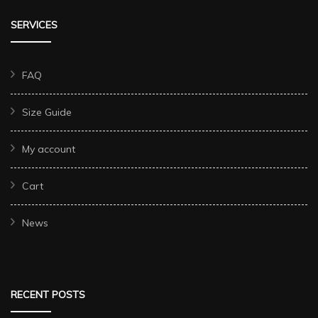
SERVICES
FAQ
Size Guide
My account
Cart
News
RECENT POSTS