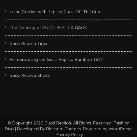
In the Garden with Replica Gucci Off The Grid
The Opening of GUCCI REPLICA GAOK
Gucci Replica Tiger
Reinterpreting the Gucci Replica Bamboo 1947
Gucci Replica Shoes
© Copyright 2026
Gucci Replica
. All Rights Reserved.
Fashion
Diva | Developed By
Blossom Themes
. Powered by
WordPress
.
Privacy Policy