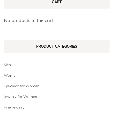
may
may
CART
be
be
chosen
chosen
No products in the cart.
on
on
the
the
product
product
PRODUCT CATEGORIES
page
page
Men
Women
Eyewear for Women
Jewelry for Women
Fine Jewelry