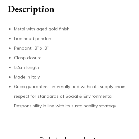
Description
Metal with aged gold finish
Lion head pendant
Pendant: .8” x .8”
Clasp closure
52cm length
Made in Italy
Gucci guarantees, internally and within its supply chain,
respect for standards of Social & Environmental
Responsibility in line with its sustainability strategy