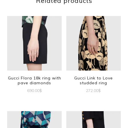
Related products
Gucci Flora 18k ring with
Gucci Link to Love
pave diamonds
studded ring
690.00
$
272.00
$
This
This
product
product
has
has
multiple
multiple