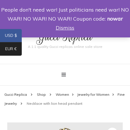
People don't need war! Just politicians need war! NO
0
WAR! NO WAR! NO WAR! Coupon code:
nowar
Dismiss
Gucci Replica
USD $
A 1:1 quality Gucci replicas online sale store
EUR €
Gucci Replica
Shop
Women
Jewelry for Women
Fine
Jewelry
Necklace with lion head pendant