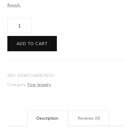
finish.
Necklace
with
lion
ADD TO CART
head
pendant
quantity
SKU:
410673 I4600 8233
Category:
Fine Jewelry
Description
Reviews (0)