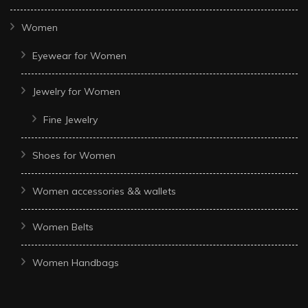
Women
Eyewear for Women
Jewelry for Women
Fine Jewelry
Shoes for Women
Women accessories && wallets
Women Belts
Women Handbags