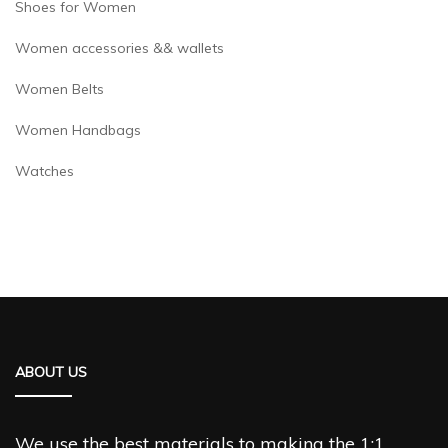
Shoes for Women
Women accessories && wallets
Women Belts
Women Handbags
Watches
ABOUT US
We use the best materials to making the 1:1