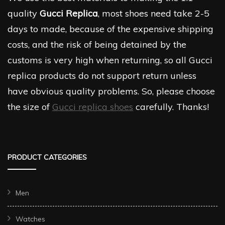
quality
Gucci Replica
, most shoes need take 2-5
days to made, because of the expensive shipping
costs, and the risk of being detained by the
customs is very high when returning, so all Gucci
replica products do not support return unless
have obvious quality problems. So, please choose
the size of
Gucci replica shoes
carefully. Thanks!
PRODUCT CATEGORIES
Men
Watches