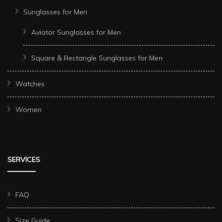
Sunglasses for Men
Aviator Sunglasses for Men
Square & Rectangle Sunglasses for Men
Watches
Women
SERVICES
FAQ
Size Guide