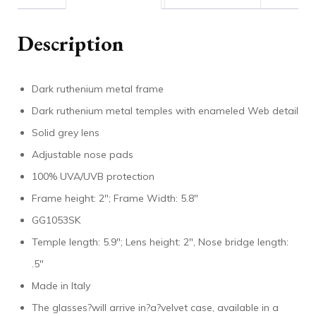
Description
Dark ruthenium metal frame
Dark ruthenium metal temples with enameled Web detail
Solid grey lens
Adjustable nose pads
100% UVA/UVB protection
Frame height: 2″; Frame Width: 5.8″
GG1053SK
Temple length: 5.9″; Lens height: 2″, Nose bridge length:
.5″
Made in Italy
The glasses?will arrive in?a?velvet case, available in a