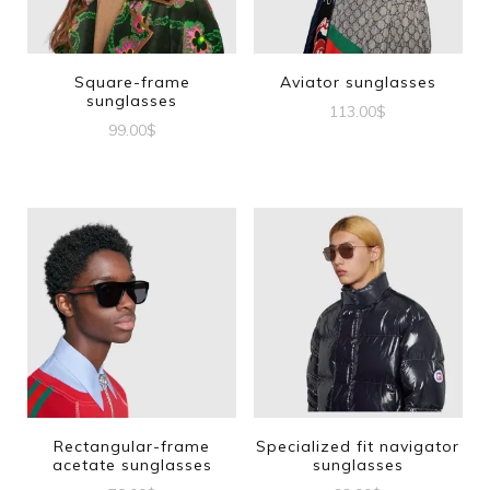
Square-frame
Aviator sunglasses
sunglasses
113.00
$
99.00
$
Rectangular-frame
Specialized fit navigator
acetate sunglasses
sunglasses