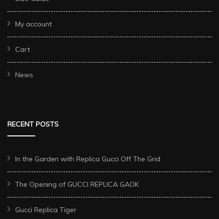
My account
Cart
News
RECENT POSTS
In the Garden with Replica Gucci Off The Grid
The Opening of GUCCI REPLICA GAOK
Gucci Replica Tiger