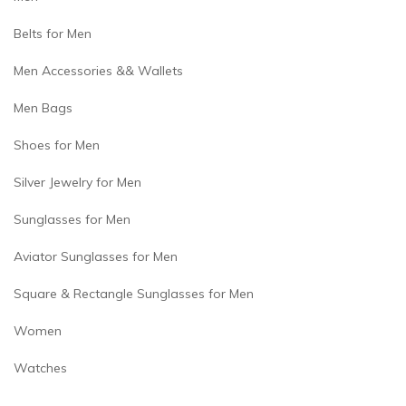
Belts for Men
Men Accessories && Wallets
Men Bags
Shoes for Men
Silver Jewelry for Men
Sunglasses for Men
Aviator Sunglasses for Men
Square & Rectangle Sunglasses for Men
Women
Watches