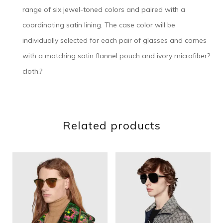
range of six jewel-toned colors and paired with a
coordinating satin lining. The case color will be
individually selected for each pair of glasses and comes
with a matching satin flannel pouch and ivory microfiber?
cloth.?
Related products