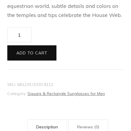
equestrian world, subtle details and colors on
the temples and tips celebrate the House Web.
Specialized
fit
navigator
ADD TO CART
sunglasses
quantity
SKU:
681235 I3330 8112
Category:
Square & Rectangle Sunglasses for Men
Description
Reviews (0)