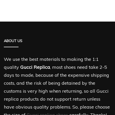
ABOUT US
We use the best materials to making the 1:1
quality
Gucci Replica
, most shoes need take 2-5
days to made, because of the expensive shipping
costs, and the risk of being detained by the
customs is very high when returning, so all Gucci
replica products do not support return unless
have obvious quality problems. So, please choose
the size of
Gucci replica shoes
carefully. Thanks!