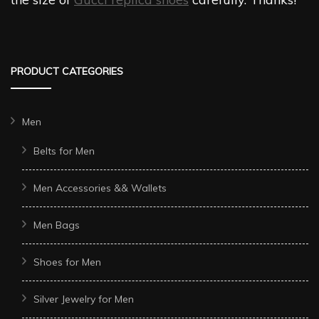
PRODUCT CATEGORIES
Men
Belts for Men
Men Accessories && Wallets
Men Bags
Shoes for Men
Silver Jewelry for Men