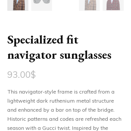
Specialized fit
navigator sunglasses
93.00
$
This navigator-style frame is crafted from a
lightweight dark ruthenium metal structure
and enhanced by a bar on top of the bridge.
Historic patterns and codes are refreshed each
season with a Gucci twist. Inspired by the