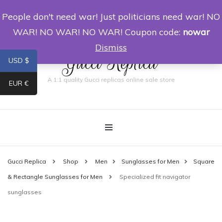
People don't need war! Just politicians need war! NO
0
WAR! NO WAR! NO WAR! Coupon code:
nowar
Dismiss
Gucci Replica
USD $
A 1:1 quality Gucci replicas online sale store
EUR €
Gucci Replica
Shop
Men
Sunglasses for Men
Square
& Rectangle Sunglasses for Men
Specialized fit navigator
sunglasses