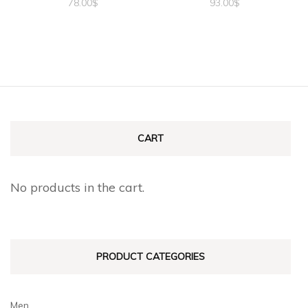
78.00
$
93.00
$
CART
No products in the cart.
PRODUCT CATEGORIES
Men