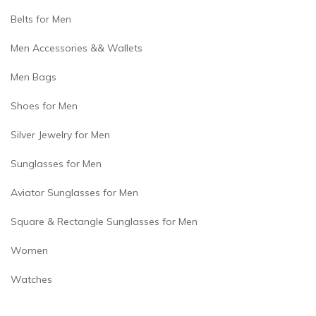
Belts for Men
Men Accessories && Wallets
Men Bags
Shoes for Men
Silver Jewelry for Men
Sunglasses for Men
Aviator Sunglasses for Men
Square & Rectangle Sunglasses for Men
Women
Watches