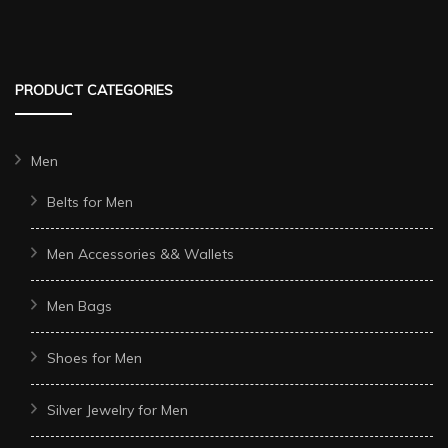
PRODUCT CATEGORIES
Men
Belts for Men
Men Accessories && Wallets
Men Bags
Shoes for Men
Silver Jewelry for Men