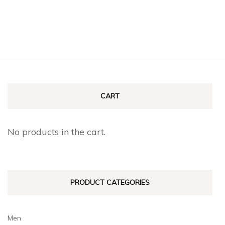
CART
No products in the cart.
PRODUCT CATEGORIES
Men