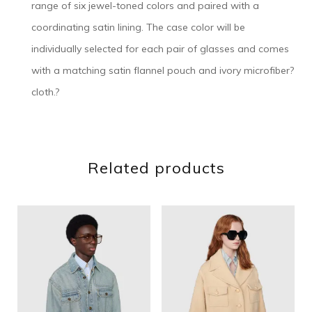
range of six jewel-toned colors and paired with a
coordinating satin lining. The case color will be
individually selected for each pair of glasses and comes
with a matching satin flannel pouch and ivory microfiber?
cloth.?
Related products