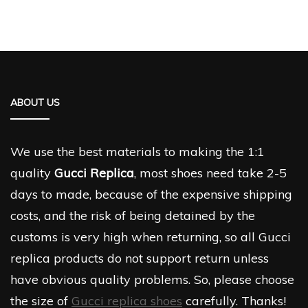
ABOUT US
We use the best materials to making the 1:1
quality
Gucci Replica
, most shoes need take 2-5
days to made, because of the expensive shipping
costs, and the risk of being detained by the
customs is very high when returning, so all Gucci
replica products do not support return unless
have obvious quality problems. So, please choose
the size of
Gucci replica shoes
carefully. Thanks!