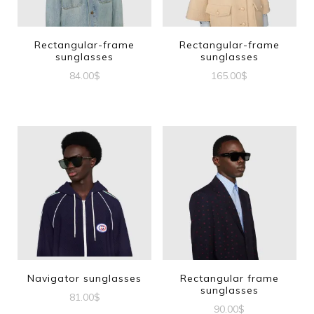
Rectangular-frame
Rectangular-frame
sunglasses
sunglasses
84.00
$
165.00
$
Navigator sunglasses
Rectangular frame
sunglasses
81.00
$
90.00
$