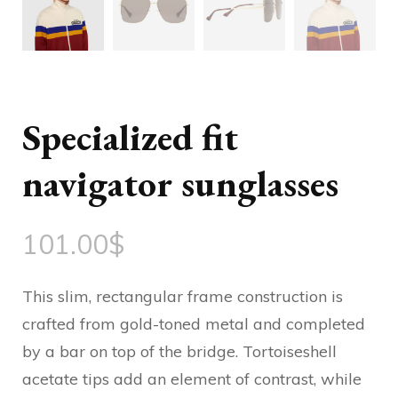
Specialized fit
navigator sunglasses
101.00
$
This slim, rectangular frame construction is
crafted from gold-toned metal and completed
by a bar on top of the bridge. Tortoiseshell
acetate tips add an element of contrast, while