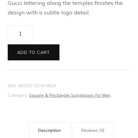
Gucci lettering along the temples finishes the
design with a subtle logo detail.
Specialized
fit
navigator
ADD TO CART
sunglasses
quantity
SKU:
691357 I3330 8023
Category:
Square & Rectangle Sunglasses for Men
Description
Reviews (0)