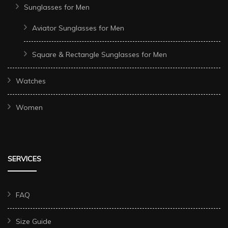
Sunglasses for Men
Aviator Sunglasses for Men
Square & Rectangle Sunglasses for Men
Watches
Women
SERVICES
FAQ
Size Guide