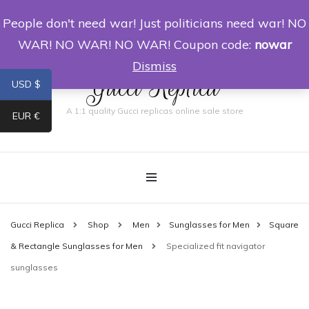
People don't need war! Just politicians need war! NO
0
WAR! NO WAR! NO WAR! Coupon code:
nowar
Dismiss
Gucci Replica
USD $
A 1:1 quality Gucci replicas online sale store
EUR €
Gucci Replica
Shop
Men
Sunglasses for Men
Square
& Rectangle Sunglasses for Men
Specialized fit navigator
sunglasses