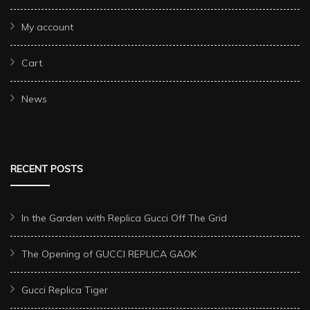
My account
Cart
News
RECENT POSTS
In the Garden with Replica Gucci Off The Grid
The Opening of GUCCI REPLICA GAOK
Gucci Replica Tiger