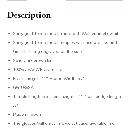
Description
Shiny gold-toned metal frame with Web enamel detail
Shiny gold-toned metal temples with acetate tips and
Gucci lettering engraved on the side
Solid dark brown lens
100% UVA/UVB protection
Frame height: 2.1″; Frame Width: 5.7″
GG1099SA
Temple length: 5.5″; Lens height: 2.1″, Nose bridge length:
.5″
Made in Japan
The glasses?will arrive in?a?velvet case, available in a