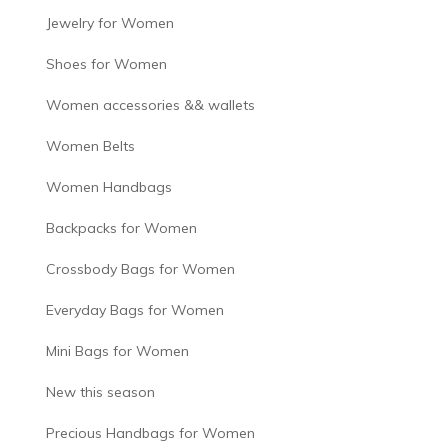
Jewelry for Women
Shoes for Women
Women accessories && wallets
Women Belts
Women Handbags
Backpacks for Women
Crossbody Bags for Women
Everyday Bags for Women
Mini Bags for Women
New this season
Precious Handbags for Women