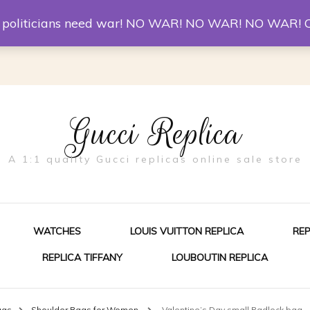
er McQueen Shoes
Replica Watches
Christian Louboutin R
st politicians need war! NO WAR! NO WAR! NO WAR! 
Gucci Replica
A 1:1 quality Gucci replicas online sale store
WATCHES
LOUIS VUITTON REPLICA
RE
REPLICA TIFFANY
LOUBOUTIN REPLICA
ES FOR MEN
ags
Shoulder Bags for Women
Valentine’s Day small Padlock bag