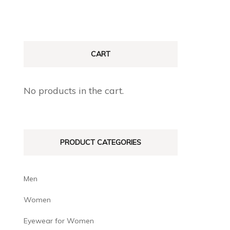
CART
No products in the cart.
PRODUCT CATEGORIES
Men
Women
Eyewear for Women