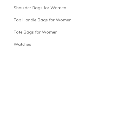
Shoulder Bags for Women
Top Handle Bags for Women
Tote Bags for Women
Watches