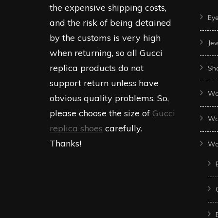
the expensive shipping costs,
Ey
and the risk of being detained
by the customs is very high
Je
when returning, so all Gucci
replica products do not
Sh
support return unless have
Wo
obvious quality problems. So,
please choose the size of
Gucci
Wo
replica shoes
carefully.
Thanks!
Wo