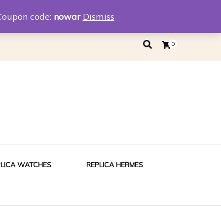
eplica
Replica Tiffany
Coupon code:
nowar
Dismiss
0
PLICA WATCHES
REPLICA HERMES