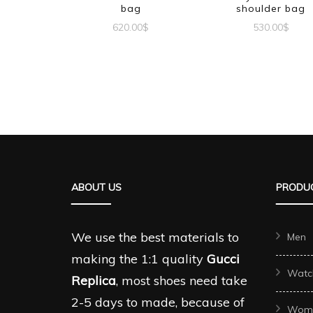
bag
shoulder bag
620.00
$
530.00
$
ABOUT US
PRODUC
We use the best materials to
Men
making the 1:1 quality
Gucci
Watc
Replica
, most shoes need take
2-5 days to made, because of
Wom