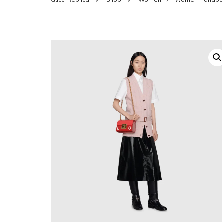
SHOES FOR WOMEN
MEN
WOMEN BELTS
MEN
WAL
EYEWEAR FOR WOME
BEL
JEWELRY FOR WOMEN
SILV
WOMEN ACCESSORIES
WALLETS
SUN