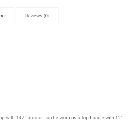
ion
Reviews (0)
rap with 19.7″ drop or can be worn as a top handle with 11″