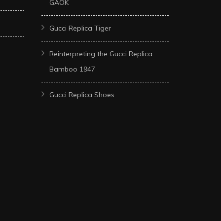
GAOK
Gucci Replica Tiger
Reinterpreting the Gucci Replica
Bamboo 1947
Gucci Replica Shoes