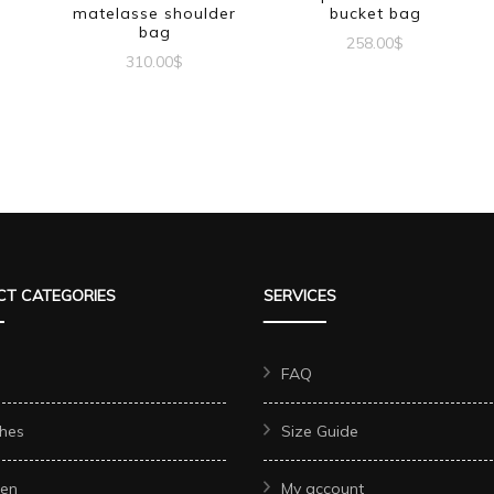
matelasse shoulder
bucket bag
bag
258.00
$
310.00
$
T CATEGORIES
SERVICES
FAQ
hes
Size Guide
en
My account