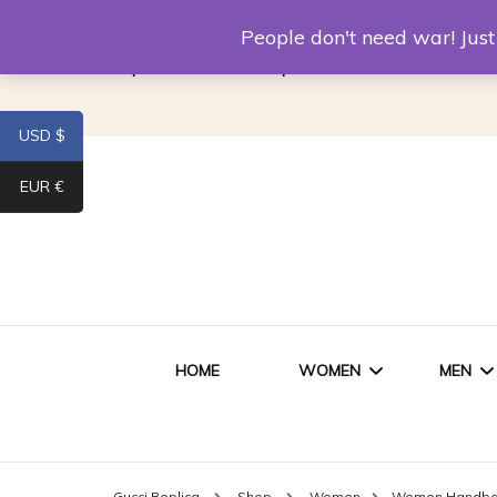
Louis Vuitton Replica
Fake Prada
Alexand
People don't need war! Ju
Replica Van CleeF & Arpels
USD $
EUR €
HOME
WOMEN
MEN
WOMEN HANDBAGS
SHO
Gucci Replica
Shop
Women
Women Handb