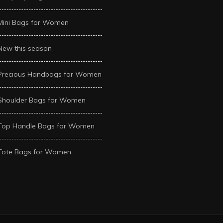
Mini Bags for Women
New this season
Precious Handbags for Women
Shoulder Bags for Women
Top Handle Bags for Women
Tote Bags for Women