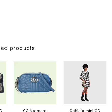
ted products
GG
GG Marmont
Ophidia mini GG