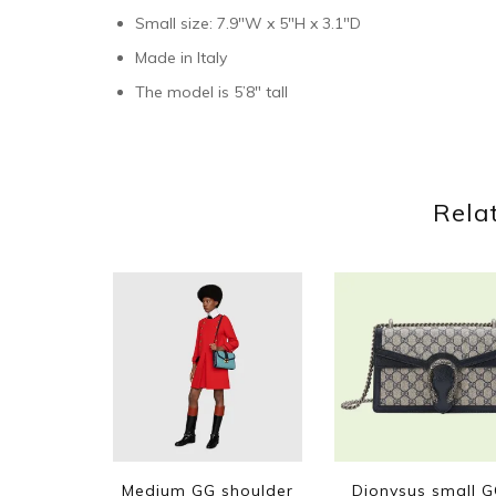
Small size: 7.9″W x 5″H x 3.1″D
Made in Italy
The model is 5’8″ tall
Rela
Medium GG shoulder
Dionysus small 