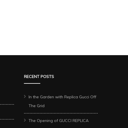
RECENT POSTS
In the Garden with Replica Gucci Off
The Grid
The Opening of GUCCI REPLICA