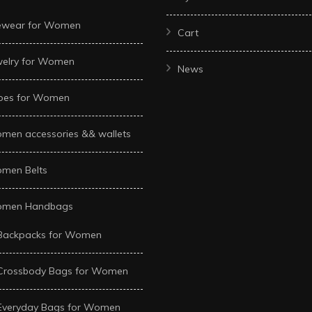
ewear for Women
Cart
welry for Women
News
oes for Women
men accessories && wallets
men Belts
men Handbags
Backpacks for Women
Crossbody Bags for Women
Everyday Bags for Women