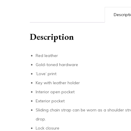
Descript
Description
Red leather
Gold-toned hardware
‘Love’ print
Key with leather holder
Interior open pocket
Exterior pocket
Sliding chain strap can be worn as a shoulder st
drop.
Lock closure