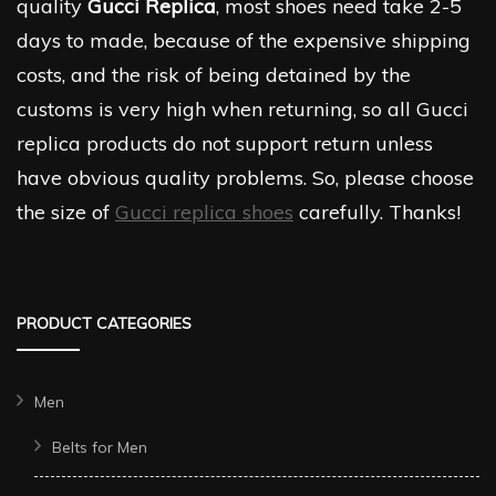
quality
Gucci Replica
, most shoes need take 2-5
days to made, because of the expensive shipping
costs, and the risk of being detained by the
customs is very high when returning, so all Gucci
replica products do not support return unless
have obvious quality problems. So, please choose
the size of
Gucci replica shoes
carefully. Thanks!
PRODUCT CATEGORIES
Men
Belts for Men