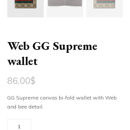
Web GG Supreme
wallet
86.00
$
GG Supreme canvas bi-fold wallet with Web
and bee detail.
Web