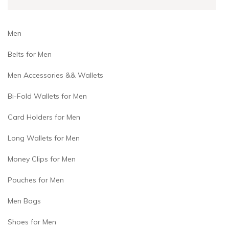
Men
Belts for Men
Men Accessories && Wallets
Bi-Fold Wallets for Men
Card Holders for Men
Long Wallets for Men
Money Clips for Men
Pouches for Men
Men Bags
Shoes for Men