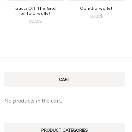
Gucci Off The Grid
Ophidia wallet
billfold wallet
90.00
$
82.00
$
CART
No products in the cart.
PRODUCT CATEGORIES