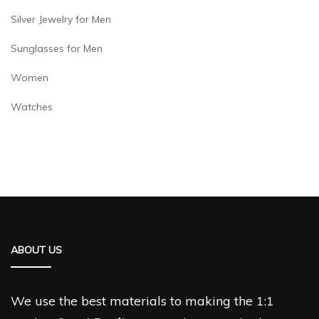
Silver Jewelry for Men
Sunglasses for Men
Women
Watches
ABOUT US
We use the best materials to making the 1:1