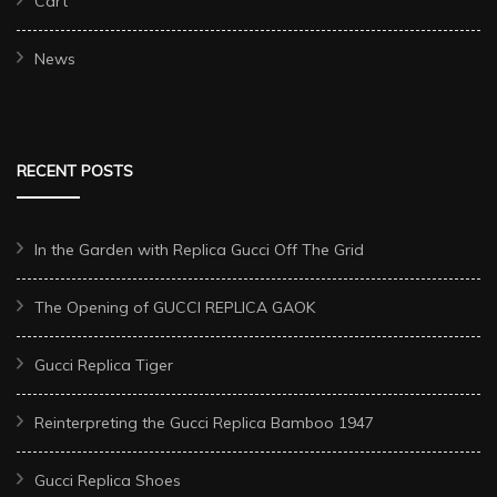
Cart
News
RECENT POSTS
In the Garden with Replica Gucci Off The Grid
The Opening of GUCCI REPLICA GAOK
Gucci Replica Tiger
Reinterpreting the Gucci Replica Bamboo 1947
Gucci Replica Shoes