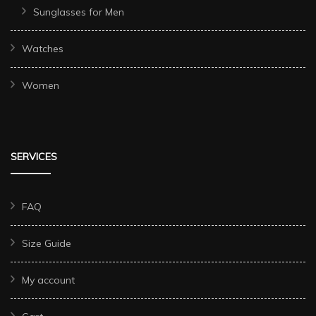
Sunglasses for Men
Watches
Women
SERVICES
FAQ
Size Guide
My account