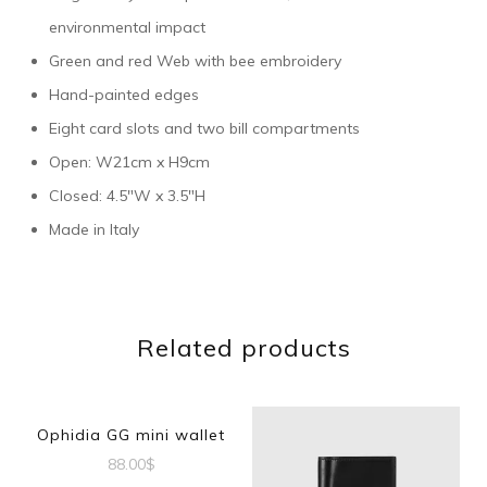
environmental impact
Green and red Web with bee embroidery
Hand-painted edges
Eight card slots and two bill compartments
Open: W21cm x H9cm
Closed: 4.5″W x 3.5″H
Made in Italy
Related products
Ophidia GG mini wallet
88.00
$