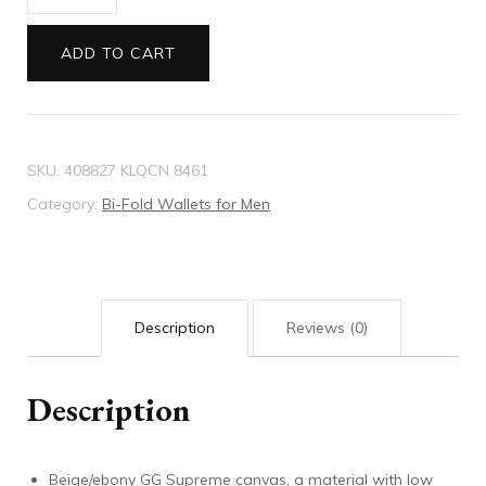
GG
Supreme
ADD TO CART
wallet
quantity
SKU:
408827 KLQCN 8461
Category:
Bi-Fold Wallets for Men
Description
Reviews (0)
Description
Beige/ebony GG Supreme canvas, a material with low