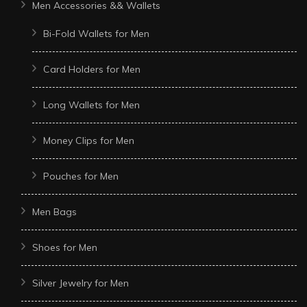
Men Accessories && Wallets
Bi-Fold Wallets for Men
Card Holders for Men
Long Wallets for Men
Money Clips for Men
Pouches for Men
Men Bags
Shoes for Men
Silver Jewelry for Men