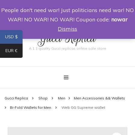
People don't need war! Just politicians need war! NO
0
WAR! NO WAR! NO WAR! Coupon code:
nowar
Dismiss
Gucci Replica
USD $
A 1:1 quality Gucci replicas online sale store
EUR €
Gucci Replica
Shop
Men
Men Accessories && Wallets
Bi-Fold Wallets for Men
Web GG Supreme wallet