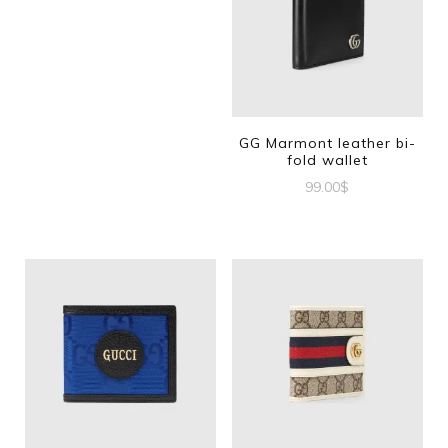
GG Marmont leather bi-
fold wallet
99.00
$