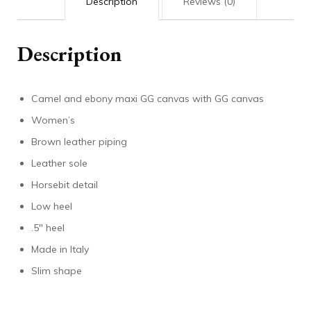
Description
Reviews (0)
Description
Camel and ebony maxi GG canvas with GG canvas
Women’s
Brown leather piping
Leather sole
Horsebit detail
Low heel
.5″ heel
Made in Italy
Slim shape