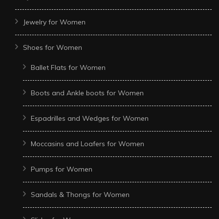
Jewelry for Women
Shoes for Women
Ballet Flats for Women
Boots and Ankle boots for Women
Espadrilles and Wedges for Women
Moccasins and Loafers for Women
Pumps for Women
Sandals & Thongs for Women