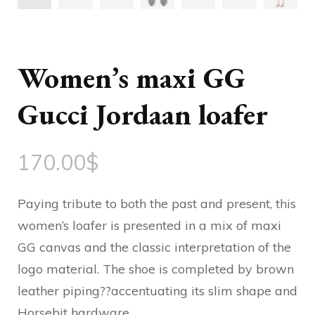
Women’s maxi GG
Gucci Jordaan loafer
170.00
$
Paying tribute to both the past and present, this
women’s loafer is presented in a mix of maxi
GG canvas and the classic interpretation of the
logo material. The shoe is completed by brown
leather piping??accentuating its slim shape and
Horsebit hardware.