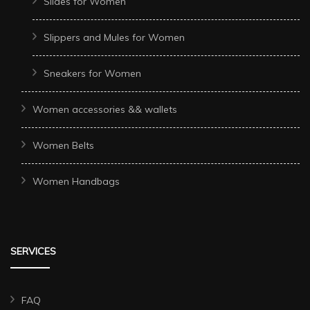
Slides for Women
Slippers and Mules for Women
Sneakers for Women
Women accessories && wallets
Women Belts
Women Handbags
SERVICES
FAQ