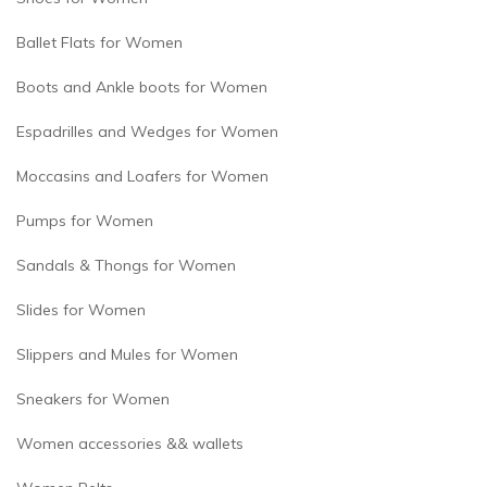
Ballet Flats for Women
Boots and Ankle boots for Women
Espadrilles and Wedges for Women
Moccasins and Loafers for Women
Pumps for Women
Sandals & Thongs for Women
Slides for Women
Slippers and Mules for Women
Sneakers for Women
Women accessories && wallets