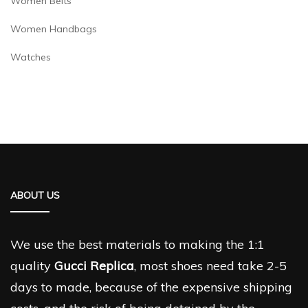
Women Belts
Women Handbags
Watches
ABOUT US
We use the best materials to making the 1:1
quality
Gucci Replica
, most shoes need take 2-5
days to made, because of the expensive shipping