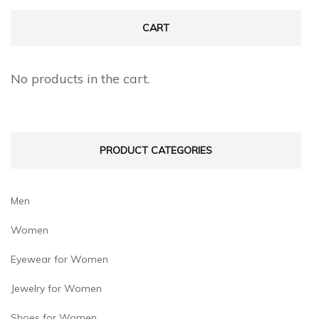
The
The
CART
options
options
may
may
No products in the cart.
be
be
chosen
chosen
on
on
PRODUCT CATEGORIES
the
the
product
product
page
page
Men
Women
Eyewear for Women
Jewelry for Women
Shoes for Women