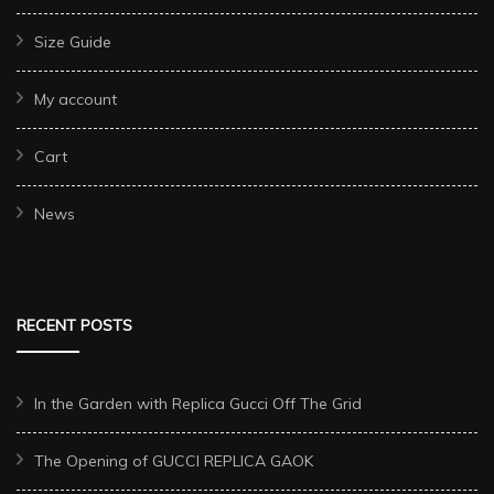
Size Guide
My account
Cart
News
RECENT POSTS
In the Garden with Replica Gucci Off The Grid
The Opening of GUCCI REPLICA GAOK