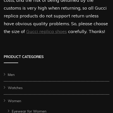
costs, and the risk of being detained by the
customs is very high when returning, so all Gucci
replica products do not support return unless
have obvious quality problems. So, please choose
the size of
Gucci replica shoes
carefully. Thanks!
PRODUCT CATEGORIES
Men
Watches
Women
Eyewear for Women