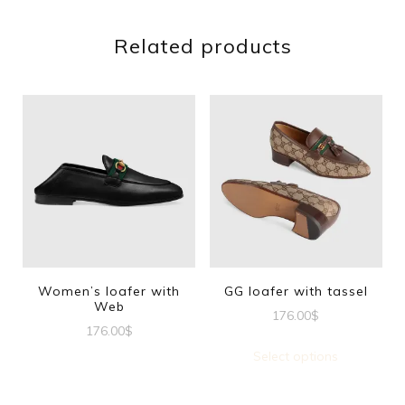
Related products
Women’s loafer with
GG loafer with tassel
Web
176.00
$
176.00
$
This
Select options
This
produc
product
has