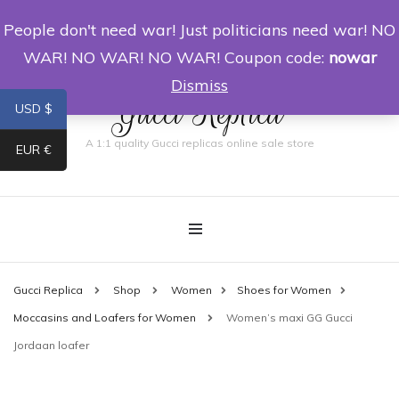
People don't need war! Just politicians need war! NO
0
WAR! NO WAR! NO WAR! Coupon code:
nowar
Dismiss
Gucci Replica
USD $
A 1:1 quality Gucci replicas online sale store
EUR €
Gucci Replica
Shop
Women
Shoes for Women
Moccasins and Loafers for Women
Women’s maxi GG Gucci
Jordaan loafer