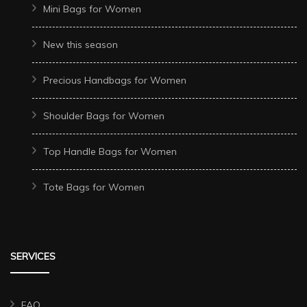
Mini Bags for Women
New this season
Precious Handbags for Women
Shoulder Bags for Women
Top Handle Bags for Women
Tote Bags for Women
SERVICES
FAQ