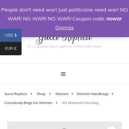
People don't need war! Just politicians need war! NO
0
WAR! NO WAR! NO WAR! Coupon code:
nowar
Dismiss
Gucci Replica
USD $
A 1:1 quality Gucci replicas online sale store
EUR €
Gucci Replica
Shop
Women
Women Handbags
Crossbody Bags for Women
GG Marmont mini bag