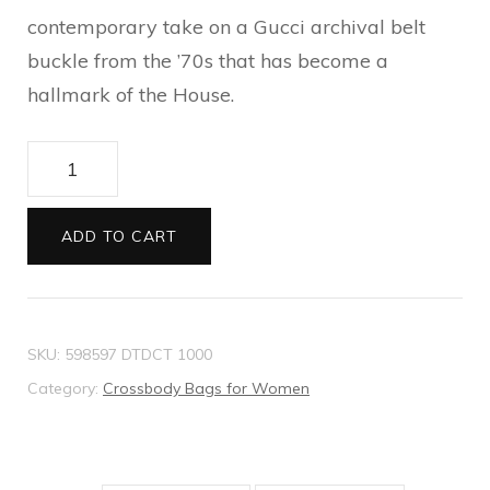
contemporary take on a Gucci archival belt
buckle from the ’70s that has become a
hallmark of the House.
GG
Marmont
mini
ADD TO CART
bag
quantity
SKU:
598597 DTDCT 1000
Category:
Crossbody Bags for Women