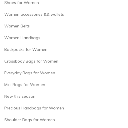
Shoes for Women
Women accessories && wallets
Women Belts
Women Handbags
Backpacks for Women
Crossbody Bags for Women
Everyday Bags for Women
Mini Bags for Women
New this season
Precious Handbags for Women
Shoulder Bags for Women