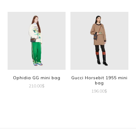
Ophidia GG mini bag
Gucci Horsebit 1955 mini
bag
210.00
$
196.00
$