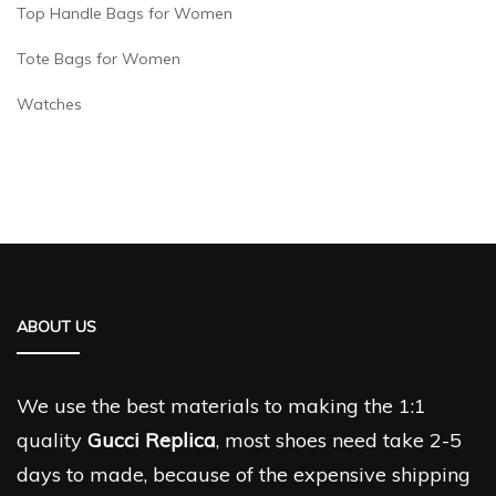
Top Handle Bags for Women
Tote Bags for Women
Watches
ABOUT US
We use the best materials to making the 1:1
quality
Gucci Replica
, most shoes need take 2-5
days to made, because of the expensive shipping