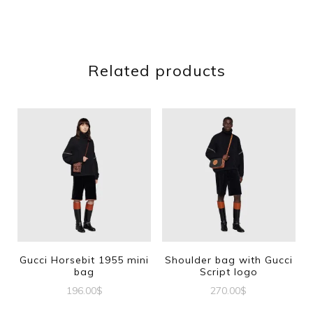
Related products
Gucci Horsebit 1955 mini
Shoulder bag with Gucci
bag
Script logo
196.00
$
270.00
$