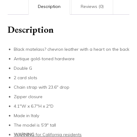
Description
Reviews (0)
Description
Black matelass? chevron leather with a heart on the back
Antique gold-toned hardware
Double G
2 card slots
Chain strap with 23.6″ drop
Zipper closure
4.1″W x 6.7″H x 2″D
Made in Italy
The model is 5’9″ tall
WARNING
for California residents