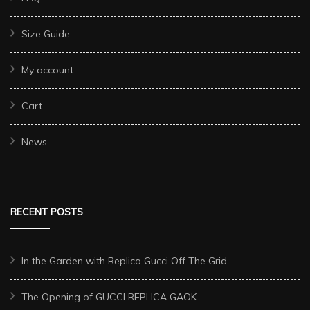
Size Guide
My account
Cart
News
RECENT POSTS
In the Garden with Replica Gucci Off The Grid
The Opening of GUCCI REPLICA GAOK