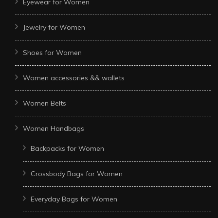
Eyewear for Women
Jewelry for Women
Shoes for Women
Women accessories && wallets
Women Belts
Women Handbags
Backpacks for Women
Crossbody Bags for Women
Everyday Bags for Women