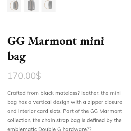
GG Marmont mini
bag
170.00
$
Crafted from black matelass? leather, the mini
bag has a vertical design with a zipper closure
and interior card slots. Part of the GG Marmont
collection, the chain strap bag is defined by the
emblematic Double G hardware??