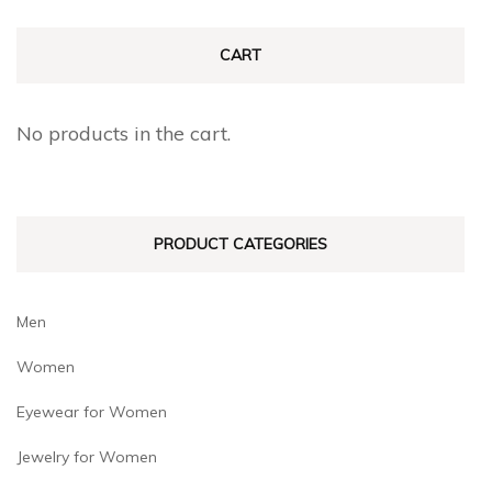
CART
No products in the cart.
PRODUCT CATEGORIES
Men
Women
Eyewear for Women
Jewelry for Women