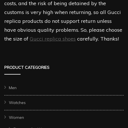
costs, and the risk of being detained by the
customs is very high when returning, so all Gucci
replica products do not support return unless
have obvious quality problems. So, please choose
the size of
Gucci replica shoes
carefully. Thanks!
PRODUCT CATEGORIES
Men
Watches
Women