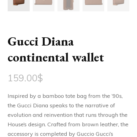
Gucci Diana
continental wallet
159.00
$
Inspired by a bamboo tote bag from the ’90s,
the Gucci Diana speaks to the narrative of
evolution and reinvention that runs through the
House’s design. Crafted from brown leather, the
accessory is completed by Guccio Gucci’s