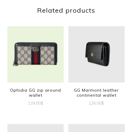
Related products
Ophidia GG zip around
GG Marmont leather
wallet
continental wallet
139.00
$
126.00
$