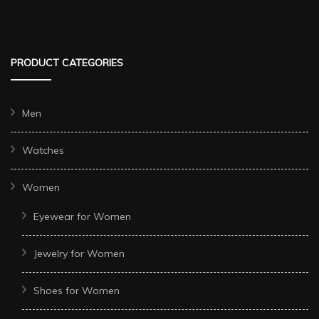
PRODUCT CATEGORIES
Men
Watches
Women
Eyewear for Women
Jewelry for Women
Shoes for Women