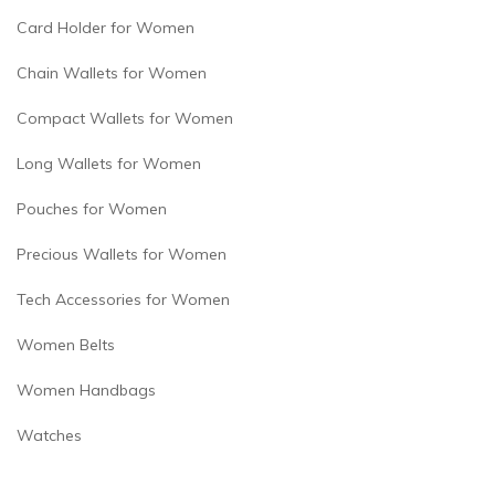
Card Holder for Women
Chain Wallets for Women
Compact Wallets for Women
Long Wallets for Women
Pouches for Women
Precious Wallets for Women
Tech Accessories for Women
Women Belts
Women Handbags
Watches