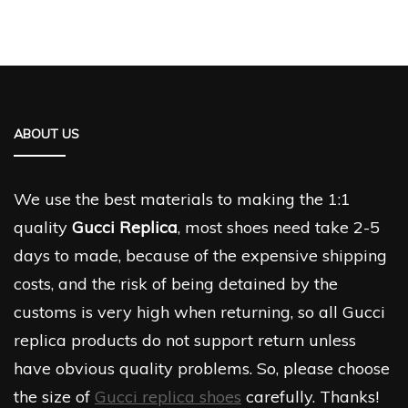
ABOUT US
We use the best materials to making the 1:1
quality
Gucci Replica
, most shoes need take 2-5
days to made, because of the expensive shipping
costs, and the risk of being detained by the
customs is very high when returning, so all Gucci
replica products do not support return unless
have obvious quality problems. So, please choose
the size of
Gucci replica shoes
carefully. Thanks!