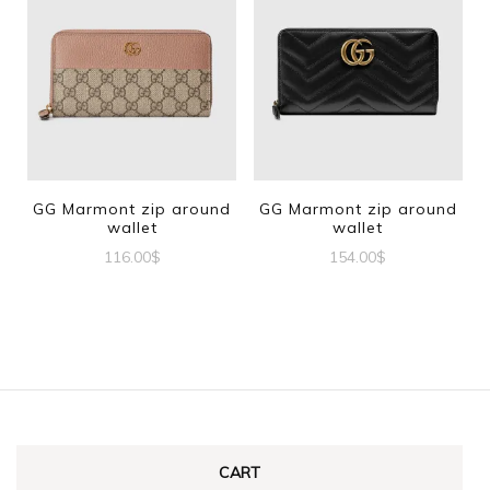
GG Marmont zip around
GG Marmont zip around
wallet
wallet
116.00
$
154.00
$
CART