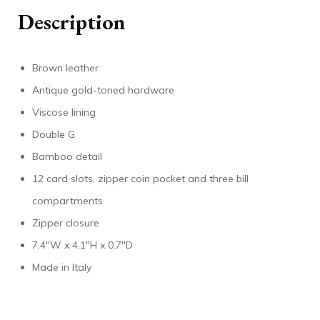
Description
Brown leather
Antique gold-toned hardware
Viscose lining
Double G
Bamboo detail
12 card slots, zipper coin pocket and three bill
compartments
Zipper closure
7.4″W x 4.1″H x 0.7″D
Made in Italy