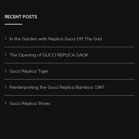
RECENT POSTS
In the Garden with Replica Gucci Off The Grid
The Opening of GUCCI REPLICA GAOK
Gucci Replica Tiger
Reinterpreting the Gucci Replica Bamboo 1947
Gucci Replica Shoes