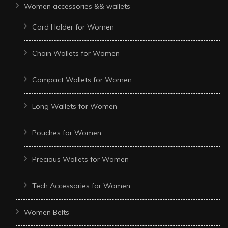
Women accessories && wallets
Card Holder for Women
Chain Wallets for Women
Compact Wallets for Women
Long Wallets for Women
Pouches for Women
Precious Wallets for Women
Tech Accessories for Women
Women Belts