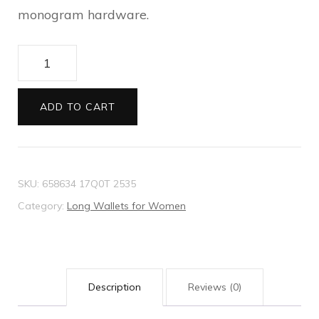
monogram hardware.
Gucci
Diana
continental
ADD TO CART
wallet
quantity
SKU:
658634 17Q0T 2535
Category:
Long Wallets for Women
Description
Reviews (0)