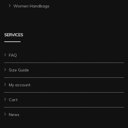
Women Handbags
SERVICES
FAQ
Size Guide
My account
Cart
News