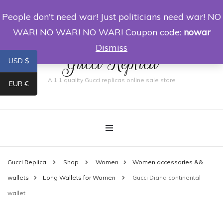
People don't need war! Just politicians need war! NO
0
WAR! NO WAR! NO WAR! Coupon code:
nowar
Dismiss
Gucci Replica
USD $
A 1:1 quality Gucci replicas online sale store
EUR €
Gucci Replica
Shop
Women
Women accessories &&
wallets
Long Wallets for Women
Gucci Diana continental
wallet