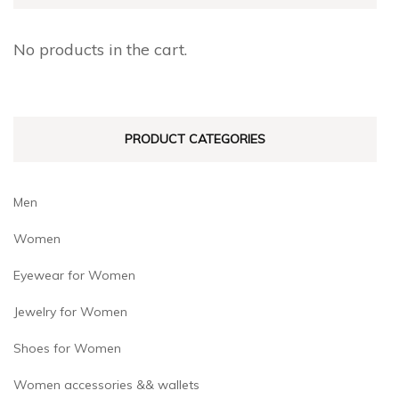
No products in the cart.
PRODUCT CATEGORIES
Men
Women
Eyewear for Women
Jewelry for Women
Shoes for Women
Women accessories && wallets