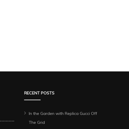
RECENT POSTS
In the Garden with Replica Gucci Off
The Grid