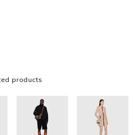
ted products