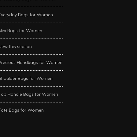
Everyday Bags for Women
Mini Bags for Women
New this season
Precious Handbags for Women
Shoulder Bags for Women
Top Handle Bags for Women
Tote Bags for Women