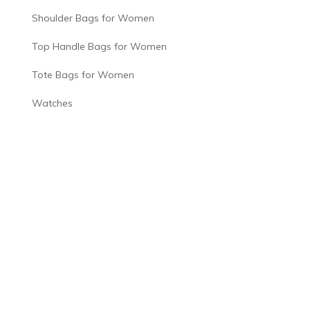
Shoulder Bags for Women
Top Handle Bags for Women
Tote Bags for Women
Watches