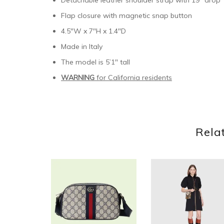
Detachable leather shoulder strap with 19″ drop
Flap closure with magnetic snap button
4.5″W x 7″H x 1.4″D
Made in Italy
The model is 5’1″ tall
WARNING
for California residents
Rela