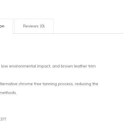
ion
Reviews (0)
 low environmental impact, and brown leather trim
ternative chrome free tanning process, reducing the
 methods.
.3??