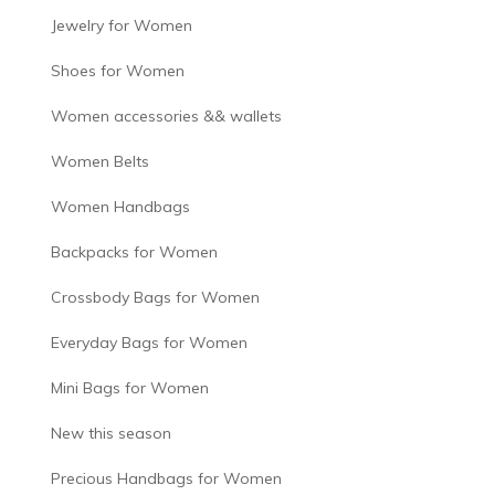
Jewelry for Women
Shoes for Women
Women accessories && wallets
Women Belts
Women Handbags
Backpacks for Women
Crossbody Bags for Women
Everyday Bags for Women
Mini Bags for Women
New this season
Precious Handbags for Women