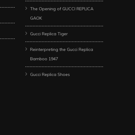
The Opening of GUCCI REPLICA
GAOK
Gucci Replica Tiger
Reinterpreting the Gucci Replica
Bamboo 1947
Gucci Replica Shoes