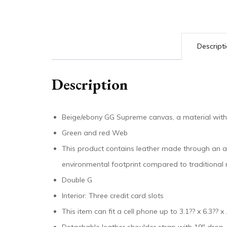
Descript
Description
Beige/ebony GG Supreme canvas, a material with
Green and red Web
This product contains leather made through an al
environmental footprint compared to traditional
Double G
Interior: Three credit card slots
This item can fit a cell phone up to 3.1?? x 6.3?? x 