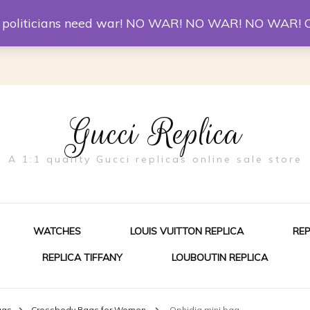
er McQueen Shoes
Replica Watches
Christian Louboutin R
st politicians need war! NO WAR! NO WAR! NO WAR! 
Gucci Replica
A 1:1 quality Gucci replicas online sale store
WATCHES
LOUIS VUITTON REPLICA
RE
REPLICA TIFFANY
LOUBOUTIN REPLICA
ES FOR MEN
ags
Crossbody Bags for Women
Ophidia mini bag