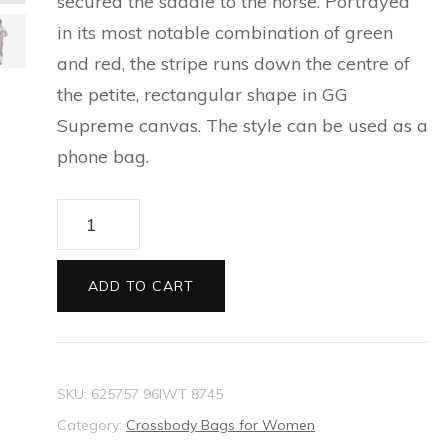
secured the saddle to the horse. Portrayed
ESPADRILLES FOR MEN
SILVER BRACELETS FOR
CAT EYE SUNGLASSES
in its most notable combination of green
PRECIOUS WALLETS FOR
NEW THIS SEASON
BALLET FLATS FOR
MEN
FOR WOMEN
and red, the stripe runs down the centre of
WOMEN
WOMEN
the petite, rectangular shape in GG
EVERYDAY BAGS FOR
SILVER EARRINGS FOR
CARD HOLDER FOR
Supreme canvas. The style can be used as a
WOMEN
ESPADRILLES AND
MEN
WOMEN
phone bag.
WEDGES FOR WOMEN
TECH ACCESSORIES FOR
SLIDES FOR WOMEN
Ophidia
WOMEN
mini
SLIPPERS AND MULES FOR
bag
LONG WALLETS FOR
ADD TO CART
WOMEN
quantity
WOMEN
SKU:
625757 96IWT 8745
Category:
Crossbody Bags for Women