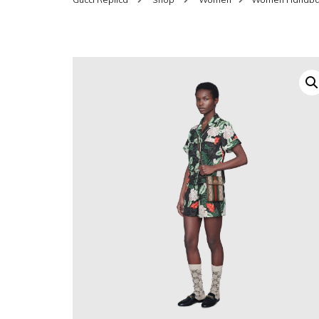
SHOES FOR WOMEN
MEN
WOMEN BELTS
MEN
WAL
EYEWEAR FOR WOME
BEL
JEWELRY FOR WOMEN
SILV
WOMEN ACCESSORIES
WALLETS
SUN