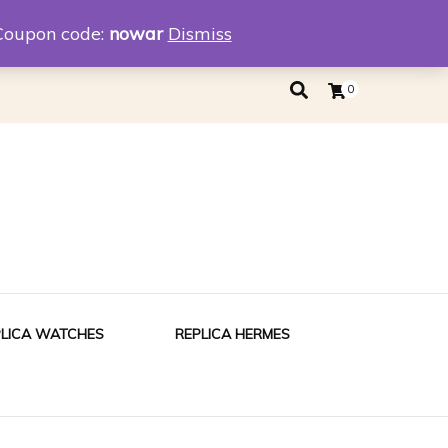
eplica
Replica Tiffany
Coupon code:
nowar
Dismiss
0
PLICA WATCHES
REPLICA HERMES