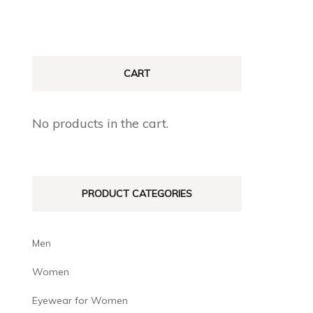
CART
No products in the cart.
PRODUCT CATEGORIES
Men
Women
Eyewear for Women