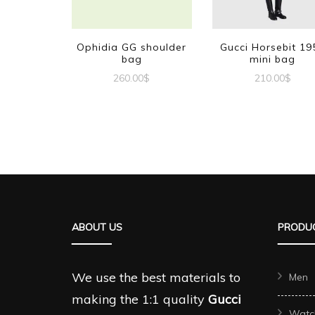
Ophidia GG shoulder
Gucci Horsebit 19
bag
mini bag
260.00
$
210.00
$
ABOUT US
PRODUC
We use the best materials to
Men
making the 1:1 quality
Gucci
Watc