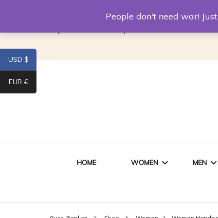
Louis Vuitton Replica
Fake Prada
Alexand
People don't need war! Ju
Replica Van CleeF & Arpels
USD $
EUR €
HOME
WOMEN
MEN
WOMEN HANDBAGS
SHO
Gucci Replica
Shop
Women
Women Handb