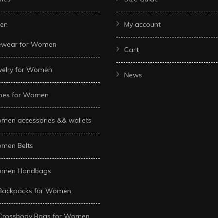
en
My account
ewear for Women
Cart
welry for Women
News
oes for Women
men accessories && wallets
men Belts
men Handbags
Backpacks for Women
Crossbody Bags for Women