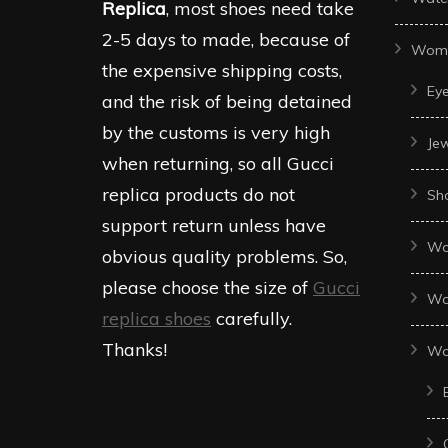
Replica
, most shoes need take
2-5 days to made, because of
Wom
the expensive shipping costs,
Ey
and the risk of being detained
by the customs is very high
Je
when returning, so all Gucci
replica products do not
Sh
support return unless have
Wo
obvious quality problems. So,
please choose the size of
Gucci
Wo
replica shoes
carefully.
Thanks!
Wo