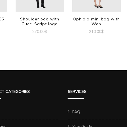
55
Shoulder bag with
Ophidia mini bag with
Gucci Script logo
Web
270.00
$
210.00
$
T CATEGORIES
SERVICES
FAQ
hes
Size Guide