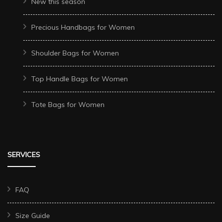
New this season
Precious Handbags for Women
Shoulder Bags for Women
Top Handle Bags for Women
Tote Bags for Women
SERVICES
FAQ
Size Guide