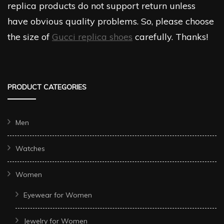
replica products do not support return unless
have obvious quality problems. So, please choose
the size of
Gucci replica shoes
carefully. Thanks!
PRODUCT CATEGORIES
Men
Watches
Women
Eyewear for Women
Jewelry for Women