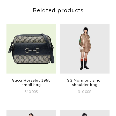
Related products
Gucci Horsebit 1955
GG Marmont small
small bag
shoulder bag
310.00
$
310.00
$