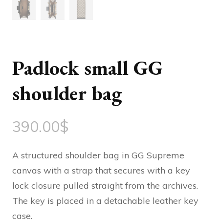
Padlock small GG
shoulder bag
390.00
$
A structured shoulder bag in GG Supreme
canvas with a strap that secures with a key
lock closure pulled straight from the archives.
The key is placed in a detachable leather key
case.