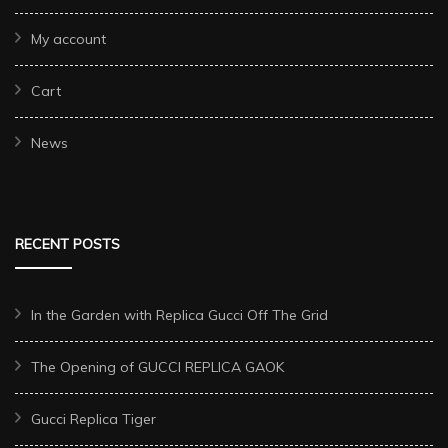
My account
Cart
News
RECENT POSTS
In the Garden with Replica Gucci Off The Grid
The Opening of GUCCI REPLICA GAOK
Gucci Replica Tiger