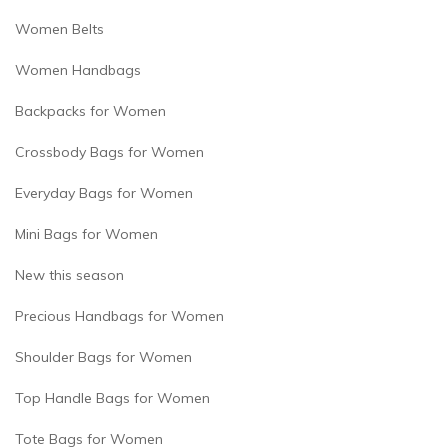
Women Belts
Women Handbags
Backpacks for Women
Crossbody Bags for Women
Everyday Bags for Women
Mini Bags for Women
New this season
Precious Handbags for Women
Shoulder Bags for Women
Top Handle Bags for Women
Tote Bags for Women