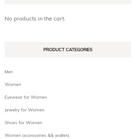
No products in the cart.
PRODUCT CATEGORIES
Men
Women
Eyewear for Women
Jewelry for Women
Shoes for Women
Women accessories && wallets