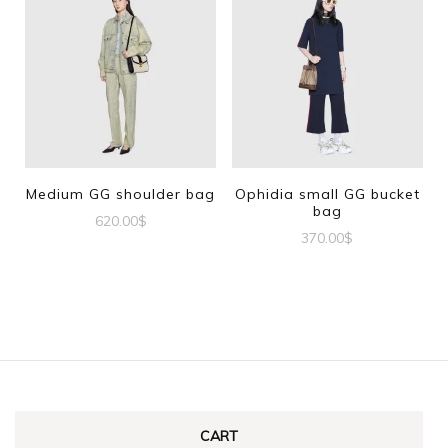
Medium GG shoulder bag
Ophidia small GG bucket
bag
620.00
$
370.00
$
CART