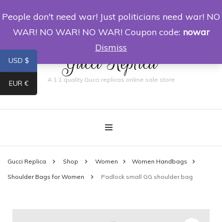
People don't need war! Just politicians need war! NO
0
WAR! NO WAR! NO WAR! Coupon code:
nowar
Dismiss
Gucci Replica
USD $
A 1:1 quality Gucci replicas online sale store
EUR €
Gucci Replica
Shop
Women
Women Handbags
Shoulder Bags for Women
Padlock small GG shoulder bag