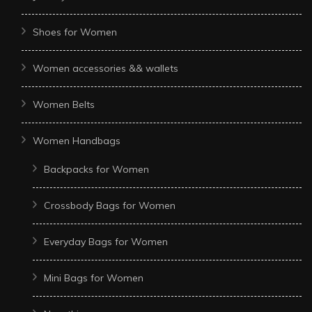
Shoes for Women
Women accessories && wallets
Women Belts
Women Handbags
Backpacks for Women
Crossbody Bags for Women
Everyday Bags for Women
Mini Bags for Women