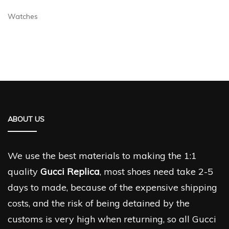
Watches
ABOUT US
We use the best materials to making the 1:1
quality
Gucci Replica
, most shoes need take 2-5
days to made, because of the expensive shipping
costs, and the risk of being detained by the
customs is very high when returning, so all Gucci