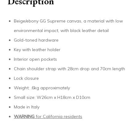
Description
Beige/ebony GG Supreme canvas, a material with low
environmental impact, with black leather detail
Gold-toned hardware
Key with leather holder
Interior open pockets
Chain shoulder strap with 28cm drop and 70cm length
Lock closure
Weight: .6kg approximately
Small size: W26cm x H18cm x D10cm
Made in Italy
WARNING
for California residents