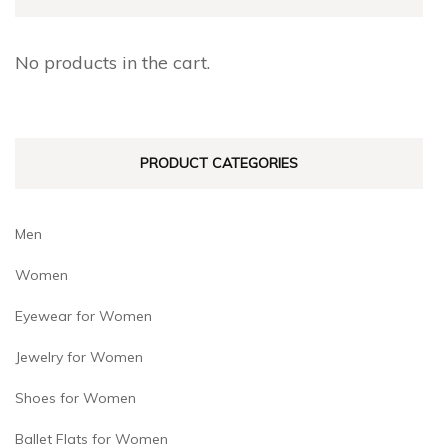
options
options
may
may
No products in the cart.
be
be
chosen
chosen
on
on
PRODUCT CATEGORIES
the
the
product
product
page
page
Men
Women
Eyewear for Women
Jewelry for Women
Shoes for Women
Ballet Flats for Women