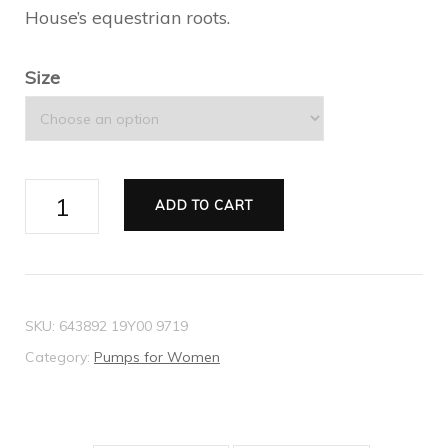
House’s equestrian roots.
Size
Women's
ADD TO CART
mid-
heel
slingback
with
SKU:
643892 19Y00 9719
Horsebit
Category:
Pumps for Women
quantity