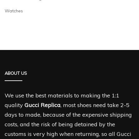
Watches
ABOUT US
We use the best materials to making the 1:1
quality
Gucci Replica
, most shoes need take 2-5
days to made, because of the expensive shipping
costs, and the risk of being detained by the
customs is very high when returning, so all Gucci