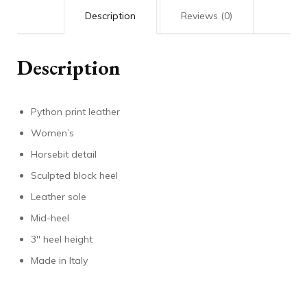
Description
Reviews (0)
Description
Python print leather
Women’s
Horsebit detail
Sculpted block heel
Leather sole
Mid-heel
3″ heel height
Made in Italy