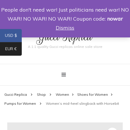
People don't need war! Just politicians need war! NO
0
WAR! NO WAR! NO WAR! Coupon code:
nowar
Dismiss
Gucci Replica
USD $
A 1:1 quality Gucci replicas online sale store
EUR €
Gucci Replica
Shop
Women
Shoes for Women
Pumps for Women
Women’s mid-heel slingback with Horsebit