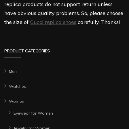
replica products do not support return unless
have obvious quality problems. So, please choose
the size of
Gucci replica shoes
carefully. Thanks!
PRODUCT CATEGORIES
Men
Watches
Women
Eyewear for Women
Jewelry for Women