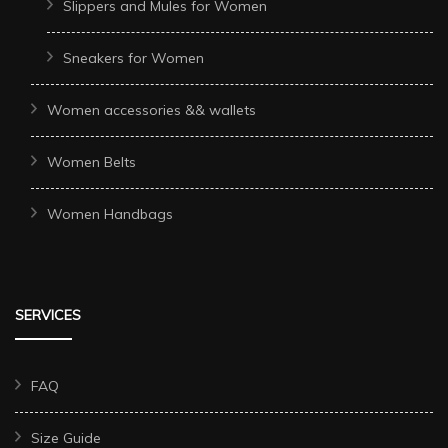
Slippers and Mules for Women
Sneakers for Women
Women accessories && wallets
Women Belts
Women Handbags
SERVICES
FAQ
Size Guide