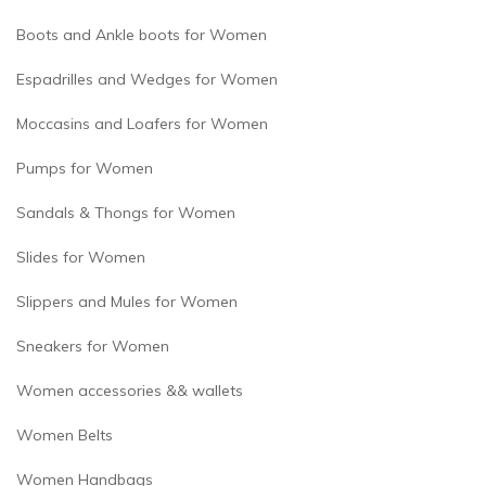
Boots and Ankle boots for Women
Espadrilles and Wedges for Women
Moccasins and Loafers for Women
Pumps for Women
Sandals & Thongs for Women
Slides for Women
Slippers and Mules for Women
Sneakers for Women
Women accessories && wallets
Women Belts
Women Handbags