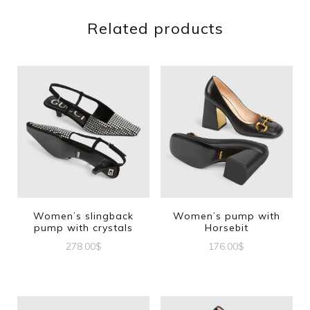
Related products
Women’s slingback
Women’s pump with
pump with crystals
Horsebit
278.00
$
176.00
$
This
This
product
product