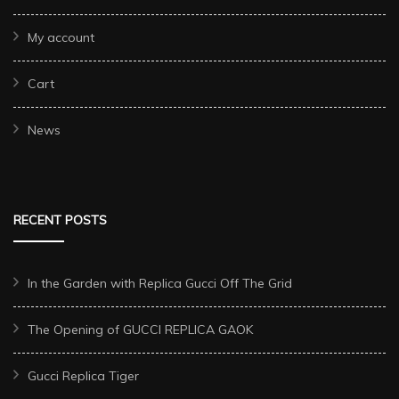
My account
Cart
News
RECENT POSTS
In the Garden with Replica Gucci Off The Grid
The Opening of GUCCI REPLICA GAOK
Gucci Replica Tiger