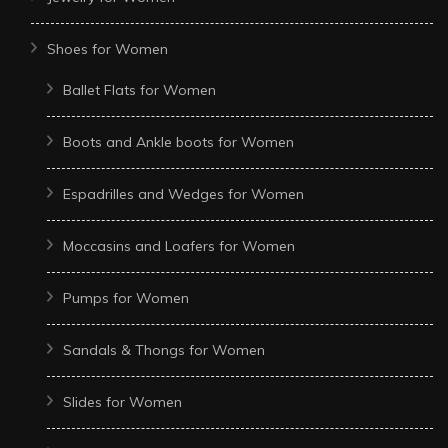
Shoes for Women
Ballet Flats for Women
Boots and Ankle boots for Women
Espadrilles and Wedges for Women
Moccasins and Loafers for Women
Pumps for Women
Sandals & Thongs for Women
Slides for Women