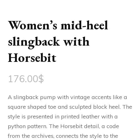
Women’s mid-heel
slingback with
Horsebit
176.00
$
A slingback pump with vintage accents like a
square shaped toe and sculpted block heel. The
style is presented in printed leather with a
python pattern. The Horsebit detail, a code
from the archives, connects the style to the